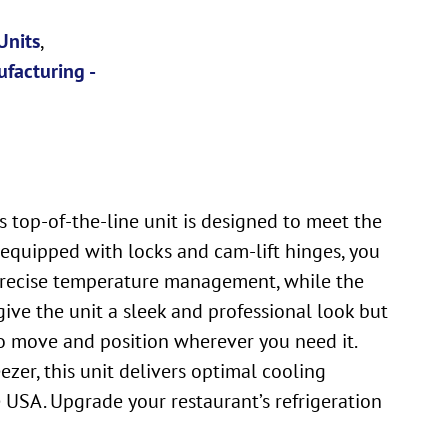
Units
,
facturing -
s top-of-the-line unit is designed to meet the
 equipped with locks and cam-lift hinges, you
 precise temperature management, while the
y give the unit a sleek and professional look but
 to move and position wherever you need it.
zer, this unit delivers optimal cooling
e USA. Upgrade your restaurant’s refrigeration