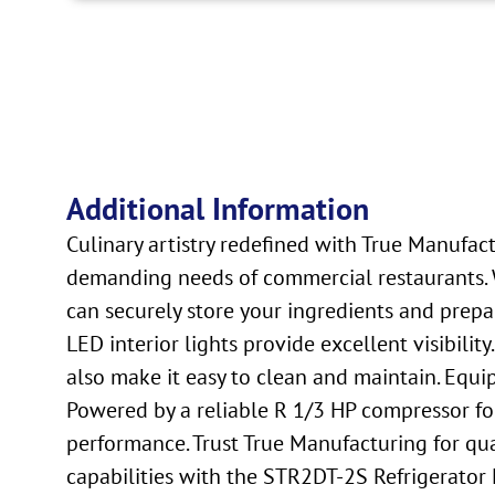
Additional Information
Culinary artistry redefined with True Manufact
demanding needs of commercial restaurants. W
can securely store your ingredients and prep
LED interior lights provide excellent visibility
also make it easy to clean and maintain. Equip
Powered by a reliable R 1/3 HP compressor for 
performance. Trust True Manufacturing for qual
capabilities with the STR2DT-2S Refrigerator 