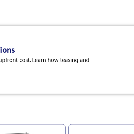
ions
pfront cost. Learn how leasing and