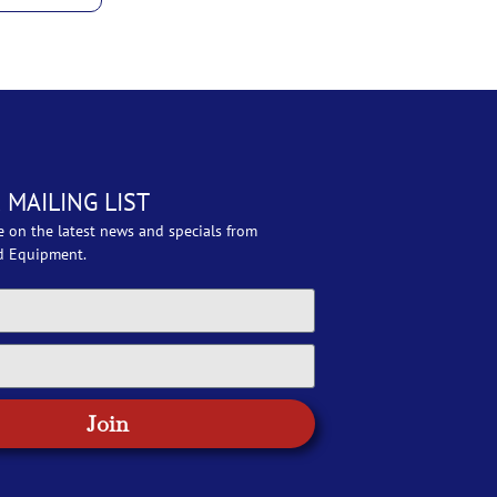
 MAILING LIST
e on the latest news and specials from
d Equipment.
Join