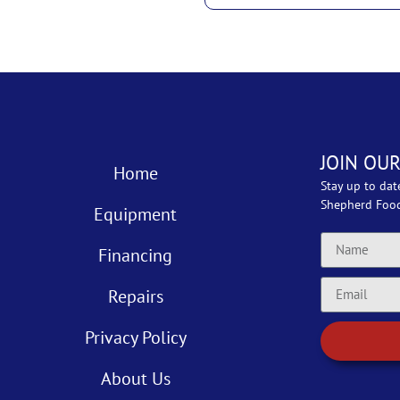
JOIN OUR
Home
Stay up to dat
Shepherd Foo
Equipment
Financing
Repairs
Privacy Policy
About Us