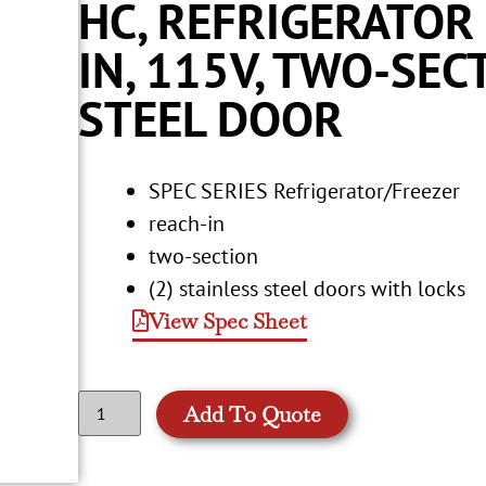
HC, REFRIGERATOR
IN, 115V, TWO-SEC
STEEL DOOR
SPEC SERIES Refrigerator/Freezer
reach-in
two-section
(2) stainless steel doors with locks
View Spec Sheet
Add To Quote