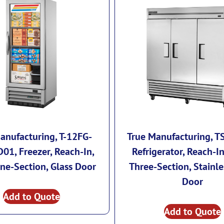
anufacturing, T-12FG-
True Manufacturing, T
01, Freezer, Reach-In,
Refrigerator, Reach-In
ne-Section, Glass Door
Three-Section, Stainle
Door
Add to Quote
Add to Quote