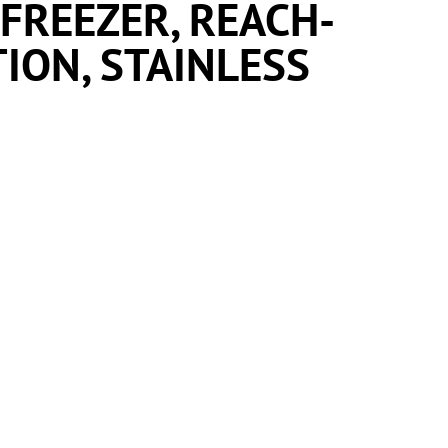
 FREEZER, REACH-
TION, STAINLESS