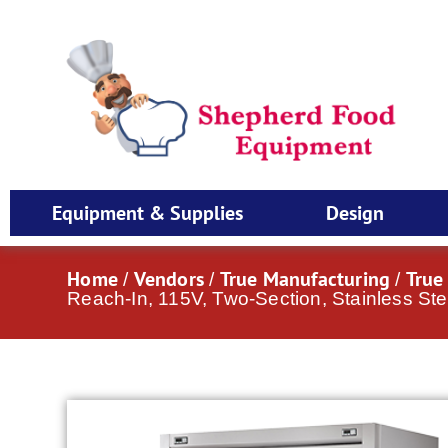
Equipment & Supplies
Design
Home
Vendors
True Manufacturing
True
/
/
/
Reach-In, 115V, Two-Section, Stainless Ste