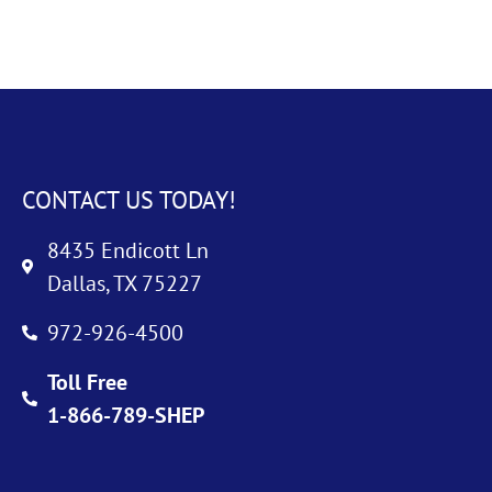
CONTACT US TODAY!
8435 Endicott Ln
Dallas, TX 75227
972-926-4500
Toll Free
1-866-789-SHEP