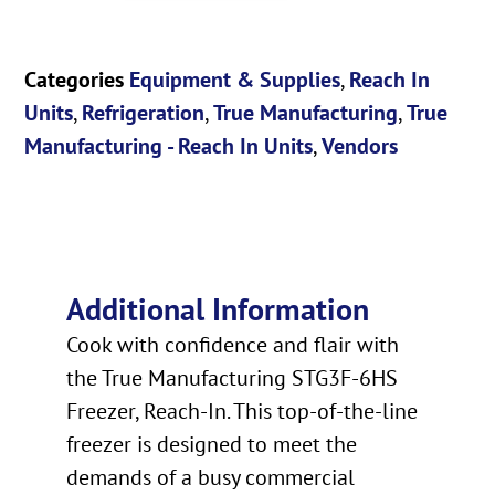
Categories
Equipment & Supplies
,
Reach In
Units
,
Refrigeration
,
True Manufacturing
,
True
Manufacturing - Reach In Units
,
Vendors
Additional Information
Cook with confidence and flair with
the True Manufacturing STG3F-6HS
Freezer, Reach-In. This top-of-the-line
freezer is designed to meet the
demands of a busy commercial