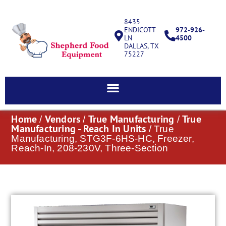
8435
ENDICOTT
972-926-
LN
4500
DALLAS, TX
75227
Home
Vendors
True Manufacturing
True
/
/
/
Manufacturing - Reach In Units
/ True
Manufacturing, STG3F-6HS-HC, Freezer,
Reach-In, 208-230V, Three-Section