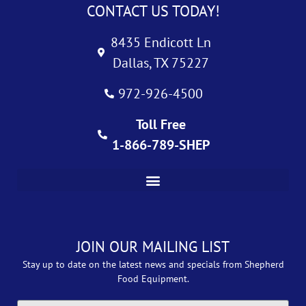
CONTACT US TODAY!
8435 Endicott Ln
Dallas, TX 75227
972-926-4500
Toll Free
1-866-789-SHEP
JOIN OUR MAILING LIST
Stay up to date on the latest news and specials from Shepherd
Food Equipment.