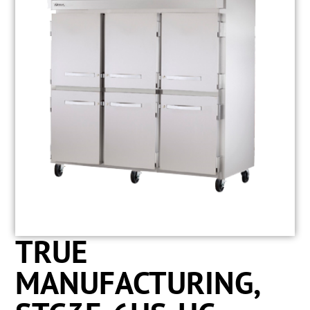
TRUE
MANUFACTURING,