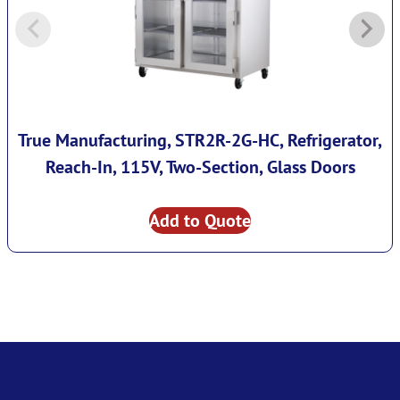
True Manufacturing, STR2R-2G-HC, Refrigerator,
Reach-In, 115V, Two-Section, Glass Doors
Add to Quote