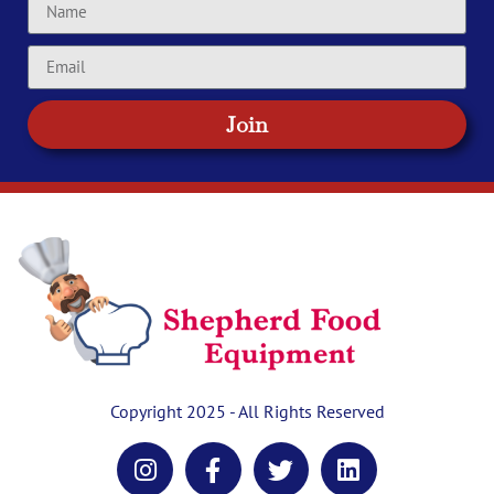
Join
Copyright 2025 - All Rights Reserved