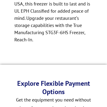
USA, this freezer is built to last and is
UL EPH Classified for added peace of
mind. Upgrade your restaurant’s
storage capabilities with the True
Manufacturing STG3F-6HS Freezer,
Reach-In.
Explore Flexible Payment
Options
Get the equipment you need without