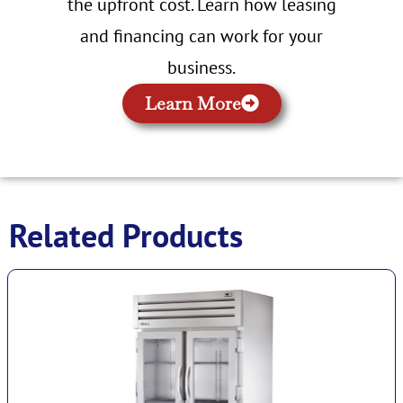
the upfront cost. Learn how leasing
and financing can work for your
business.
Learn More
Related Products