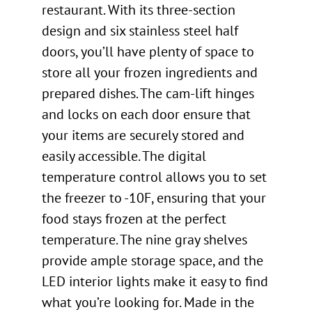
restaurant. With its three-section
design and six stainless steel half
doors, you’ll have plenty of space to
store all your frozen ingredients and
prepared dishes. The cam-lift hinges
and locks on each door ensure that
your items are securely stored and
easily accessible. The digital
temperature control allows you to set
the freezer to -10F, ensuring that your
food stays frozen at the perfect
temperature. The nine gray shelves
provide ample storage space, and the
LED interior lights make it easy to find
what you’re looking for. Made in the