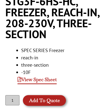
STG3F-6HS-HC,
FREEZER, REACH-IN,
208-230V, THREE-
SECTION
SPEC SERIES Freezer
reach-in
three-section
-10F
View Spec Sheet
Add To Quote