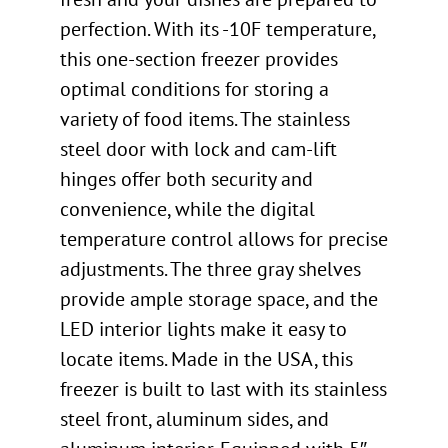
perfection. With its -10F temperature,
this one-section freezer provides
optimal conditions for storing a
variety of food items. The stainless
steel door with lock and cam-lift
hinges offer both security and
convenience, while the digital
temperature control allows for precise
adjustments. The three gray shelves
provide ample storage space, and the
LED interior lights make it easy to
locate items. Made in the USA, this
freezer is built to last with its stainless
steel front, aluminum sides, and