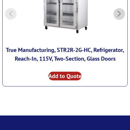
True Manufacturing, STR2R-2G-HC, Refrigerator,
Reach-In, 115V, Two-Section, Glass Doors
Add to Quote