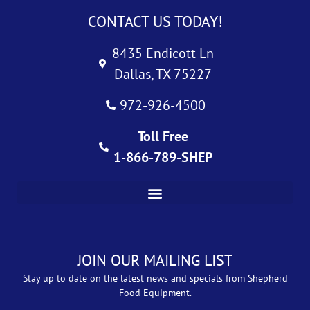
CONTACT US TODAY!
8435 Endicott Ln
Dallas, TX 75227
972-926-4500
Toll Free
1-866-789-SHEP
JOIN OUR MAILING LIST
Stay up to date on the latest news and specials from Shepherd
Food Equipment.