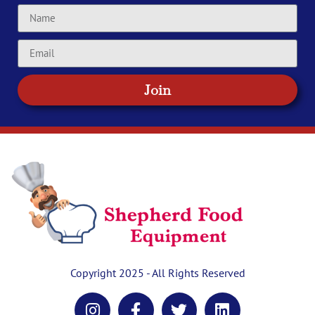
Join
Copyright 2025 - All Rights Reserved