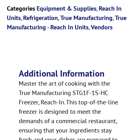
Categories
Equipment & Supplies
,
Reach In
Units
,
Refrigeration
,
True Manufacturing
,
True
Manufacturing - Reach In Units
,
Vendors
Additional Information
Master the art of cooking with the
True Manufacturing STG1F-1S-HC
Freezer, Reach-In. This top-of-the-line
freezer is designed to meet the
demands of a commercial restaurant,
ensuring that your ingredients stay
fresh and your dishes are prepared to