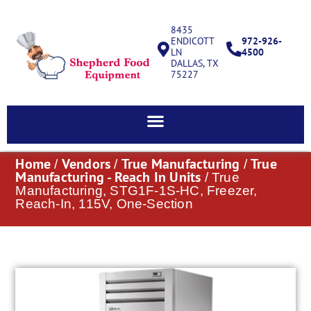
8435
ENDICOTT
972-926-
LN
4500
DALLAS, TX
75227
Home
Vendors
True Manufacturing
True
/
/
/
Manufacturing - Reach In Units
/ True
Manufacturing, STG1F-1S-HC, Freezer,
Reach-In, 115V, One-Section