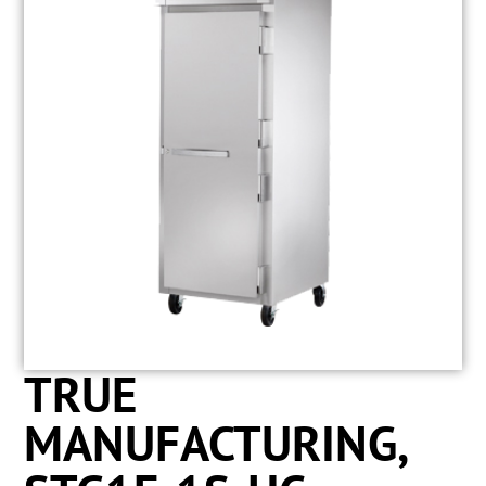
TRUE
MANUFACTURING,