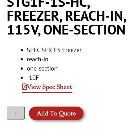
STG1F-1S-HC,
FREEZER, REACH-IN,
115V, ONE-SECTION
SPEC SERIES Freezer
reach-in
one-section
-10F
View Spec Sheet
Add To Quote