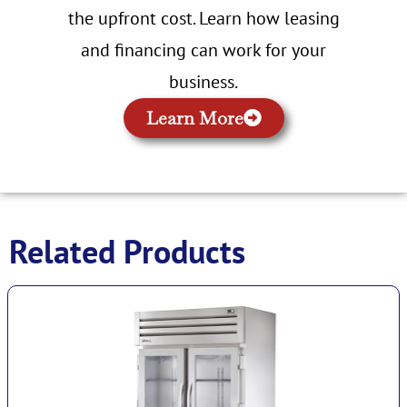
the upfront cost. Learn how leasing
and financing can work for your
business.
Learn More
Related Products