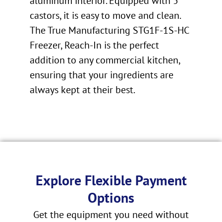
aluminum interior. Equipped with 5″
castors, it is easy to move and clean.
The True Manufacturing STG1F-1S-HC
Freezer, Reach-In is the perfect
addition to any commercial kitchen,
ensuring that your ingredients are
always kept at their best.
Explore Flexible Payment
Options
Get the equipment you need without