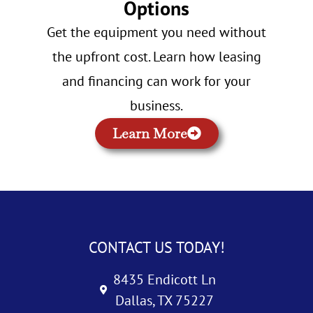
Options
Get the equipment you need without
the upfront cost. Learn how leasing
and financing can work for your
business.
Learn More
CONTACT US TODAY!
8435 Endicott Ln
Dallas, TX 75227