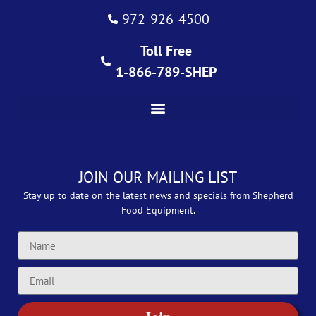
972-926-4500
Toll Free
1-866-789-SHEP
JOIN OUR MAILING LIST
Stay up to date on the latest news and specials from Shepherd
Food Equipment.