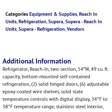
Categories
Equipment & Supplies
,
Reach In
Units
,
Refrigeration
,
Supera
,
Supera - Reach In
Units
,
Supera - Refrigeration
,
Vendors
Additional Information
Refrigerator, Reach-In, two-section, 54″W, 49 cu. ft.
capacity, bottom-mounted self-contained
refrigeration, (2) solid hinged doors, (6) adjustable
epoxy-coated wire shelves, solid state
temperature controls with digital display, 34°F to
38°F temperature range, stainless steel interior,