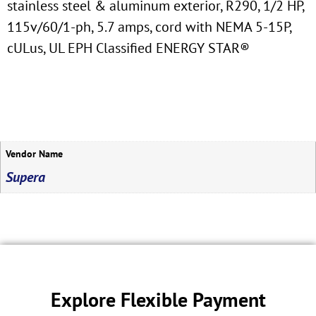
stainless steel & aluminum exterior, R290, 1/2 HP,
115v/60/1-ph, 5.7 amps, cord with NEMA 5-15P,
cULus, UL EPH Classified ENERGY STAR®
Vendor Name
Supera
Explore Flexible Payment