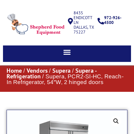
8435
ENDICOTT
972-926-
LN
4500
DALLAS, TX
75227
Home
Vendors
Supera
Supera -
/
/
/
Refrigeration
/ Supera, PCR2-SI-HC, Reach-
In Refrigerator, 54″W, 2 hinged doors