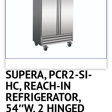
SUPERA, PCR2-SI-
HC, REACH-IN
REFRIGERATOR,
54″W, 2 HINGED