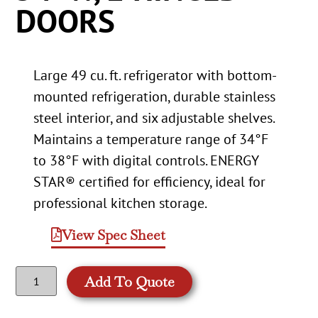
DOORS
Large 49 cu. ft. refrigerator with bottom-
mounted refrigeration, durable stainless
steel interior, and six adjustable shelves.
Maintains a temperature range of 34°F
to 38°F with digital controls. ENERGY
STAR® certified for efficiency, ideal for
professional kitchen storage.
View Spec Sheet
Add To Quote