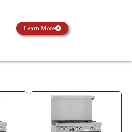
Learn More