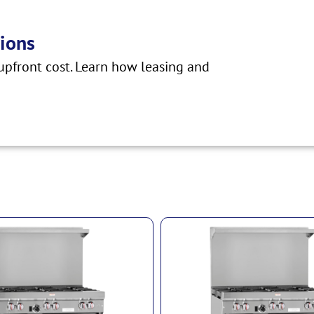
ions
pfront cost. Learn how leasing and