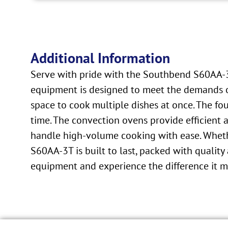
Additional Information
Serve with pride with the Southbend S60AA-3
equipment is designed to meet the demands of 
space to cook multiple dishes at once. The fo
time. The convection ovens provide efficient 
handle high-volume cooking with ease. Whether
S60AA-3T is built to last, packed with quality
equipment and experience the difference it mak