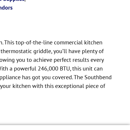
ndors
 This top-of-the-line commercial kitchen
thermostatic griddle, you’ll have plenty of
lowing you to achieve perfect results every
With a powerful 246,000 BTU, this unit can
e appliance has got you covered. The Southbend
 your kitchen with this exceptional piece of