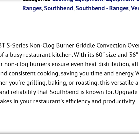
Ranges
,
Southbend
,
Southbend - Ranges
,
Ve
T S-Series Non-Clog Burner Griddle Convection Oven.
a busy restaurant kitchen. With its 60″ size and 36″ 
ur non-clog burners ensure even heat distribution, al
and consistent cooking, saving you time and energy. 
 you’re grilling, baking, or roasting, this versatil
 and reliability that Southbend is known for. Upgrade
es in your restaurant’s efficiency and productivity.