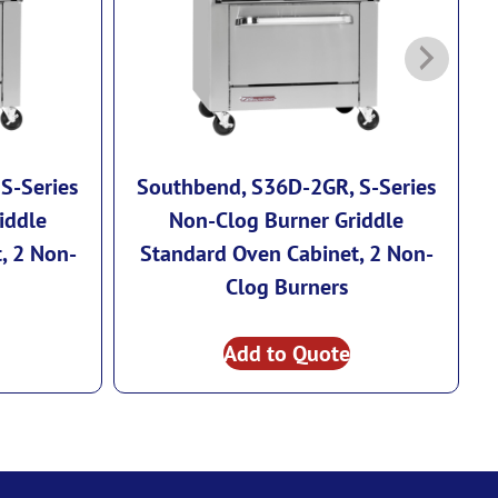
S-Series
Southbend, S36D-2GR, S-Series
iddle
Non-Clog Burner Griddle
, 2 Non-
Standard Oven Cabinet, 2 Non-
Clog Burners
Add to Quote