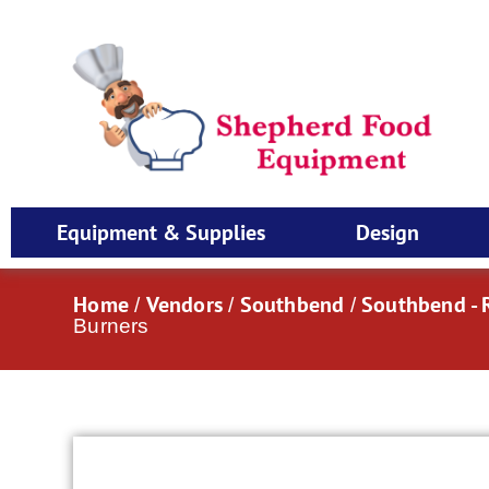
Equipment & Supplies
Design
Home
Vendors
Southbend
Southbend - 
/
/
/
Burners