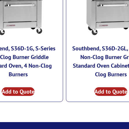
nd, S36D-1G, S-Series
Southbend, S36D-2GL, 
Clog Burner Griddle
Non-Clog Burner Gr
ard Oven, 4 Non-Clog
Standard Oven Cabinet
Burners
Clog Burners
Add to Quote
Add to Quote