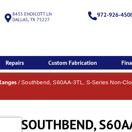
8435 ENDICOTT LN
972-926-450
DALLAS, TX 75227
Repairs
Custom Fabrication
Fin
Ranges
/ Southbend, S60AA-3TL, S-Series Non-Clog
SOUTHBEND, S60AA