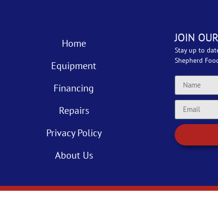
JOIN OUR
Home
Stay up to dat
Shepherd Foo
Equipment
Financing
Repairs
Privacy Policy
About Us