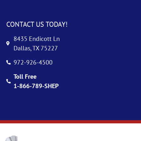
CONTACT US TODAY!
8435 Endicott Ln
Dallas, TX 75227
972-926-4500
Toll Free
1-866-789-SHEP