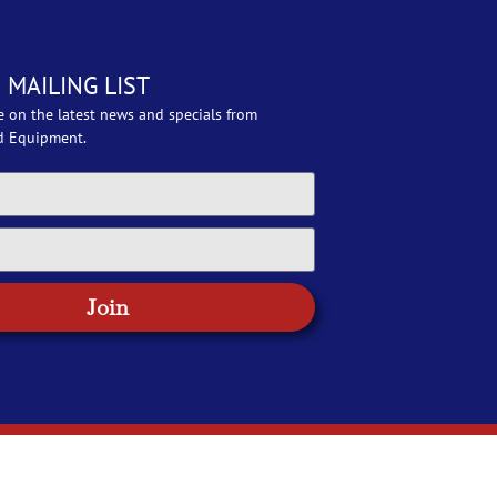
 MAILING LIST
e on the latest news and specials from
d Equipment.
Join