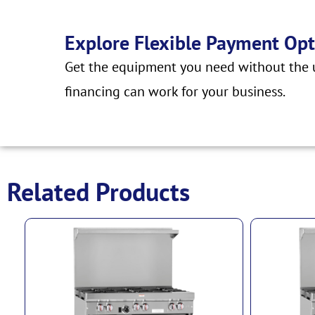
Explore Flexible Payment Opt
Get the equipment you need without the u
financing can work for your business.
Related Products