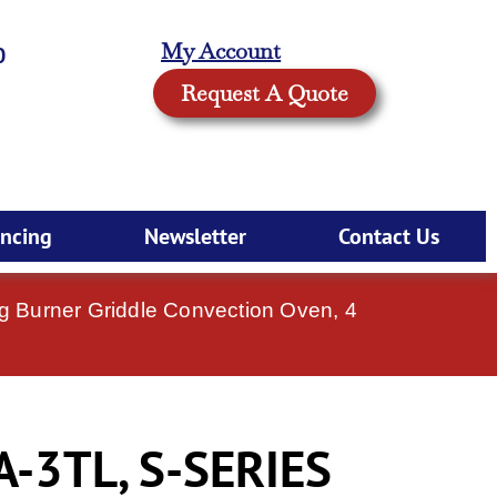
My Account
0
Request A Quote
ancing
Newsletter
Contact Us
 Burner Griddle Convection Oven, 4
-3TL, S-SERIES