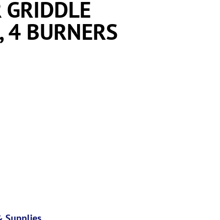
 GRIDDLE
, 4 BURNERS
 Supplies
,