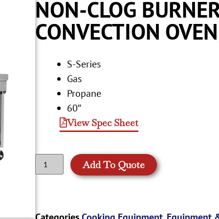
NON-CLOG BURNER
CONVECTION OVEN
S-Series
Gas
Propane
60″
View Spec Sheet
Add To Quote
Categories
Cooking Equipment
,
Equipment &