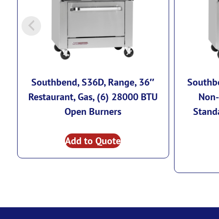
Southbend, S36D, Range, 36″
Southbe
Restaurant, Gas, (6) 28000 BTU
Non-
Open Burners
Stand
Add to Quote