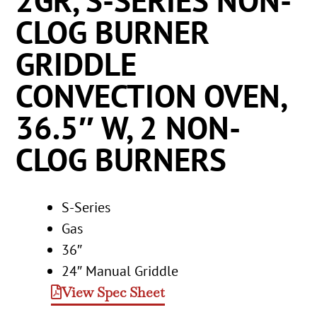
2GR, S-SERIES NON-
CLOG BURNER
GRIDDLE
CONVECTION OVEN,
36.5″ W, 2 NON-
CLOG BURNERS
S-Series
Gas
36″
24″ Manual Griddle
View Spec Sheet