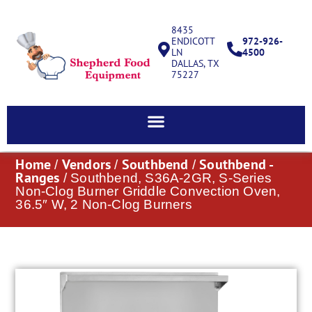
8435
ENDICOTT
972-926-
LN
4500
DALLAS, TX
75227
Home
Vendors
Southbend
Southbend -
/
/
/
Ranges
/ Southbend, S36A-2GR, S-Series
Non-Clog Burner Griddle Convection Oven,
36.5″ W, 2 Non-Clog Burners