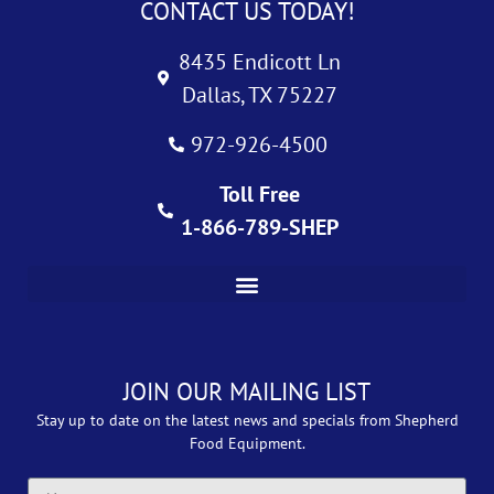
CONTACT US TODAY!
8435 Endicott Ln
Dallas, TX 75227
972-926-4500
Toll Free
1-866-789-SHEP
JOIN OUR MAILING LIST
Stay up to date on the latest news and specials from Shepherd
Food Equipment.