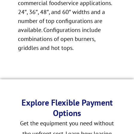
commercial foodservice applications.
24″, 36″, 48″, and 60″ widths and a
number of top configurations are
available. Configurations include
combinations of open burners,
griddles and hot tops.
Explore Flexible Payment
Options
Get the equipment you need without
the upfront cost. Learn how leasing