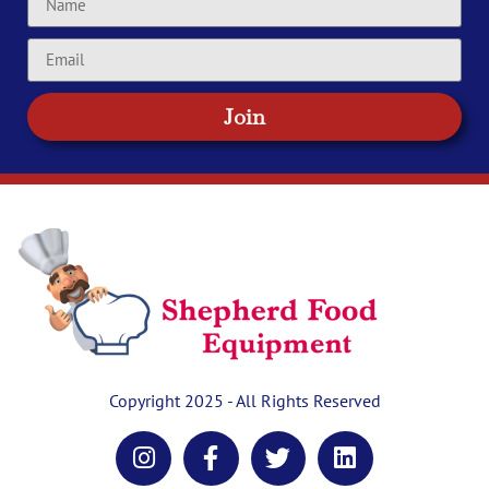
Join
Copyright 2025 - All Rights Reserved