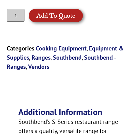
Add To Quote
Categories
Cooking Equipment
,
Equipment &
Supplies
,
Ranges
,
Southbend
,
Southbend -
Ranges
,
Vendors
Additional Information
Southbend’s S-Series restaurant range
offers a quality, versatile range for