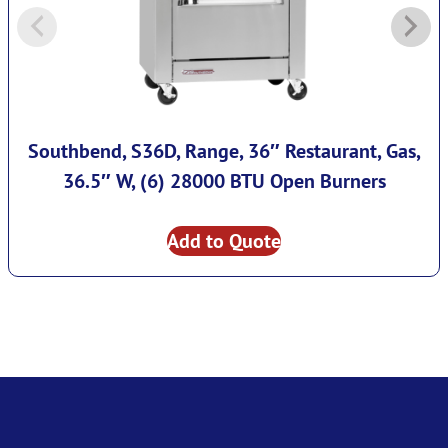
Southbend, S36D, Range, 36″ Restaurant, Gas,
36.5″ W, (6) 28000 BTU Open Burners
Add to Quote