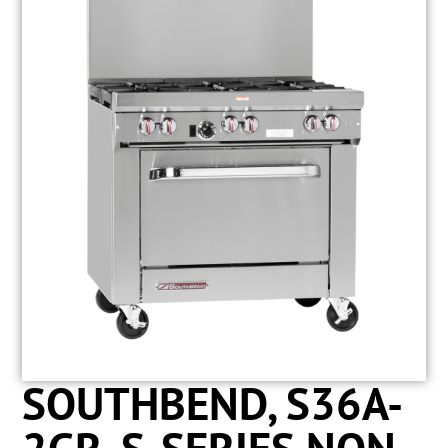
SOUTHBEND, S36A-