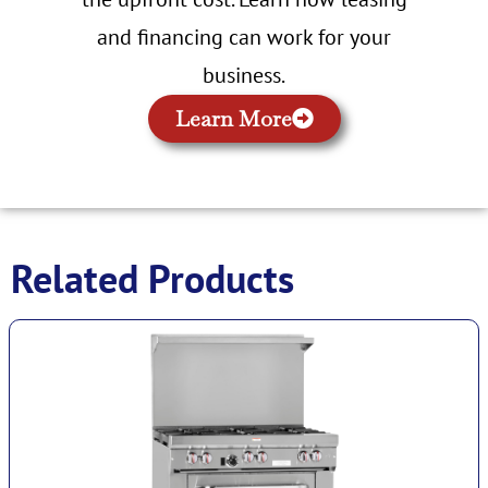
and financing can work for your
business.
Learn More
Related Products