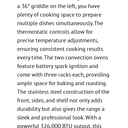
a 36″ griddle on the left, you have
plenty of cooking space to prepare
multiple dishes simultaneously. The
thermostatic controls allow for
precise temperature adjustments,
ensuring consistent cooking results
every time. The two convection ovens
feature battery spark ignition and
come with three racks each, providing
ample space for baking and roasting.
The stainless steel construction of the
front, sides, and shelf not only adds
durability but also gives the range a
sleek and professional look. With a
powerful 326,000 BTU output, this