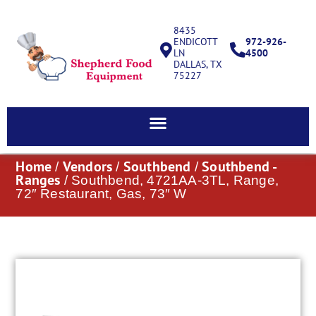
8435
ENDICOTT
972-926-
LN
4500
DALLAS, TX
75227
Home
Vendors
Southbend
Southbend -
/
/
/
Ranges
/ Southbend, 4721AA-3TL, Range,
72″ Restaurant, Gas, 73″ W