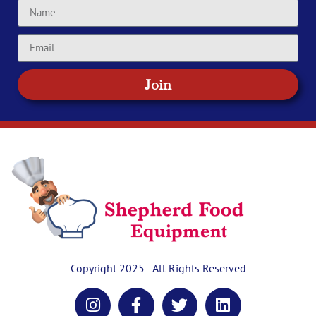
Join
Copyright 2025 - All Rights Reserved