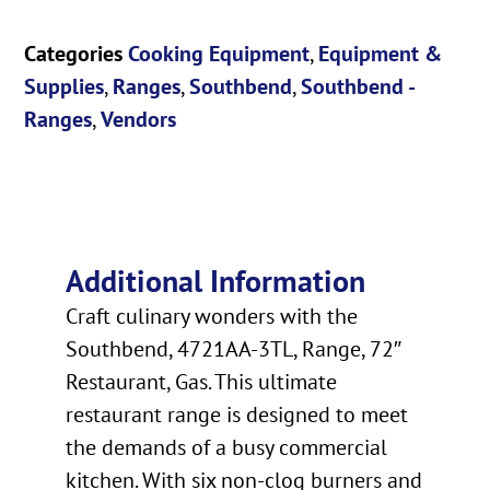
Categories
Cooking Equipment
,
Equipment &
Supplies
,
Ranges
,
Southbend
,
Southbend -
Ranges
,
Vendors
Additional Information
Craft culinary wonders with the
Southbend, 4721AA-3TL, Range, 72″
Restaurant, Gas. This ultimate
restaurant range is designed to meet
the demands of a busy commercial
kitchen. With six non-clog burners and