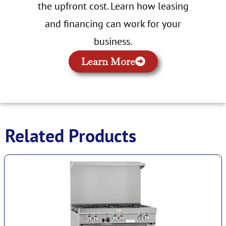
the upfront cost. Learn how leasing
and financing can work for your
business.
Learn More
Related Products