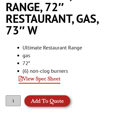
RANGE, 72″
RESTAURANT, GAS,
73″ W
Ultimate Restaurant Range
gas
72″
(6) non-clog burners
View Spec Sheet
Add To Quote