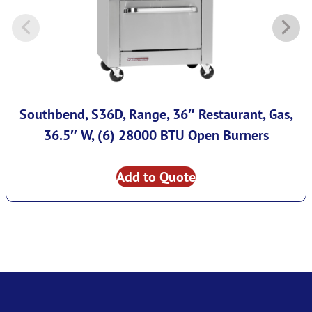
Southbend, S36D, Range, 36″ Restaurant, Gas,
36.5″ W, (6) 28000 BTU Open Burners
Add to Quote