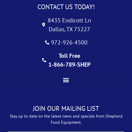
CONTACT US TODAY!
8435 Endicott Ln
Dallas, TX 75227
972-926-4500
Toll Free
1-866-789-SHEP
JOIN OUR MAILING LIST
Stay up to date on the latest news and specials from Shepherd
Food Equipment.