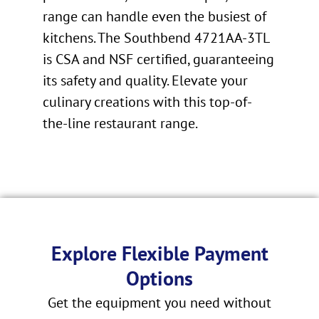
range can handle even the busiest of
kitchens. The Southbend 4721AA-3TL
is CSA and NSF certified, guaranteeing
its safety and quality. Elevate your
culinary creations with this top-of-
the-line restaurant range.
Explore Flexible Payment
Options
Get the equipment you need without