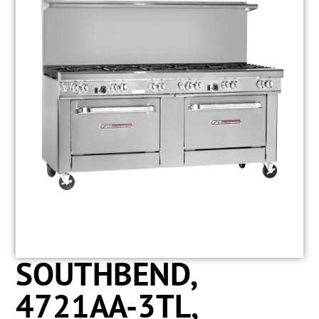
SOUTHBEND,
4721AA-3TL,