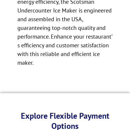
energy efficiency, the Scotsman
Undercounter Ice Maker is engineered
and assembled in the USA,
guaranteeing top-notch quality and
performance. Enhance your restaurant’
s efficiency and customer satisfaction
with this reliable and efficient ice
maker.
Explore Flexible Payment
Options