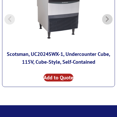
Scotsman, UC2024SWX-1, Undercounter Cube,
115V, Cube-Style, Self-Contained
Add to Quote