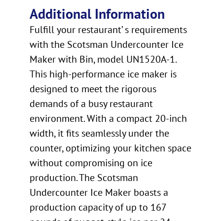
Additional Information
Fulfill your restaurant’ s requirements
with the Scotsman Undercounter Ice
Maker with Bin, model UN1520A-1.
This high-performance ice maker is
designed to meet the rigorous
demands of a busy restaurant
environment. With a compact 20-inch
width, it fits seamlessly under the
counter, optimizing your kitchen space
without compromising on ice
production. The Scotsman
Undercounter Ice Maker boasts a
production capacity of up to 167