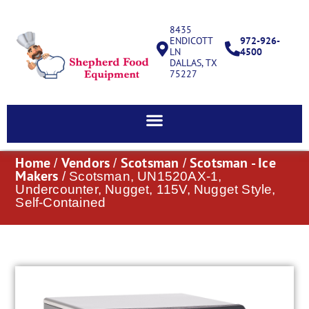
8435
ENDICOTT
972-926-
LN
4500
DALLAS, TX
75227
Home
Vendors
Scotsman
Scotsman - Ice
/
/
/
Makers
/ Scotsman, UN1520AX-1,
Undercounter, Nugget, 115V, Nugget Style,
Self-Contained