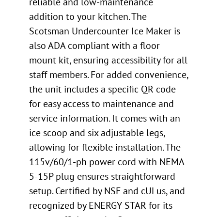
reliable and low-maintenance
addition to your kitchen. The
Scotsman Undercounter Ice Maker is
also ADA compliant with a floor
mount kit, ensuring accessibility for all
staff members. For added convenience,
the unit includes a specific QR code
for easy access to maintenance and
service information. It comes with an
ice scoop and six adjustable legs,
allowing for flexible installation. The
115v/60/1-ph power cord with NEMA
5-15P plug ensures straightforward
setup. Certified by NSF and cULus, and
recognized by ENERGY STAR for its