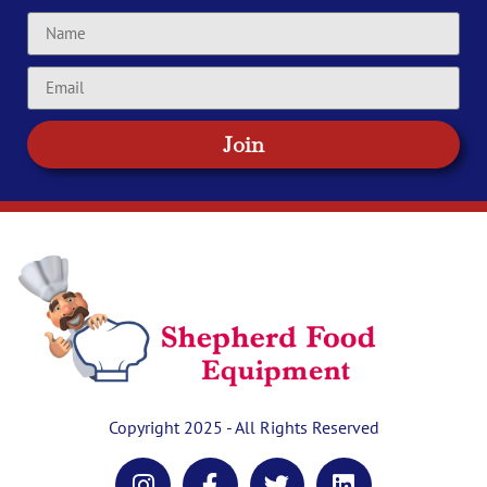
Join
Copyright 2025 - All Rights Reserved