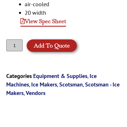
air-cooled
20 width
View Spec Sheet
Add To Quote
Categories
Equipment & Supplies
,
Ice
Machines
,
Ice Makers
,
Scotsman
,
Scotsman - Ice
Makers
,
Vendors