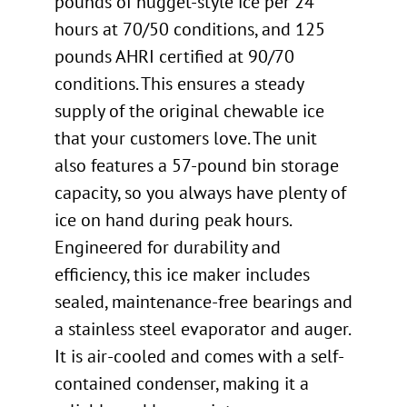
pounds of nugget-style ice per 24
hours at 70/50 conditions, and 125
pounds AHRI certified at 90/70
conditions. This ensures a steady
supply of the original chewable ice
that your customers love. The unit
also features a 57-pound bin storage
capacity, so you always have plenty of
ice on hand during peak hours.
Engineered for durability and
efficiency, this ice maker includes
sealed, maintenance-free bearings and
a stainless steel evaporator and auger.
It is air-cooled and comes with a self-
contained condenser, making it a