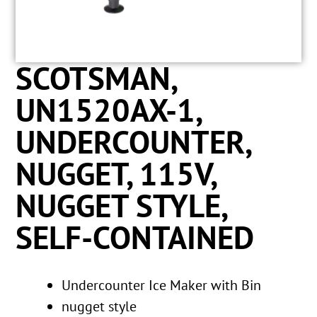
SCOTSMAN,
UN1520AX-1,
UNDERCOUNTER,
NUGGET, 115V,
NUGGET STYLE,
SELF-CONTAINED
Undercounter Ice Maker with Bin
nugget style