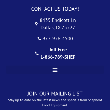
CONTACT US TODAY!
8435 Endicott Ln
Dallas, TX 75227
972-926-4500
Toll Free
1-866-789-SHEP
JOIN OUR MAILING LIST
Stay up to date on the latest news and specials from Shepherd
Food Equipment.