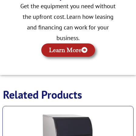
Get the equipment you need without
the upfront cost. Learn how leasing
and financing can work for your
business.
Learn More
Related Products