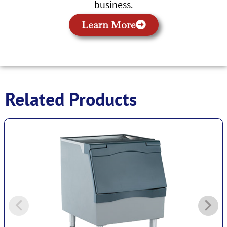
business.
Learn More
Related Products