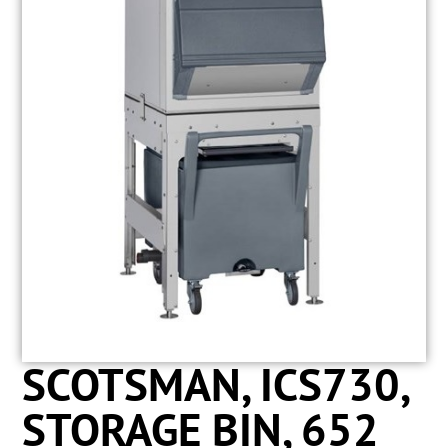
SCOTSMAN, ICS730,
STORAGE BIN, 652