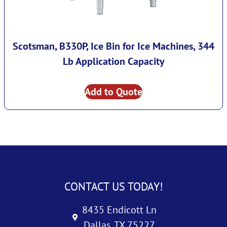
Scotsman, B330P, Ice Bin for Ice Machines, 344
Lb Application Capacity
Add to Quote
CONTACT US TODAY!
8435 Endicott Ln
Dallas, TX 75227