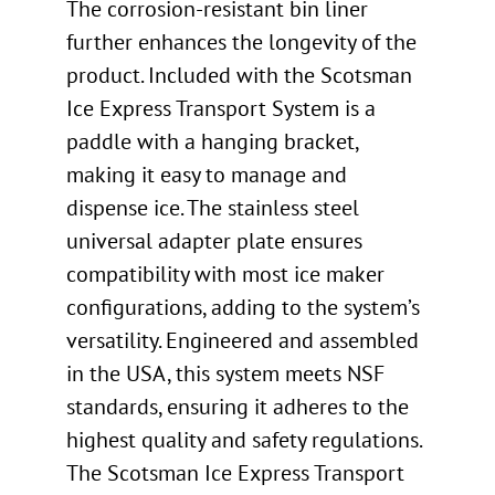
The corrosion-resistant bin liner
further enhances the longevity of the
product. Included with the Scotsman
Ice Express Transport System is a
paddle with a hanging bracket,
making it easy to manage and
dispense ice. The stainless steel
universal adapter plate ensures
compatibility with most ice maker
configurations, adding to the system’s
versatility. Engineered and assembled
in the USA, this system meets NSF
standards, ensuring it adheres to the
highest quality and safety regulations.
The Scotsman Ice Express Transport