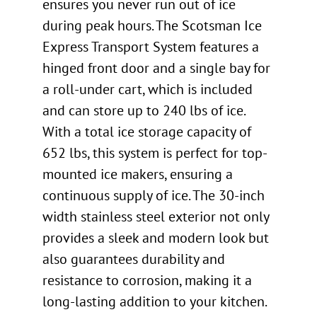
ensures you never run out of ice
during peak hours. The Scotsman Ice
Express Transport System features a
hinged front door and a single bay for
a roll-under cart, which is included
and can store up to 240 lbs of ice.
With a total ice storage capacity of
652 lbs, this system is perfect for top-
mounted ice makers, ensuring a
continuous supply of ice. The 30-inch
width stainless steel exterior not only
provides a sleek and modern look but
also guarantees durability and
resistance to corrosion, making it a
long-lasting addition to your kitchen.