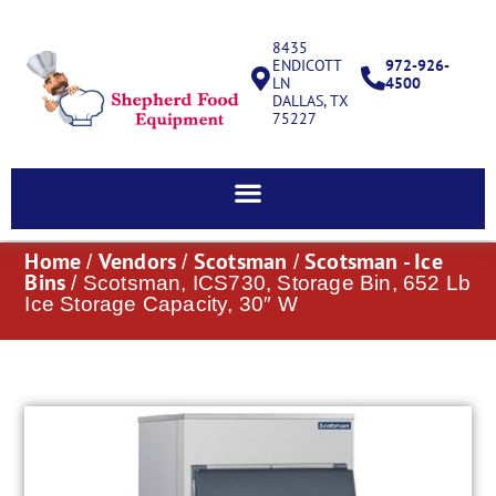
8435
ENDICOTT
972-926-
LN
4500
DALLAS, TX
75227
Home
Vendors
Scotsman
Scotsman - Ice
/
/
/
Bins
/ Scotsman, ICS730, Storage Bin, 652 Lb
Ice Storage Capacity, 30″ W