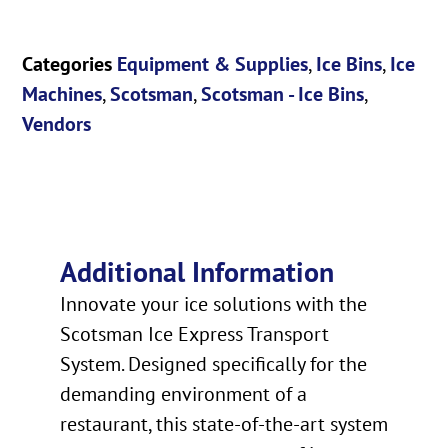
Categories
Equipment & Supplies
,
Ice Bins
,
Ice
Machines
,
Scotsman
,
Scotsman - Ice Bins
,
Vendors
Additional Information
Innovate your ice solutions with the
Scotsman Ice Express Transport
System. Designed specifically for the
demanding environment of a
restaurant, this state-of-the-art system