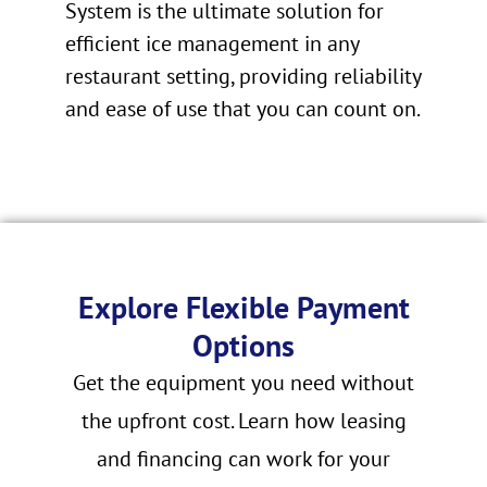
System is the ultimate solution for
efficient ice management in any
restaurant setting, providing reliability
and ease of use that you can count on.
Explore Flexible Payment
Options
Get the equipment you need without
the upfront cost. Learn how leasing
and financing can work for your