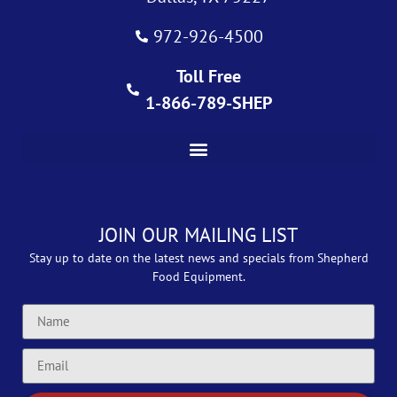
972-926-4500
Toll Free
1-866-789-SHEP
JOIN OUR MAILING LIST
Stay up to date on the latest news and specials from Shepherd
Food Equipment.