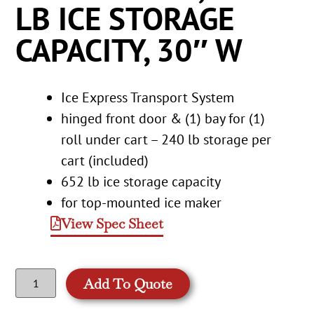
LB ICE STORAGE
CAPACITY, 30″ W
Ice Express Transport System
hinged front door & (1) bay for (1)
roll under cart – 240 lb storage per
cart (included)
652 lb ice storage capacity
for top-mounted ice maker
View Spec Sheet
Add To Quote