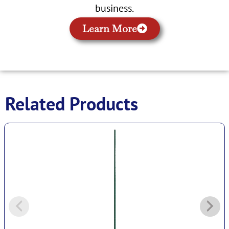
business.
Learn More
Related Products