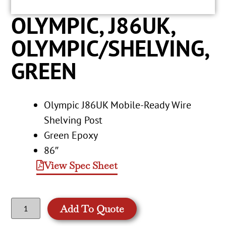
OLYMPIC, J86UK,
OLYMPIC/SHELVING,
GREEN
Olympic J86UK Mobile-Ready Wire
Shelving Post
Green Epoxy
86″
View Spec Sheet
Add To Quote