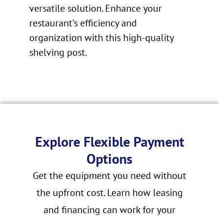
versatile solution. Enhance your
restaurant’s efficiency and
organization with this high-quality
shelving post.
Explore Flexible Payment
Options
Get the equipment you need without
the upfront cost. Learn how leasing
and financing can work for your