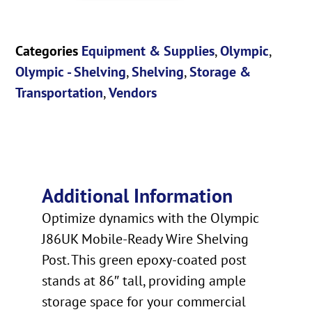
Categories
Equipment & Supplies
,
Olympic
,
Olympic - Shelving
,
Shelving
,
Storage &
Transportation
,
Vendors
Additional Information
Optimize dynamics with the Olympic
J86UK Mobile-Ready Wire Shelving
Post. This green epoxy-coated post
stands at 86″ tall, providing ample
storage space for your commercial