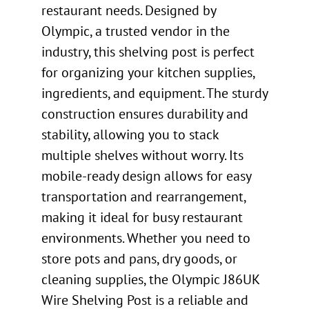
restaurant needs. Designed by
Olympic, a trusted vendor in the
industry, this shelving post is perfect
for organizing your kitchen supplies,
ingredients, and equipment. The sturdy
construction ensures durability and
stability, allowing you to stack
multiple shelves without worry. Its
mobile-ready design allows for easy
transportation and rearrangement,
making it ideal for busy restaurant
environments. Whether you need to
store pots and pans, dry goods, or
cleaning supplies, the Olympic J86UK
Wire Shelving Post is a reliable and