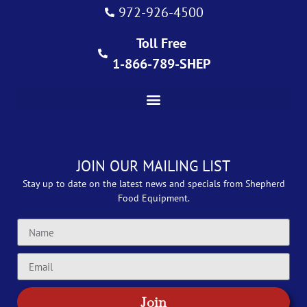
972-926-4500
Toll Free
1-866-789-SHEP
JOIN OUR MAILING LIST
Stay up to date on the latest news and specials from Shepherd
Food Equipment.
Join