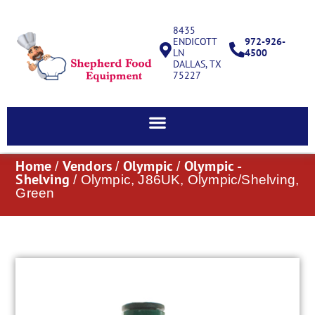
8435
ENDICOTT
972-926-
LN
4500
DALLAS, TX
75227
Home
Vendors
Olympic
Olympic -
/
/
/
Shelving
/ Olympic, J86UK, Olympic/Shelving,
Green