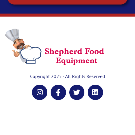
Copyright 2025 - All Rights Reserved