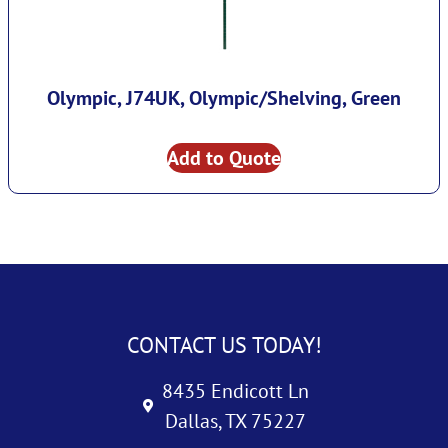
Olympic, J74UK, Olympic/Shelving, Green
Add to Quote
CONTACT US TODAY!
8435 Endicott Ln
Dallas, TX 75227