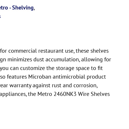
tro - Shelving
,
s
for commercial restaurant use, these shelves
sign minimizes dust accumulation, allowing for
 you can customize the storage space to fit
also features Microban antimicrobial product
ear warranty against rust and corrosion,
ll appliances, the Metro 2460NK3 Wire Shelves