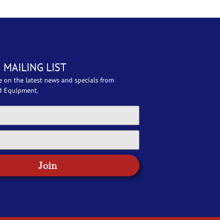
 MAILING LIST
e on the latest news and specials from
d Equipment.
Join