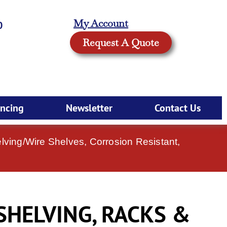
My Account
0
Request A Quote
ancing
Newsletter
Contact Us
ving/Wire Shelves, Corrosion Resistant,
SHELVING, RACKS &