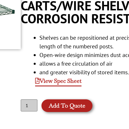
CARTS/WIRE SHELV
CORROSION RESIST
Shelves can be repositioned at prec
length of the numbered posts.
Open-wire design minimizes dust a
allows a free circulation of air
and greater visibility of stored items.
View Spec Sheet
Add To Quote