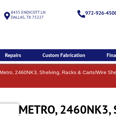
8435 ENDICOTT LN
972-926-450
DALLAS, TX 75227
Repairs
Custom Fabrication
Fin
 Metro, 2460NK3, Shelving, Racks & Carts/Wire Shel
METRO, 2460NK3, 