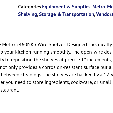
Categories
Equipment & Supplies
,
Metro
,
Me
Shelving
,
Storage & Transportation
,
Vendor
e Metro 2460NK3 Wire Shelves. Designed specifically 
keep your kitchen running smoothly. The open-wire de
y to reposition the shelves at precise 1″ increments,
not only provides a corrosion-resistant surface but 
 between cleanings. The shelves are backed by a 12-y
ther you need to store ingredients, cookware, or sma
estaurant.