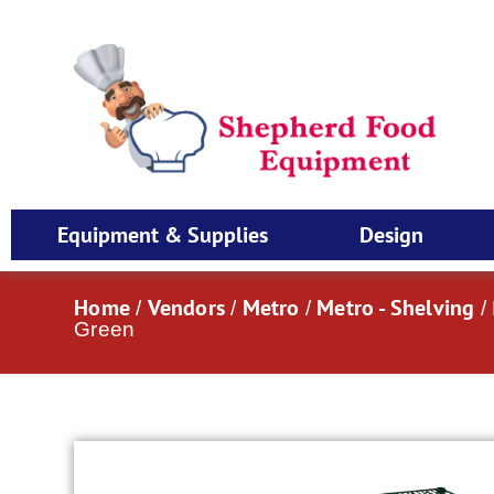
Equipment & Supplies
Design
Home
Vendors
Metro
Metro - Shelving
/
/
/
/
Green