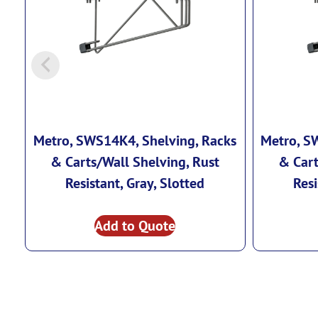
Metro, SWS14K4, Shelving, Racks
Metro, S
& Carts/Wall Shelving, Rust
& Cart
Resistant, Gray, Slotted
Resi
Add to Quote