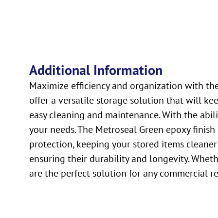
Additional Information
Maximize efficiency and organization with th
offer a versatile storage solution that will 
easy cleaning and maintenance. With the abilit
your needs. The Metroseal Green epoxy finish 
protection, keeping your stored items cleaner
ensuring their durability and longevity. Whe
are the perfect solution for any commercial r