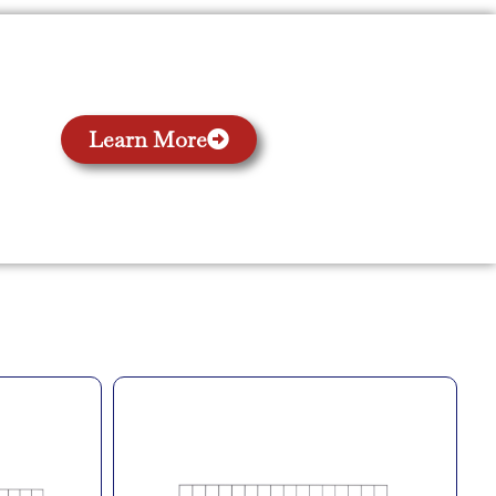
Learn More