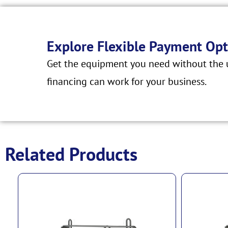
Explore Flexible Payment Opt
Get the equipment you need without the u
financing can work for your business.
Related Products