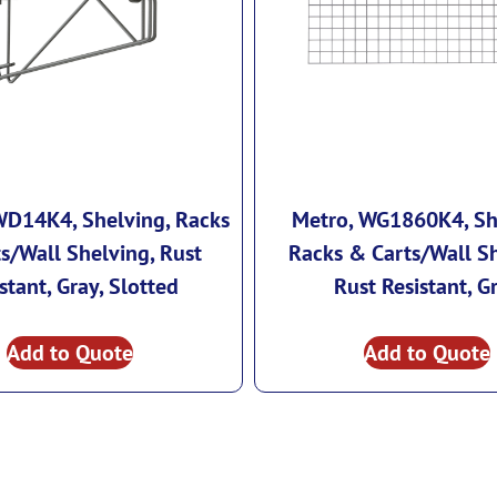
WD14K4, Shelving, Racks
Metro, WG1860K4, Sh
s/Wall Shelving, Rust
Racks & Carts/Wall Sh
stant, Gray, Slotted
Rust Resistant, G
Add to Quote
Add to Quote