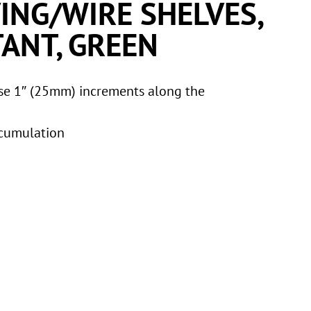
ING/WIRE SHELVES,
ANT, GREEN
ise 1″ (25mm) increments along the
ccumulation