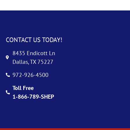
CONTACT US TODAY!
8435 Endicott Ln
Dallas, TX 75227
972-926-4500
Toll Free
1-866-789-SHEP