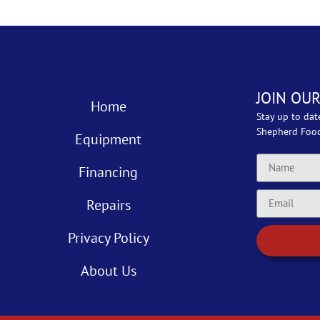
JOIN OUR
Home
Stay up to dat
Shepherd Foo
Equipment
Financing
Repairs
Privacy Policy
About Us