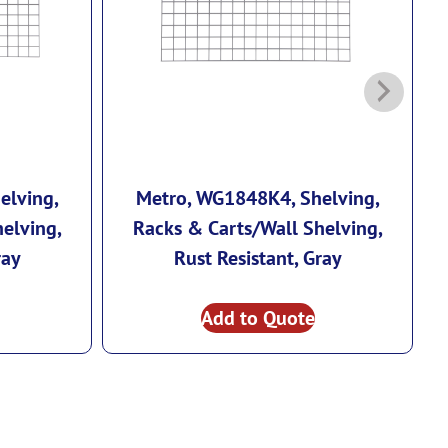
elving,
Metro, WG1848K4, Shelving,
elving,
Racks & Carts/Wall Shelving,
ray
Rust Resistant, Gray
Add to Quote