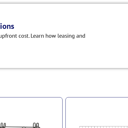
ions
pfront cost. Learn how leasing and