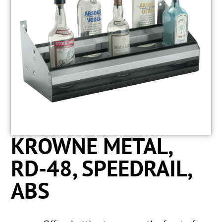
KROWNE METAL,
RD-48, SPEEDRAIL,
ABS