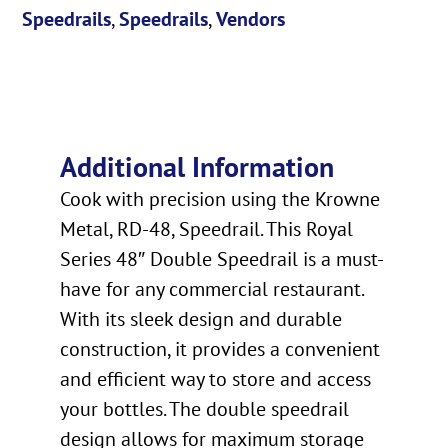
Speedrails
,
Speedrails
,
Vendors
Additional Information
Cook with precision using the Krowne
Metal, RD-48, Speedrail. This Royal
Series 48″ Double Speedrail is a must-
have for any commercial restaurant.
With its sleek design and durable
construction, it provides a convenient
and efficient way to store and access
your bottles. The double speedrail
design allows for maximum storage