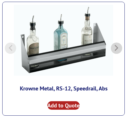
Krowne Metal, RS-12, Speedrail, Abs
Add to Quote