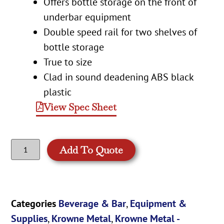
Offers bottle storage on the front of
underbar equipment
Double speed rail for two shelves of
bottle storage
True to size
Clad in sound deadening ABS black
plastic
View Spec Sheet
Add To Quote
Categories
Beverage & Bar
,
Equipment &
Supplies
,
Krowne Metal
,
Krowne Metal -