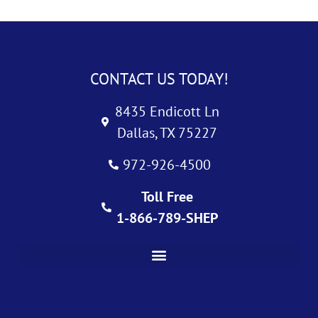
CONTACT US TODAY!
8435 Endicott Ln
Dallas, TX 75227
972-926-4500
Toll Free
1-866-789-SHEP