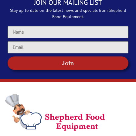
JOIN OUR MAILING LIST
Stay up to date on the latest news and specials from Shepherd
Food Equipment.
Join