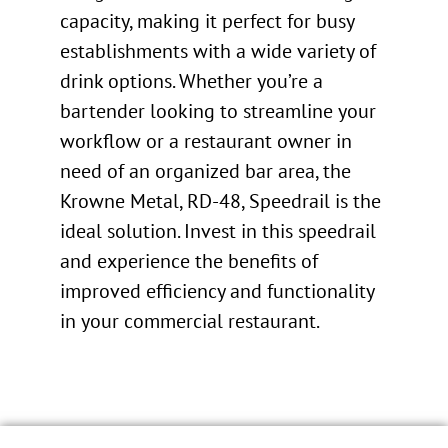
capacity, making it perfect for busy
establishments with a wide variety of
drink options. Whether you’re a
bartender looking to streamline your
workflow or a restaurant owner in
need of an organized bar area, the
Krowne Metal, RD-48, Speedrail is the
ideal solution. Invest in this speedrail
and experience the benefits of
improved efficiency and functionality
in your commercial restaurant.