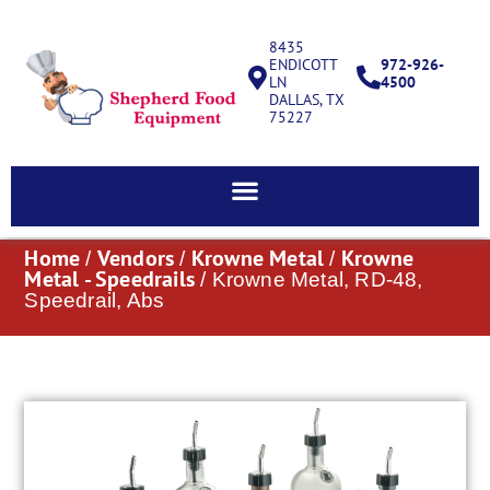
8435
ENDICOTT
972-926-
LN
4500
DALLAS, TX
75227
Home
Vendors
Krowne Metal
Krowne
/
/
/
Metal - Speedrails
/ Krowne Metal, RD-48,
Speedrail, Abs