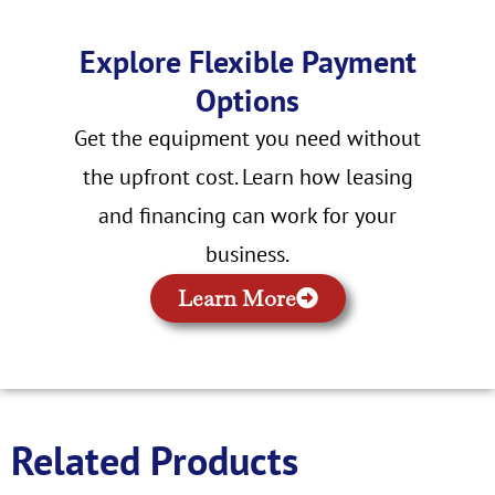
Explore Flexible Payment
Options
Get the equipment you need without
the upfront cost. Learn how leasing
and financing can work for your
business.
Learn More
Related Products