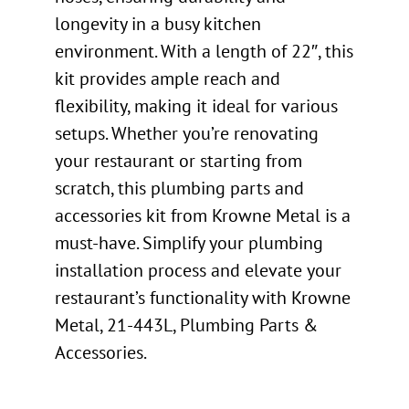
longevity in a busy kitchen
environment. With a length of 22″, this
kit provides ample reach and
flexibility, making it ideal for various
setups. Whether you’re renovating
your restaurant or starting from
scratch, this plumbing parts and
accessories kit from Krowne Metal is a
must-have. Simplify your plumbing
installation process and elevate your
restaurant’s functionality with Krowne
Metal, 21-443L, Plumbing Parts &
Accessories.