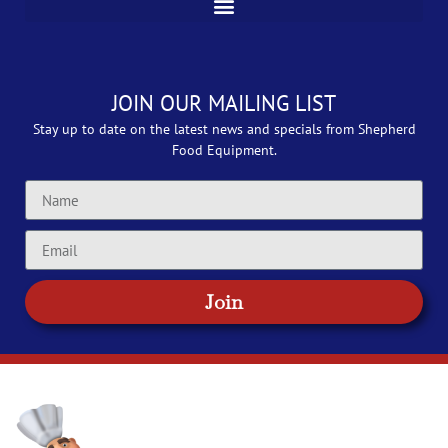
JOIN OUR MAILING LIST
Stay up to date on the latest news and specials from Shepherd
Food Equipment.
Join