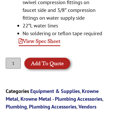
swivel compression fittings on
faucet side and 3/8″ compression
fittings on water supply side
22″L water lines
No soldering or teflon tape required
View Spec Sheet
Add To Quote
Categories
Equipment & Supplies
,
Krowne
Metal
,
Krowne Metal - Plumbing Accessories
,
Plumbing
,
Plumbing Accessories
,
Vendors