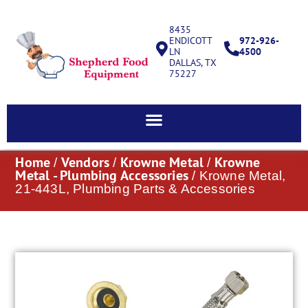
8435
ENDICOTT
972-926-
LN
4500
DALLAS, TX
75227
Home
Vendors
Krowne Metal
Krowne
/
/
/
Metal - Plumbing Accessories
/ Krowne Metal,
21-443L, Plumbing Parts & Accessories