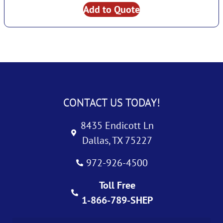
Add to Quote
CONTACT US TODAY!
8435 Endicott Ln
Dallas, TX 75227
972-926-4500
Toll Free
1-866-789-SHEP