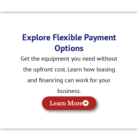
Explore Flexible Payment
Options
Get the equipment you need without
the upfront cost. Learn how leasing
and financing can work for your
business.
Learn More