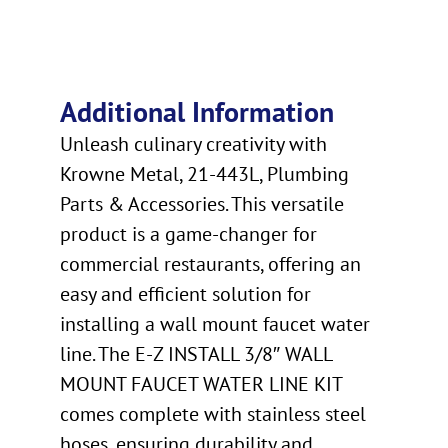
Additional Information
Unleash culinary creativity with
Krowne Metal, 21-443L, Plumbing
Parts & Accessories. This versatile
product is a game-changer for
commercial restaurants, offering an
easy and efficient solution for
installing a wall mount faucet water
line. The E-Z INSTALL 3/8″ WALL
MOUNT FAUCET WATER LINE KIT
comes complete with stainless steel
hoses, ensuring durability and