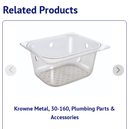
Related Products
Krowne Metal, 30-160, Plumbing Parts &
Accessories