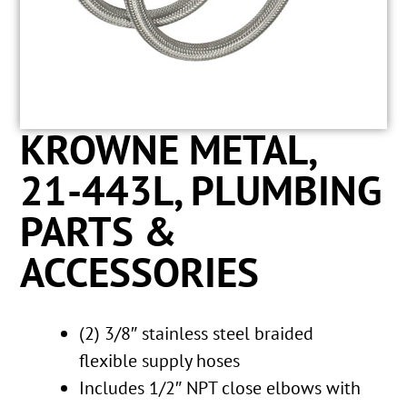
KROWNE METAL,
21-443L, PLUMBING
PARTS &
ACCESSORIES
(2) 3/8″ stainless steel braided
flexible supply hoses
Includes 1/2″ NPT close elbows with