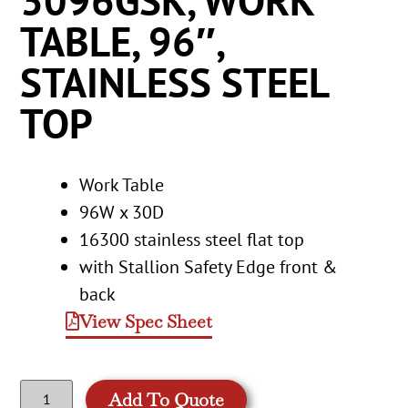
3096GSK, WORK
TABLE, 96″,
STAINLESS STEEL
TOP
Work Table
96W x 30D
16300 stainless steel flat top
with Stallion Safety Edge front &
back
View Spec Sheet
Add To Quote