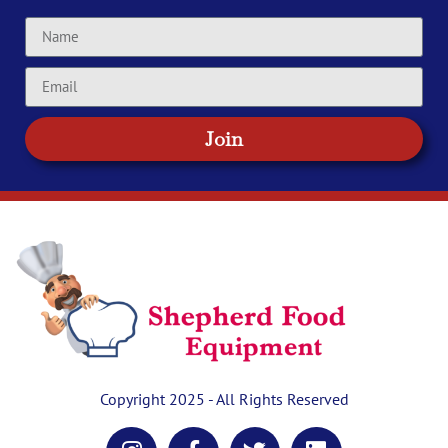
Join
Copyright 2025 - All Rights Reserved