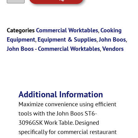
Categories
Commercial Worktables
,
Cooking
Equipment
,
Equipment & Supplies
,
John Boos
,
John Boos - Commercial Worktables
,
Vendors
Additional Information
Maximize convenience using efficient
tools with the John Boos ST6-
3096GSK Work Table. Designed
specifically for commercial restaurant