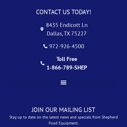
CONTACT US TODAY!
8435 Endicott Ln
Dallas, TX 75227
972-926-4500
Toll Free
1-866-789-SHEP
JOIN OUR MAILING LIST
Stay up to date on the latest news and specials from Shepherd
Food Equipment.