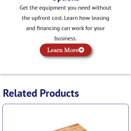
Get the equipment you need without
the upfront cost. Learn how leasing
and financing can work for your
business.
Learn More
Related Products