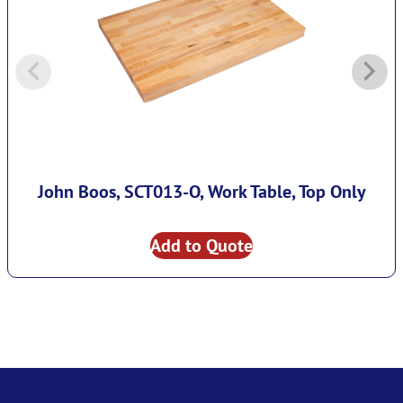
John Boos, SCT013-O, Work Table, Top Only
Add to Quote