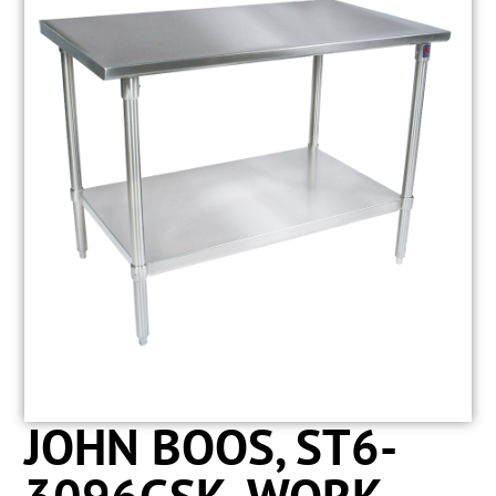
JOHN BOOS, ST6-