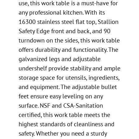
use, this work table is a must-have for
any professional kitchen. With its
16300 stainless steel flat top, Stallion
Safety Edge front and back, and 90
turndown on the sides, this work table
offers durability and functionality. The
galvanized legs and adjustable
undershelf provide stability and ample
storage space for utensils, ingredients,
and equipment. The adjustable bullet
feet ensure easy leveling on any
surface. NSF and CSA-Sanitation
certified, this work table meets the
highest standards of cleanliness and
safety. Whether you need a sturdy