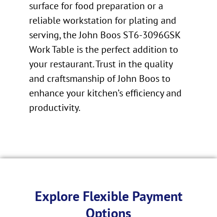
surface for food preparation or a
reliable workstation for plating and
serving, the John Boos ST6-3096GSK
Work Table is the perfect addition to
your restaurant. Trust in the quality
and craftsmanship of John Boos to
enhance your kitchen’s efficiency and
productivity.
Explore Flexible Payment
Options