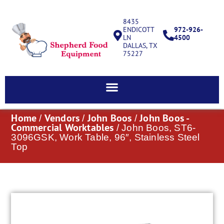
8435
ENDICOTT
972-926-
LN
4500
DALLAS, TX
75227
Home
Vendors
John Boos
John Boos -
/
/
/
Commercial Worktables
/ John Boos, ST6-
3096GSK, Work Table, 96″, Stainless Steel
Top