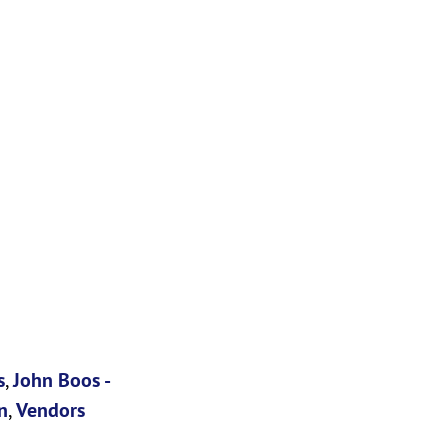
s
,
John Boos -
n
,
Vendors