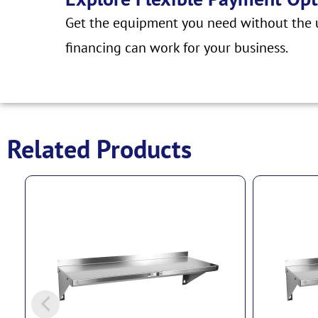
Get the equipment you need without the u
financing can work for your business.
Related Products