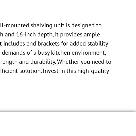
all-mounted shelving unit is designed to
h and 16-inch depth, it provides ample
t includes end brackets for added stability
the demands of a busy kitchen environment,
trength and durability. Whether you need to
ficient solution. Invest in this high-quality