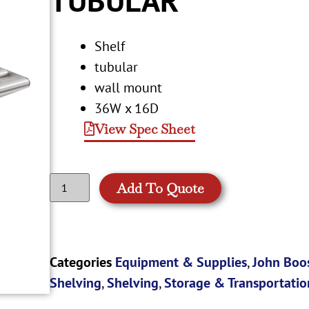
Shelf
tubular
wall mount
36W x 16D
View Spec Sheet
Add To Quote
Categories
Equipment & Supplies
,
John Boo
Shelving
,
Shelving
,
Storage & Transportatio