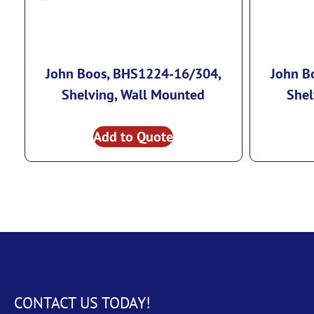
John Boos, BHS1224-16/304,
John B
Shelving, Wall Mounted
Shel
Add to Quote
CONTACT US TODAY!