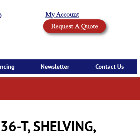
My Account
0
Request A Quote
ancing
Newsletter
Contact Us
6-T, SHELVING,