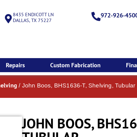
8435 ENDICOTT LN
972-926-450
DALLAS, TX 75227
Repairs
Custom Fabrication
Fin
helving
/ John Boos, BHS1636-T, Shelving, Tubular
JOHN BOOS, BHS163
TUBULAR