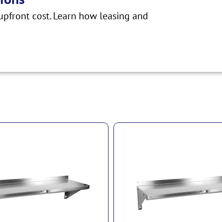
pfront cost. Learn how leasing and