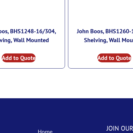
oos, BHS1248-16/304,
John Boos, BHS1260-
ving, Wall Mounted
Shelving, Wall Mo
Add to Quote
Add to Quote
JOIN OUR
Home