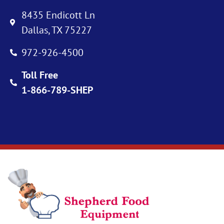
8435 Endicott Ln
Dallas, TX 75227
972-926-4500
Toll Free
1-866-789-SHEP