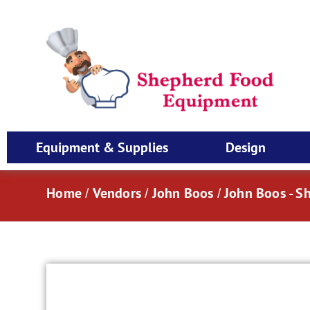
Equipment & Supplies
Design
Home
Vendors
John Boos
John Boos - S
/
/
/