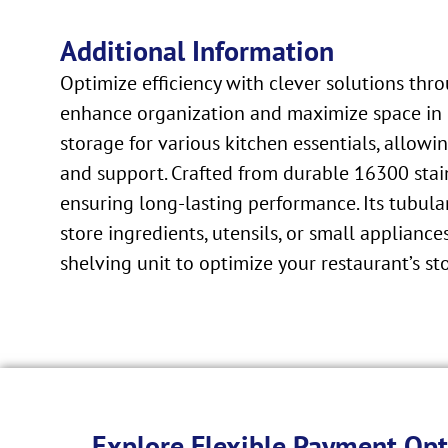
Additional Information
Optimize efficiency with clever solutions thr
enhance organization and maximize space in c
storage for various kitchen essentials, allowi
and support. Crafted from durable 16300 stain
ensuring long-lasting performance. Its tubul
store ingredients, utensils, or small appliances
shelving unit to optimize your restaurant’s s
Explore Flexible Payment Opt