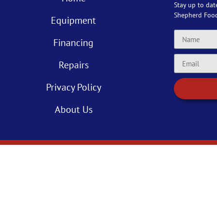
Stay up to dat
Shepherd Foo
Equipment
Financing
Repairs
Privacy Policy
About Us