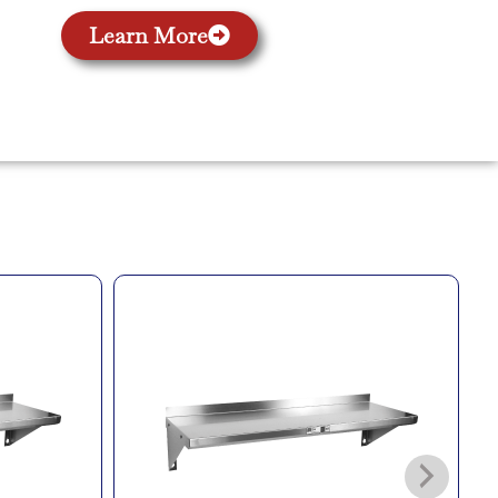
Learn More