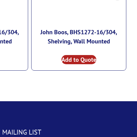
16/304,
John Boos, BHS1272-16/304,
unted
Shelving, Wall Mounted
Add to Quote
 MAILING LIST