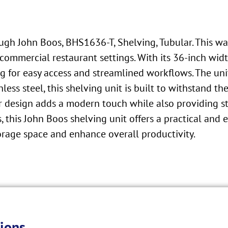
ough John Boos, BHS1636-T, Shelving, Tubular. This w
ommercial restaurant settings. With its 36-inch widt
ng for easy access and streamlined workflows. The uni
less steel, this shelving unit is built to withstand 
ar design adds a modern touch while also providing s
, this John Boos shelving unit offers a practical and ef
torage space and enhance overall productivity.
ions