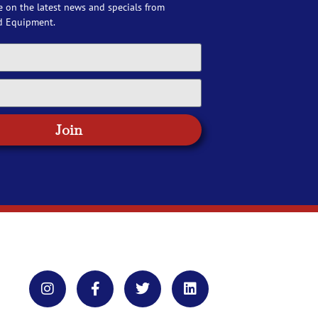
e on the latest news and specials from
d Equipment.
Join