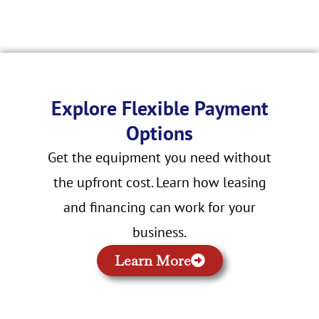
Explore Flexible Payment
Options
Get the equipment you need without
the upfront cost. Learn how leasing
and financing can work for your
business.
Learn More