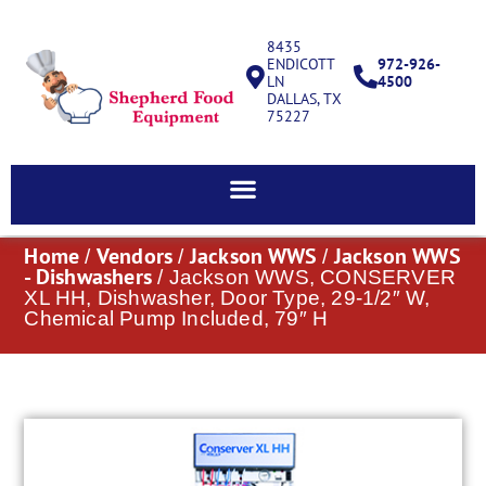
8435
ENDICOTT
972-926-
LN
4500
DALLAS, TX
75227
Home
Vendors
Jackson WWS
Jackson WWS
/
/
/
- Dishwashers
/ Jackson WWS, CONSERVER
XL HH, Dishwasher, Door Type, 29-1/2″ W,
Chemical Pump Included, 79″ H