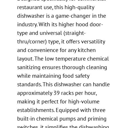
restaurant use, this high-quality
dishwasher is a game-changer in the
industry. With its higher hood door-
type and universal (straight-
thru/corner) type, it offers versatility
and convenience for any kitchen
layout. The low temperature chemical
sanitizing ensures thorough cleaning
while maintaining food safety
standards. This dishwasher can handle
approximately 39 racks per hour,
making it perfect for high-volume
establishments. Equipped with three
built-in chemical pumps and priming
switches, it simplifies the dishwashing