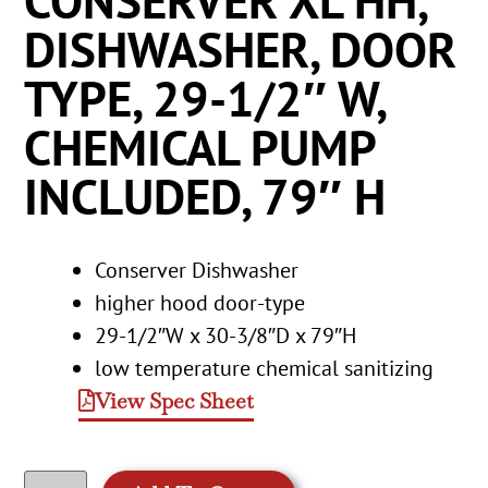
CONSERVER XL HH,
DISHWASHER, DOOR
TYPE, 29-1/2″ W,
CHEMICAL PUMP
INCLUDED, 79″ H
Conserver Dishwasher
higher hood door-type
29-1/2″W x 30-3/8″D x 79″H
low temperature chemical sanitizing
View Spec Sheet