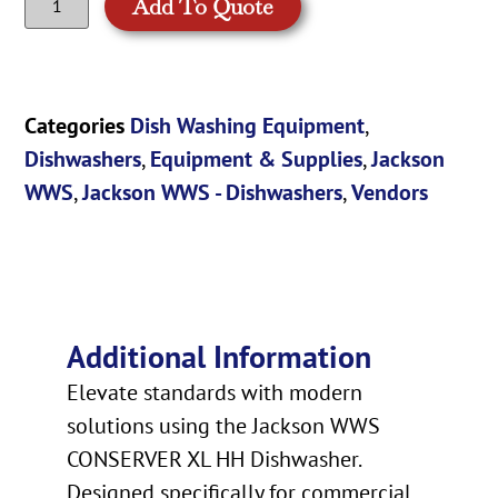
Add To Quote
Categories
Dish Washing Equipment
,
Dishwashers
,
Equipment & Supplies
,
Jackson
WWS
,
Jackson WWS - Dishwashers
,
Vendors
Additional Information
Elevate standards with modern
solutions using the Jackson WWS
CONSERVER XL HH Dishwasher.
Designed specifically for commercial