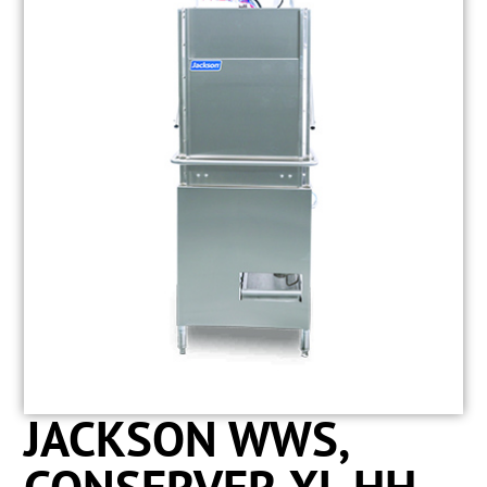
JACKSON WWS,