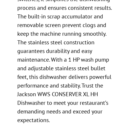
process and ensures consistent results.
The built-in scrap accumulator and
removable screen prevent clogs and
keep the machine running smoothly.
The stainless steel construction
guarantees durability and easy
maintenance. With a 1 HP wash pump
and adjustable stainless steel bullet
feet, this dishwasher delivers powerful
performance and stability. Trust the
Jackson WWS CONSERVER XL HH
Dishwasher to meet your restaurant’s
demanding needs and exceed your
expectations.