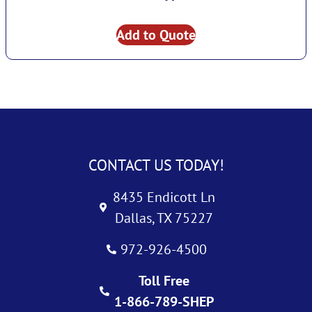
Add to Quote
CONTACT US TODAY!
8435 Endicott Ln
Dallas, TX 75227
972-926-4500
Toll Free
1-866-789-SHEP