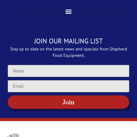
JOIN OUR MAILING LIST
Stay up to date on the latest news and specials from Shepherd
Food Equipment.
Join