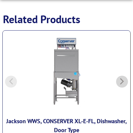
Related Products
Jackson WWS, CONSERVER XL-E-FL, Dishwasher,
Door Type