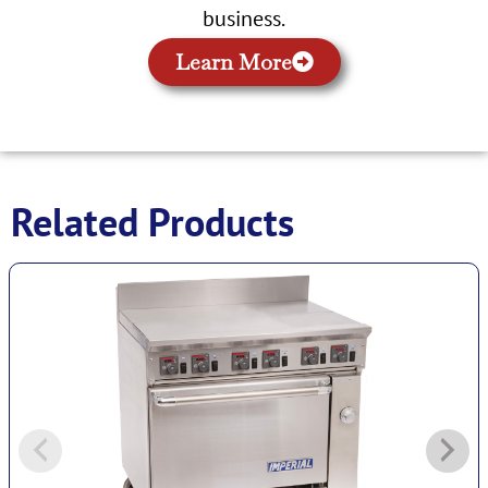
business.
Learn More
Related Products