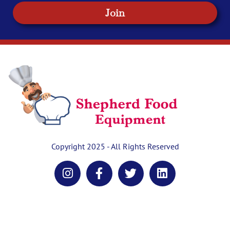
Join
Copyright 2025 - All Rights Reserved