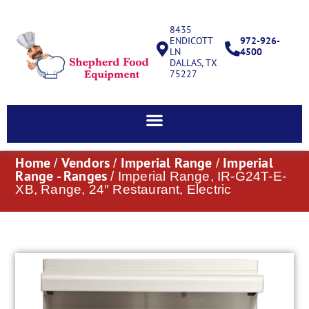
8435
ENDICOTT
972-926-
LN
4500
DALLAS, TX
75227
Home
Vendors
Imperial Range
Imperial
/
/
/
Range - Ranges
/ Imperial Range, IR-G24T-E-
XB, Range, 24″ Restaurant, Electric