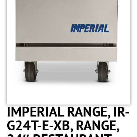
IMPERIAL RANGE, IR-
G24T-E-XB, RANGE,