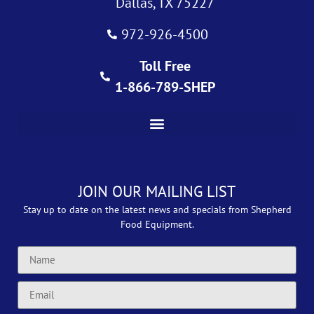
Dallas, TX 75227
972-926-4500
Toll Free
1-866-789-SHEP
JOIN OUR MAILING LIST
Stay up to date on the latest news and specials from Shepherd
Food Equipment.