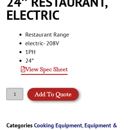
24″ RESTAURANT,
ELECTRIC
Restaurant Range
electric- 208V
1PH
24″
View Spec Sheet
Add To Quote
Categories
Cooking Equipment
,
Equipment &