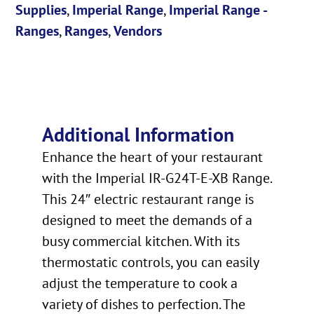
Supplies
,
Imperial Range
,
Imperial Range -
Ranges
,
Ranges
,
Vendors
Additional Information
Enhance the heart of your restaurant
with the Imperial IR-G24T-E-XB Range.
This 24″ electric restaurant range is
designed to meet the demands of a
busy commercial kitchen. With its
thermostatic controls, you can easily
adjust the temperature to cook a
variety of dishes to perfection. The