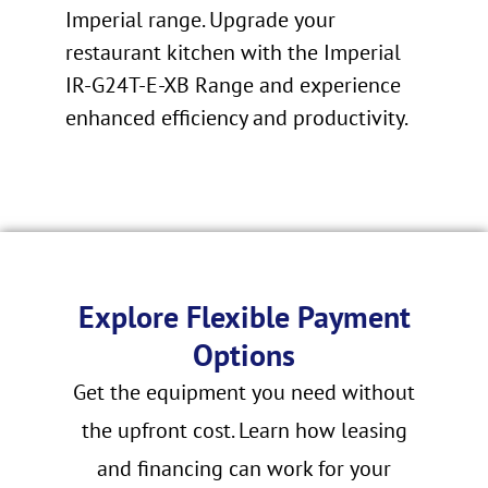
Imperial range. Upgrade your
restaurant kitchen with the Imperial
IR-G24T-E-XB Range and experience
enhanced efficiency and productivity.
Explore Flexible Payment
Options
Get the equipment you need without
the upfront cost. Learn how leasing
and financing can work for your