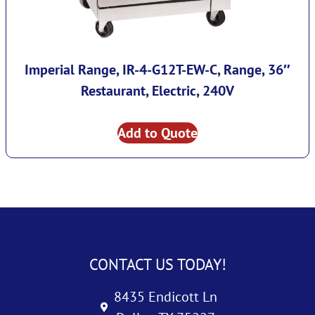
Imperial Range, IR-4-G12T-EW-C, Range, 36″
Restaurant, Electric, 240V
Add to Quote
CONTACT US TODAY!
8435 Endicott Ln