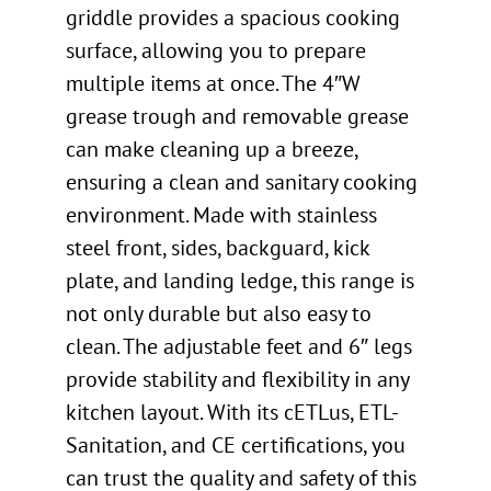
griddle provides a spacious cooking
surface, allowing you to prepare
multiple items at once. The 4″W
grease trough and removable grease
can make cleaning up a breeze,
ensuring a clean and sanitary cooking
environment. Made with stainless
steel front, sides, backguard, kick
plate, and landing ledge, this range is
not only durable but also easy to
clean. The adjustable feet and 6″ legs
provide stability and flexibility in any
kitchen layout. With its cETLus, ETL-
Sanitation, and CE certifications, you
can trust the quality and safety of this