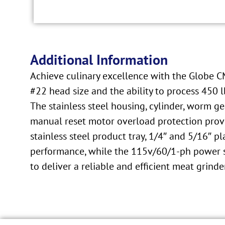
Additional Information
Achieve culinary excellence with the Globe C
#22 head size and the ability to process 450 
The stainless steel housing, cylinder, worm ge
manual reset motor overload protection prov
stainless steel product tray, 1/4″ and 5/16″ p
performance, while the 115v/60/1-ph power sup
to deliver a reliable and efficient meat grinde