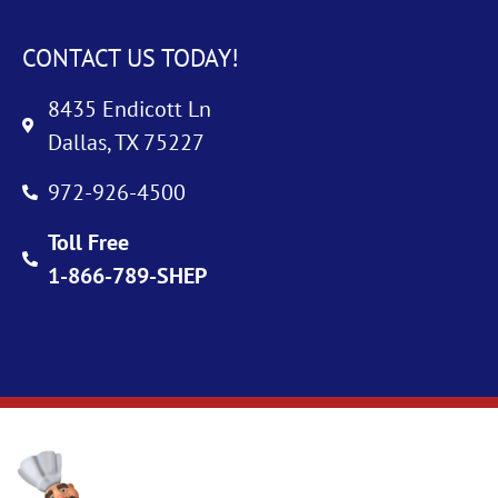
CONTACT US TODAY!
8435 Endicott Ln
Dallas, TX 75227
972-926-4500
Toll Free
1-866-789-SHEP