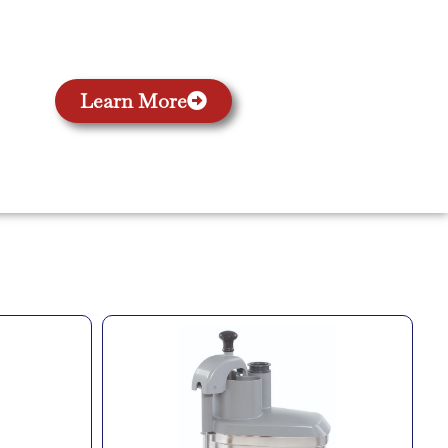
Learn More