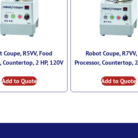
t Coupe, R5VV, Food
Robot Coupe, R7VV,
, Countertop, 2 HP, 120V
Processor, Countertop, 
Add to Quote
Add to Quote