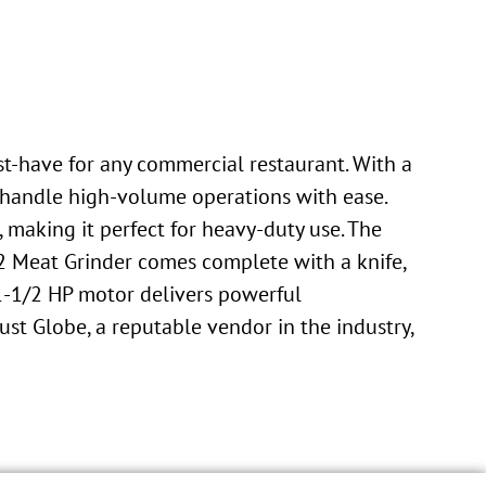
st-have for any commercial restaurant. With a
to handle high-volume operations with ease.
, making it perfect for heavy-duty use. The
2 Meat Grinder comes complete with a knife,
s 1-1/2 HP motor delivers powerful
st Globe, a reputable vendor in the industry,