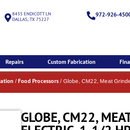
8435 ENDICOTT LN
972-926-450
DALLAS, TX 75227
Repairs
Custom Fabrication
Fin
ation
Food Processors
/
/ Globe, CM22, Meat Grinder
GLOBE, CM22, MEA
ELECTRIC, 1-1/2 HP