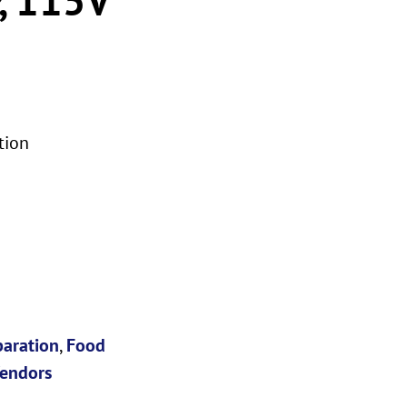
tion
paration
,
Food
endors