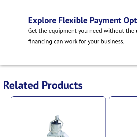
Explore Flexible Payment Opt
Get the equipment you need without the u
financing can work for your business.
Related Products