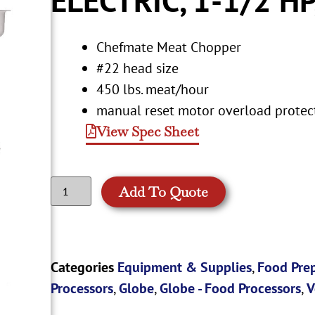
Chefmate Meat Chopper
#22 head size
450 lbs. meat/hour
manual reset motor overload protec
View Spec Sheet
Add To Quote
Categories
Equipment & Supplies
,
Food Pre
Processors
,
Globe
,
Globe - Food Processors
,
V