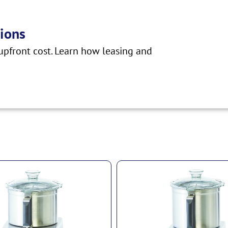
ions
pfront cost. Learn how leasing and