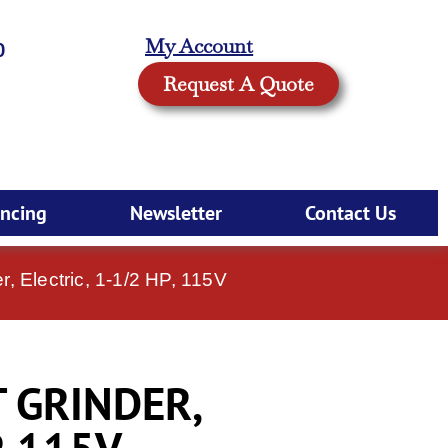
My Account
0
Request A Quote
ancing
Newsletter
Contact Us
, Electric, 1-1/2 HP, 115V
T GRINDER,
, 115V