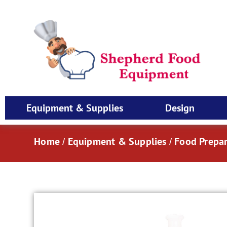
Equipment & Supplies
Design
Home
Equipment & Supplies
Food Prepar
/
/