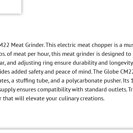
M22 Meat Grinder. This electric meat chopper is a mu
lbs. of meat per hour, this meat grinder is designed 
ar, and adjusting ring ensure durability and longevity
ides added safety and peace of mind. The Globe CM2
lates, a stuffing tube, and a polycarbonate pusher. It
ply ensures compatibility with standard outlets. Tru
r that will elevate your culinary creations.