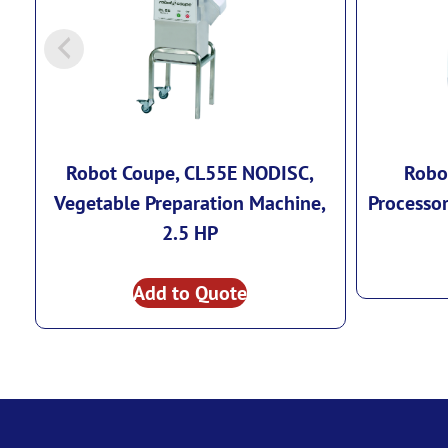
Robot Coupe, CL55E NODISC,
Robo
Vegetable Preparation Machine,
Processor
2.5 HP
Add to Quote