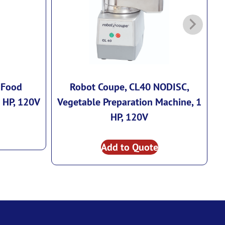
 Food
Robot Coupe, CL40 NODISC,
R
2 HP, 120V
Vegetable Preparation Machine, 1
HP, 120V
Add to Quote