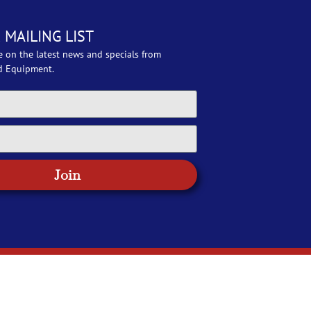
 MAILING LIST
e on the latest news and specials from
d Equipment.
Join