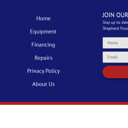
JOIN OUR
Home
Stay up to dat
Shepherd Foo
Equipment
Financing
Repairs
Privacy Policy
About Us