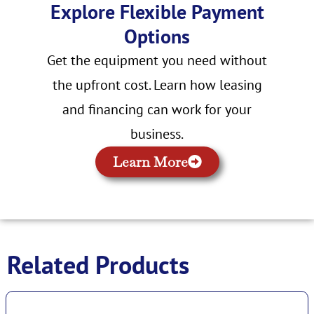
Explore Flexible Payment
Options
Get the equipment you need without
the upfront cost. Learn how leasing
and financing can work for your
business.
Learn More
Related Products