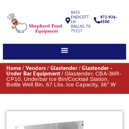
8435
ENDICOTT
972-926-
LN
4500
DALLAS, TX
75227
Home
Vendors
Glastender
Glastender -
/
/
/
Under Bar Equipment
/ Glastender, CBA-36R-
CP10, Underbar Ice Bin/Cocktail Station,
Bottle Well Bin, 67 Lbs. Ice Capacity, 36″ W