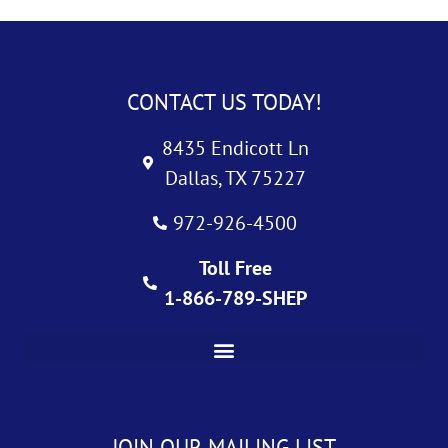
CONTACT US TODAY!
8435 Endicott Ln
Dallas, TX 75227
972-926-4500
Toll Free
1-866-789-SHEP
JOIN OUR MAILING LIST