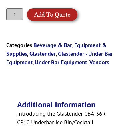
Add To Quote
Categories
Beverage & Bar
,
Equipment &
Supplies
,
Glastender
,
Glastender - Under Bar
Equipment
,
Under Bar Equipment
,
Vendors
Additional Information
Introducing the Glastender CBA-36R-
CP10 Underbar Ice Bin/Cocktail