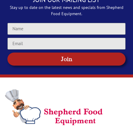
Stay up to date on the latest news and specials from Shepherd
Food Equipment.
Join