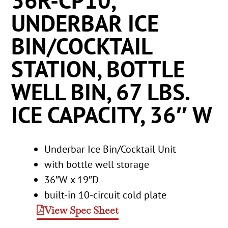
36R-CP10,
UNDERBAR ICE
BIN/COCKTAIL
STATION, BOTTLE
WELL BIN, 67 LBS.
ICE CAPACITY, 36″ W
Underbar Ice Bin/Cocktail Unit
with bottle well storage
36″W x 19″D
built-in 10-circuit cold plate
View Spec Sheet