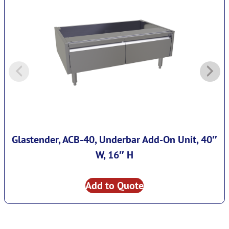
Glastender, ACB-40, Underbar Add-On Unit, 40″
W, 16″ H
Add to Quote