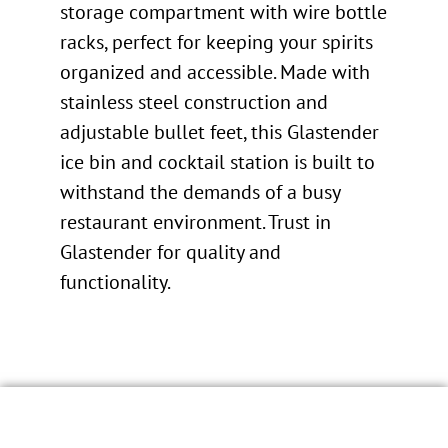
storage compartment with wire bottle
racks, perfect for keeping your spirits
organized and accessible. Made with
stainless steel construction and
adjustable bullet feet, this Glastender
ice bin and cocktail station is built to
withstand the demands of a busy
restaurant environment. Trust in
Glastender for quality and
functionality.