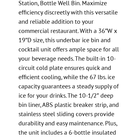
Station, Bottle Well Bin. Maximize
efficiency discreetly with this versatile
and reliable addition to your
commercial restaurant. With a 36″W x
19″D size, this underbar ice bin and
cocktail unit offers ample space for all
your beverage needs. The built-in 10-
circuit cold plate ensures quick and
efficient cooling, while the 67 lbs. ice
capacity guarantees a steady supply of
ice for your drinks. The 10-1/2″ deep
bin liner, ABS plastic breaker strip, and
stainless steel sliding covers provide
durability and easy maintenance. Plus,
the unit includes a 6-bottle insulated