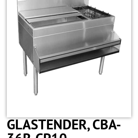
GLASTENDER, CBA-