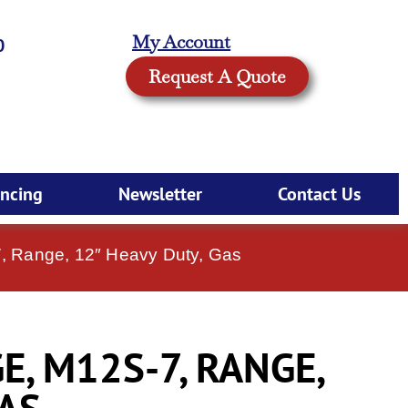
My Account
0
Request A Quote
ancing
Newsletter
Contact Us
, Range, 12″ Heavy Duty, Gas
, M12S-7, RANGE,
GAS