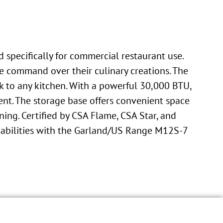
specifically for commercial restaurant use.
se command over their culinary creations. The
ok to any kitchen. With a powerful 30,000 BTU,
ent. The storage base offers convenient space
ning. Certified by CSA Flame, CSA Star, and
apabilities with the Garland/US Range M12S-7