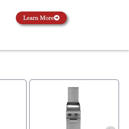
Learn More