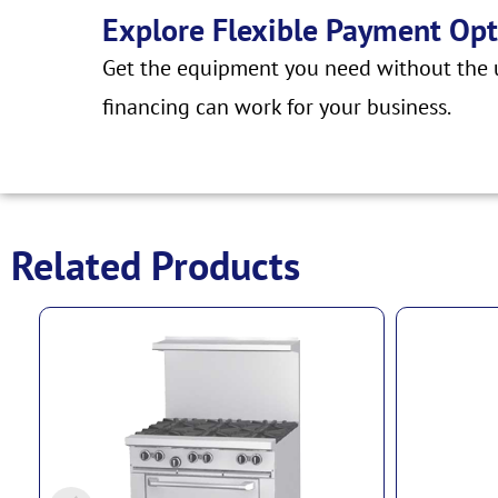
Explore Flexible Payment Opt
Get the equipment you need without the u
financing can work for your business.
Related Products