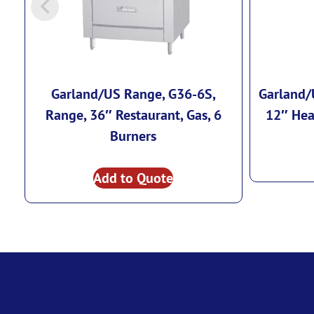
Garland/US Range, G36-6S,
Garland/
Range, 36″ Restaurant, Gas, 6
12″ Hea
Burners
Add to Quote