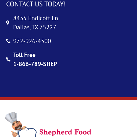
CONTACT US TODAY!
8435 Endicott Ln
Dallas, TX 75227
972-926-4500
Toll Free
1-866-789-SHEP