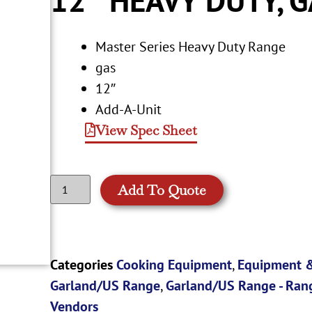
Master Series Heavy Duty Range
gas
12″
Add-A-Unit
View Spec Sheet
Add To Quote
Categories
Cooking Equipment
,
Equipment &
Garland/US Range
,
Garland/US Range - Ran
Vendors