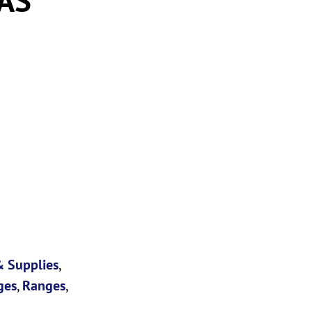
 Supplies
,
ges
,
Ranges
,