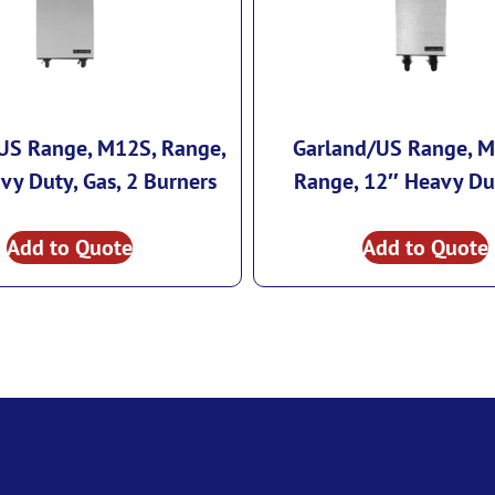
US Range, M12S, Range,
Garland/US Range, M
vy Duty, Gas, 2 Burners
Range, 12″ Heavy Du
Add to Quote
Add to Quote