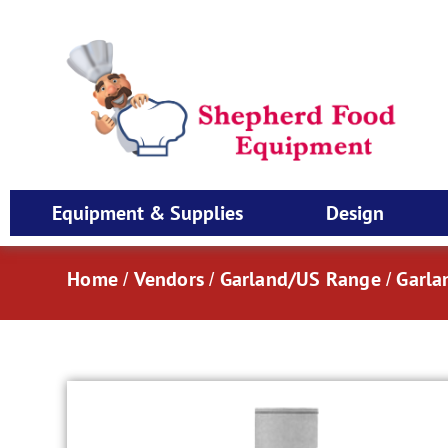
Equipment & Supplies
Design
Home
Vendors
Garland/US Range
Garla
/
/
/