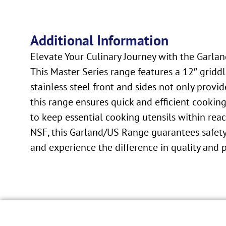
Additional Information
Elevate Your Culinary Journey with the Garla
This Master Series range features a 12″ gridd
stainless steel front and sides not only provi
this range ensures quick and efficient cookin
to keep essential cooking utensils within reac
NSF, this Garland/US Range guarantees safety 
and experience the difference in quality and 