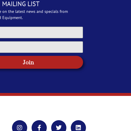
 MAILING LIST
e on the latest news and specials from
d Equipment.
Join