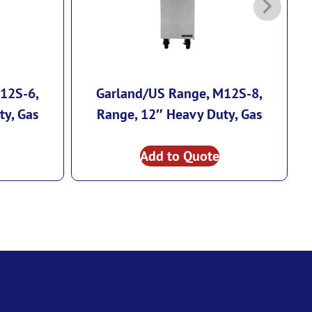
12S-6,
Garland/US Range, M12S-8,
G
ty, Gas
Range, 12″ Heavy Duty, Gas
Add to Quote