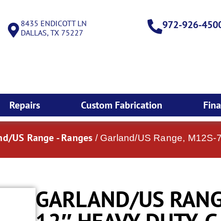
8435 ENDICOTT LN
972-926-450
DALLAS, TX 75227
Repairs
Custom Fabrication
Fin
nd/US Range - Ranges
/ Garland/US Range, M12S-7
GARLAND/US RANGE
12″ HEAVY DUTY, 