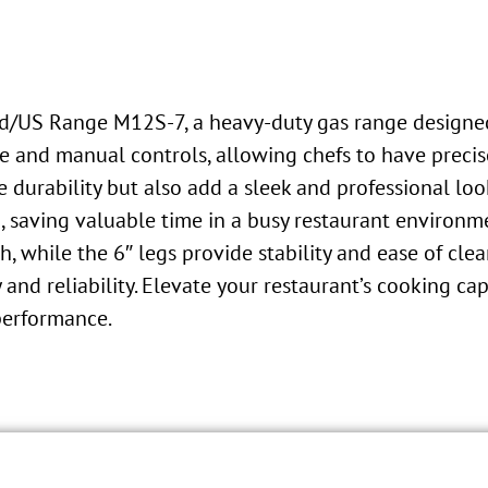
nd/US Range M12S-7, a heavy-duty gas range designed 
le and manual controls, allowing chefs to have preci
de durability but also add a sleek and professional lo
g, saving valuable time in a busy restaurant environm
h, while the 6″ legs provide stability and ease of clea
and reliability. Elevate your restaurant’s cooking c
performance.