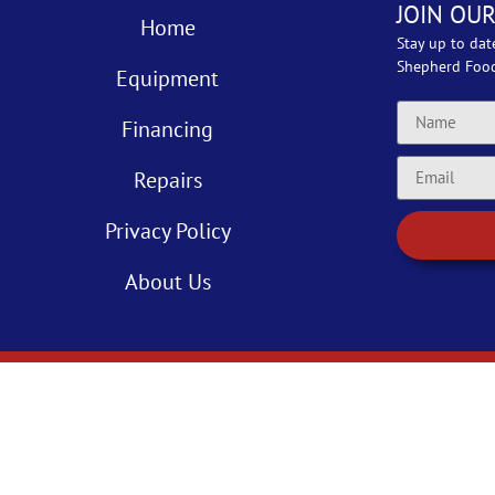
JOIN OUR
Home
Stay up to dat
Shepherd Foo
Equipment
Financing
Repairs
Privacy Policy
About Us