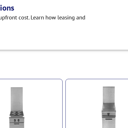
ions
pfront cost. Learn how leasing and