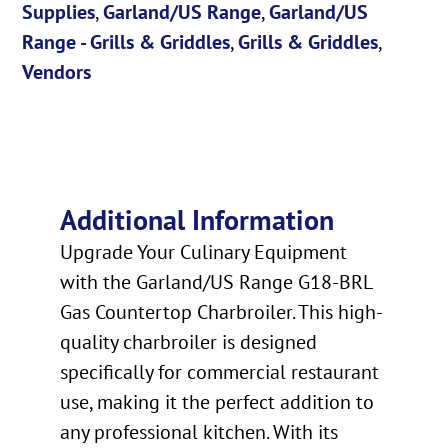
Supplies
,
Garland/US Range
,
Garland/US
Range - Grills & Griddles
,
Grills & Griddles
,
Vendors
Additional Information
Upgrade Your Culinary Equipment
with the Garland/US Range G18-BRL
Gas Countertop Charbroiler. This high-
quality charbroiler is designed
specifically for commercial restaurant
use, making it the perfect addition to
any professional kitchen. With its