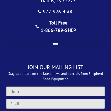
Dallas, TX 75227
972-926-4500
Toll Free
1-866-789-SHEP
JOIN OUR MAILING LIST
Stay up to date on the latest news and specials from Shepherd
Food Equipment.