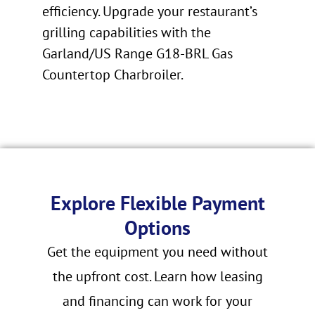
efficiency. Upgrade your restaurant’s
grilling capabilities with the
Garland/US Range G18-BRL Gas
Countertop Charbroiler.
Explore Flexible Payment
Options
Get the equipment you need without
the upfront cost. Learn how leasing
and financing can work for your