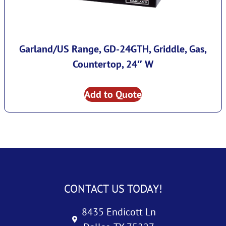
Garland/US Range, GD-24GTH, Griddle, Gas,
Countertop, 24″ W
Add to Quote
CONTACT US TODAY!
8435 Endicott Ln