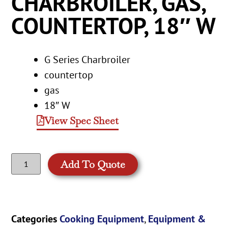
CHARBROILER, GAS,
COUNTERTOP, 18″ W
G Series Charbroiler
countertop
gas
18″ W
View Spec Sheet
Add To Quote
Categories
Cooking Equipment
,
Equipment &