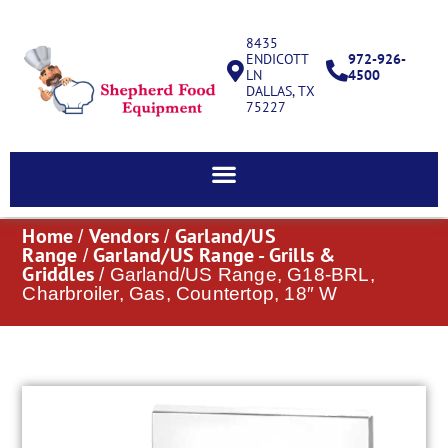
8435
ENDICOTT
972-926-
LN
4500
DALLAS, TX
75227
Home
Vendors
Garland/US
/
/
Range
Garland/US Range - Grills &
/
Griddles
/ Garland/US Range, G18-BRL,
Charbroiler, Gas, Countertop, 18″ W