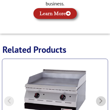
business.
Learn More
Related Products