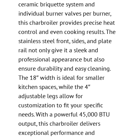
ceramic briquette system and
individual burner valves per burner,
this charbroiler provides precise heat
control and even cooking results. The
stainless steel front, sides, and plate
rail not only give it a sleek and
professional appearance but also
ensure durability and easy cleaning.
The 18″ width is ideal for smaller
kitchen spaces, while the 4″
adjustable legs allow for
customization to fit your specific
needs. With a powerful 45,000 BTU
output, this charbroiler delivers
exceptional performance and