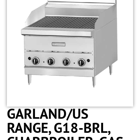
GARLAND/US
RANGE, G18-BRL,