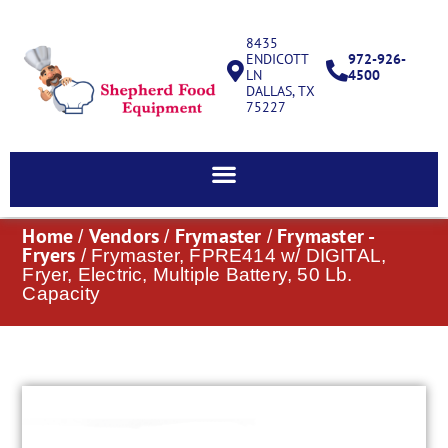
8435
ENDICOTT
972-926-
LN
4500
DALLAS, TX
75227
Home
Vendors
Frymaster
Frymaster -
/
/
/
Fryers
/ Frymaster, FPRE414 w/ DIGITAL,
Fryer, Electric, Multiple Battery, 50 Lb.
Capacity