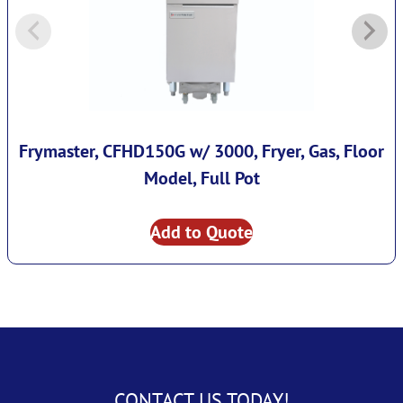
Frymaster, CFHD150G w/ 3000, Fryer, Gas, Floor
Model, Full Pot
Add to Quote
CONTACT US TODAY!