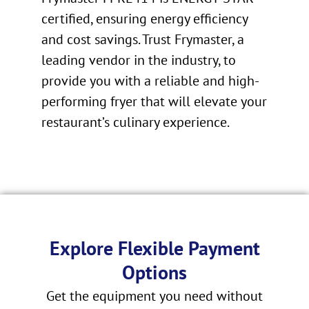
certified, ensuring energy efficiency
and cost savings. Trust Frymaster, a
leading vendor in the industry, to
provide you with a reliable and high-
performing fryer that will elevate your
restaurant’s culinary experience.
Explore Flexible Payment
Options
Get the equipment you need without