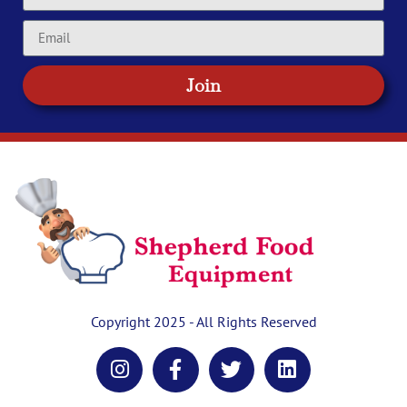
Join
Copyright 2025 - All Rights Reserved