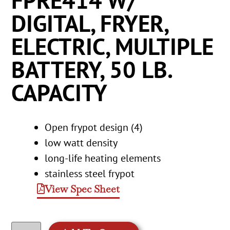
FPRE414 W/
DIGITAL, FRYER,
ELECTRIC, MULTIPLE
BATTERY, 50 LB.
CAPACITY
Open frypot design (4)
low watt density
long-life heating elements
stainless steel frypot
View Spec Sheet