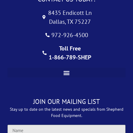
8435 Endicott Ln
Dallas, TX 75227
972-926-4500
Toll Free
1-866-789-SHEP
JOIN OUR MAILING LIST
Stay up to date on the latest news and specials from Shepherd
Food Equipment.