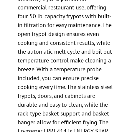
commercial restaurant use, offering
four 50 lb. capacity frypots with built-
in filtration for easy maintenance. The
open frypot design ensures even
cooking and consistent results, while
the automatic melt cycle and boil out
temperature control make cleaning a
breeze. With a temperature probe
included, you can ensure precise
cooking every time. The stainless steel
frypots, doors, and cabinets are
durable and easy to clean, while the
rack-type basket support and basket
hanger allow for efficient frying. The
Frymaster FPRE414 is ENERGY STAR