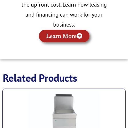
the upfront cost. Learn how leasing
and financing can work for your
business.
Learn More
Related Products