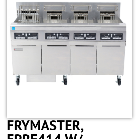
FRYMASTER,