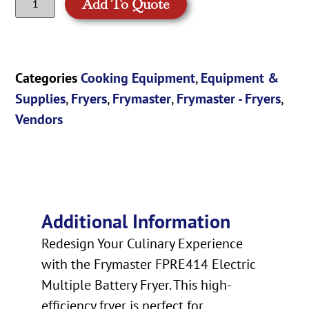
Add To Quote
Categories
Cooking Equipment
,
Equipment &
Supplies
,
Fryers
,
Frymaster
,
Frymaster - Fryers
,
Vendors
Additional Information
Redesign Your Culinary Experience
with the Frymaster FPRE414 Electric
Multiple Battery Fryer. This high-
efficiency fryer is perfect for