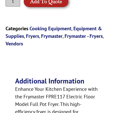
Add To Quote
Categories
Cooking Equipment
,
Equipment &
Supplies
,
Fryers
,
Frymaster
,
Frymaster - Fryers
,
Vendors
Additional Information
Enhance Your Kitchen Experience with
the Frymaster FPRE117 Electric Floor
Model Full Pot Fryer. This high-
efficiency fryer is designed for