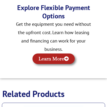
Explore Flexible Payment
Options
Get the equipment you need without
the upfront cost. Learn how leasing
and financing can work for your
business.
Learn More
Related Products