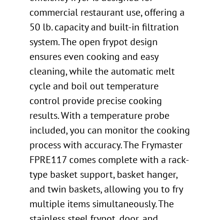
commercial restaurant use, offering a
50 lb. capacity and built-in filtration
system. The open frypot design
ensures even cooking and easy
cleaning, while the automatic melt
cycle and boil out temperature
control provide precise cooking
results. With a temperature probe
included, you can monitor the cooking
process with accuracy. The Frymaster
FPRE117 comes complete with a rack-
type basket support, basket hanger,
and twin baskets, allowing you to fry
multiple items simultaneously. The
stainless steel frypot, door, and