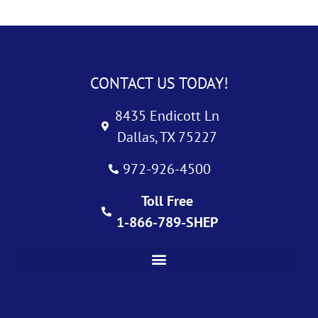
CONTACT US TODAY!
8435 Endicott Ln
Dallas, TX 75227
972-926-4500
Toll Free
1-866-789-SHEP