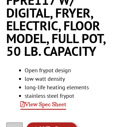
FPRE117 W/
DIGITAL, FRYER,
ELECTRIC, FLOOR
MODEL, FULL POT,
50 LB. CAPACITY
Open frypot design
low watt density
long-life heating elements
stainless steel frypot
View Spec Sheet