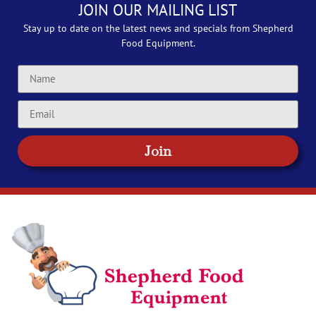
JOIN OUR MAILING LIST
Stay up to date on the latest news and specials from Shepherd
Food Equipment.
Join