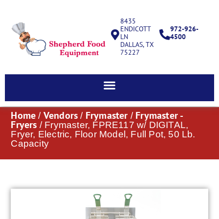
8435
ENDICOTT
972-926-
LN
4500
DALLAS, TX
75227
Home
Vendors
Frymaster
Frymaster -
/
/
/
Fryers
/ Frymaster, FPRE117 w/ DIGITAL,
Fryer, Electric, Floor Model, Full Pot, 50 Lb.
Capacity