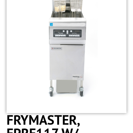
FRYMASTER,