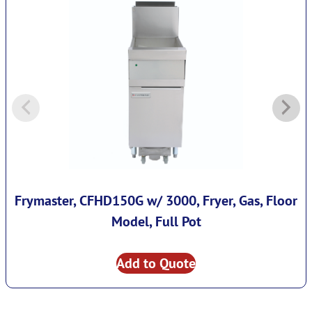
Frymaster, CFHD150G w/ 3000, Fryer, Gas, Floor
Model, Full Pot
Add to Quote