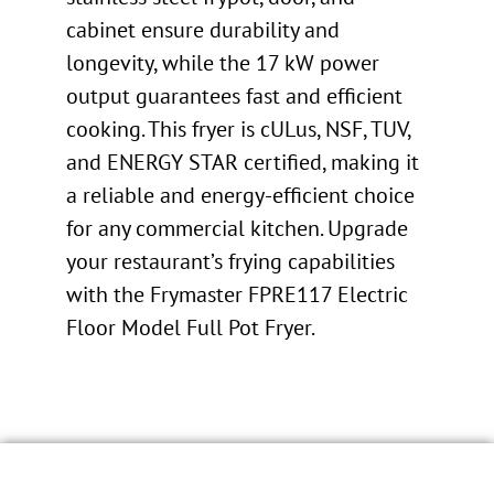
cabinet ensure durability and
longevity, while the 17 kW power
output guarantees fast and efficient
cooking. This fryer is cULus, NSF, TUV,
and ENERGY STAR certified, making it
a reliable and energy-efficient choice
for any commercial kitchen. Upgrade
your restaurant’s frying capabilities
with the Frymaster FPRE117 Electric
Floor Model Full Pot Fryer.