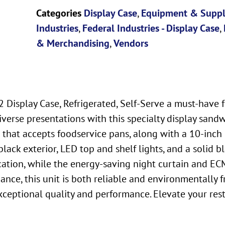
Categories
Display Case
,
Equipment & Suppl
Industries
,
Federal Industries - Display Case
,
& Merchandising
,
Vendors
 Display Case, Refrigerated, Self-Serve a must-have 
diverse presentations with this specialty display sand
l that accepts foodservice pans, along with a 10-inc
lack exterior, LED top and shelf lights, and a solid bla
ation, while the energy-saving night curtain and ECM
, this unit is both reliable and environmentally frie
exceptional quality and performance. Elevate your re