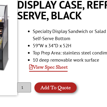
DISPLAY CASE, REF
SERVE, BLACK
Specialty Display Sandwich or Salad
Self-Serve Bottom
59″W x 34″D x 52H
Top Prep Area: stainless steel condi
10 deep removable work surface
View Spec Sheet
Add To Quote