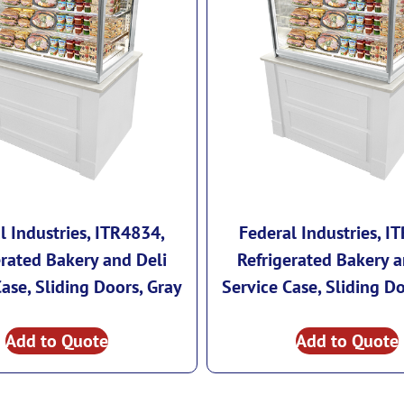
l Industries, ITR4834,
Federal Industries, I
erated Bakery and Deli
Refrigerated Bakery a
Case, Sliding Doors, Gray
Service Case, Sliding Do
Add to Quote
Add to Quote