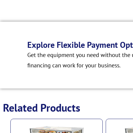
Explore Flexible Payment Opt
Get the equipment you need without the u
financing can work for your business.
Related Products