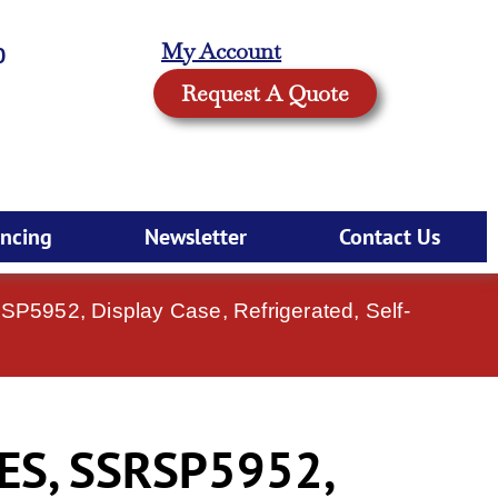
My Account
0
Request A Quote
ancing
Newsletter
Contact Us
RSP5952, Display Case, Refrigerated, Self-
ES, SSRSP5952,