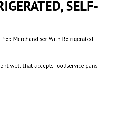
RIGERATED, SELF-
 Prep Merchandiser With Refrigerated
ment well that accepts foodservice pans