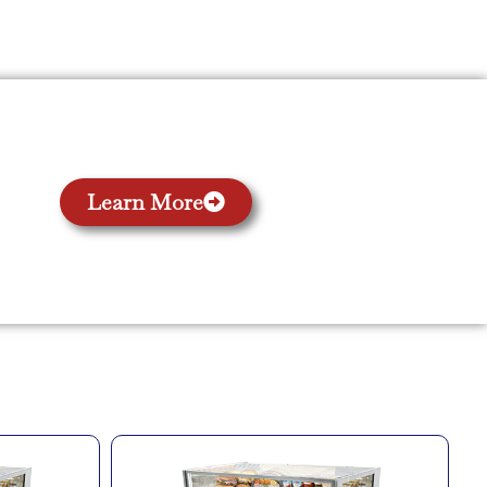
Learn More