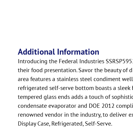
Additional Information
Introducing the Federal Industries SSRSP5952
their food presentation. Savor the beauty of 
area features a stainless steel condiment wel
refrigerated self-serve bottom boasts a sleek b
tempered glass ends adds a touch of sophistic
condensate evaporator and DOE 2012 compliance
renowned vendor in the industry, to deliver 
Display Case, Refrigerated, Self-Serve.