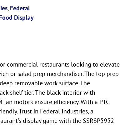
ies
,
Federal
Food Display
for commercial restaurants looking to elevate
wich or salad prep merchandiser. The top prep
h deep removable work surface. The
ck shelf tier. The black interior with
 fan motors ensure efficiency. With a PTC
ndly. Trust in Federal Industries, a
staurant’s display game with the SSRSP5952