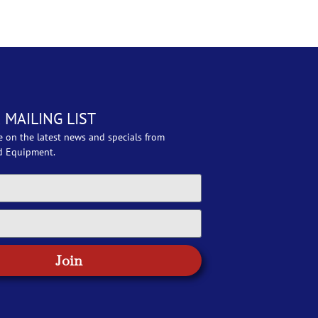
 MAILING LIST
e on the latest news and specials from
d Equipment.
Join