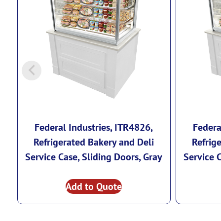
Federal Industries, ITR4826,
Federa
Refrigerated Bakery and Deli
Refrig
Service Case, Sliding Doors, Gray
Service 
Add to Quote