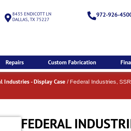
8435 ENDICOTT LN
972-926-450
DALLAS, TX 75227
Repairs
Custom Fabrication
Fin
l Industries - Display Case
/ Federal Industries, SS
FEDERAL INDUSTRI