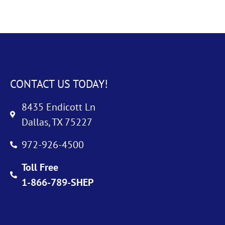
CONTACT US TODAY!
8435 Endicott Ln
Dallas, TX 75227
972-926-4500
Toll Free
1-866-789-SHEP