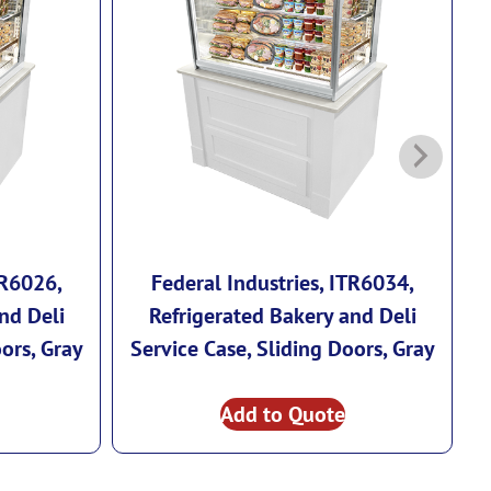
TR6026,
Federal Industries, ITR6034,
nd Deli
Refrigerated Bakery and Deli
ors, Gray
Service Case, Sliding Doors, Gray
Add to Quote