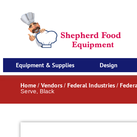
Equipment & Supplies
Design
Home
Vendors
Federal Industries
Federa
/
/
/
Serve, Black