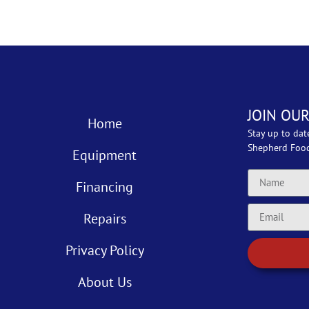
JOIN OUR
Home
Stay up to dat
Shepherd Foo
Equipment
Financing
Repairs
Privacy Policy
About Us