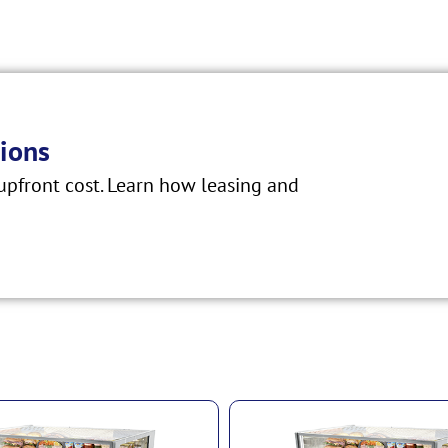
ions
pfront cost. Learn how leasing and