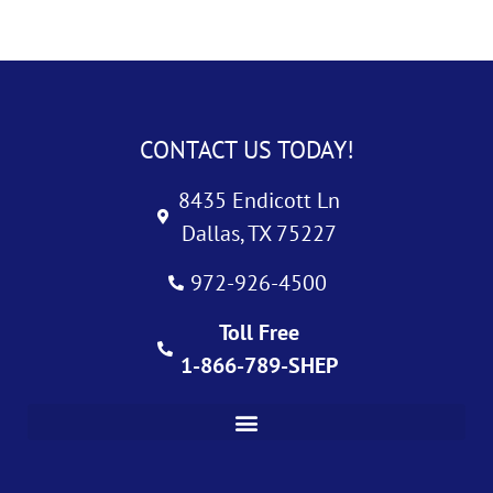
CONTACT US TODAY!
8435 Endicott Ln
Dallas, TX 75227
972-926-4500
Toll Free
1-866-789-SHEP