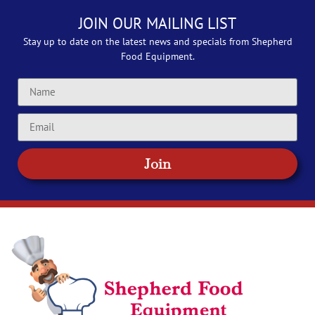
JOIN OUR MAILING LIST
Stay up to date on the latest news and specials from Shepherd
Food Equipment.
Join