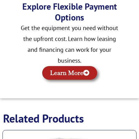
Explore Flexible Payment
Options
Get the equipment you need without
the upfront cost. Learn how leasing
and financing can work for your
business.
Learn More
Related Products