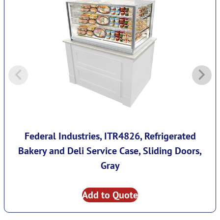
Federal Industries, ITR4826, Refrigerated
Bakery and Deli Service Case, Sliding Doors,
Gray
Add to Quote