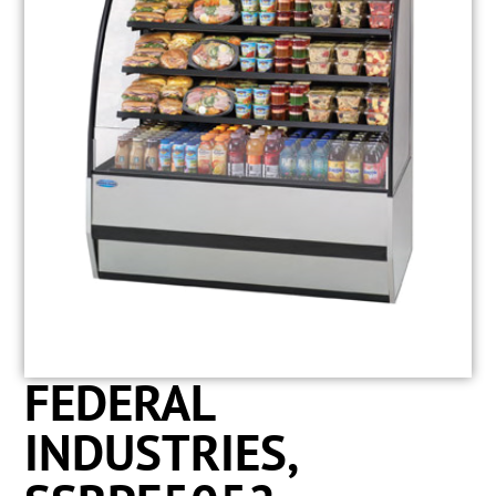
FEDERAL
INDUSTRIES,