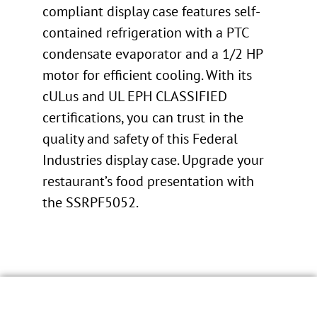
compliant display case features self-
contained refrigeration with a PTC
condensate evaporator and a 1/2 HP
motor for efficient cooling. With its
cULus and UL EPH CLASSIFIED
certifications, you can trust in the
quality and safety of this Federal
Industries display case. Upgrade your
restaurant’s food presentation with
the SSRPF5052.