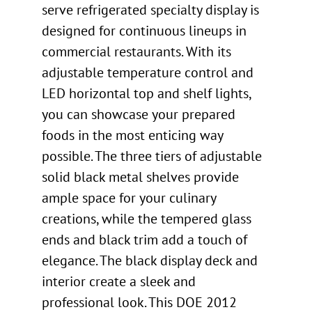
serve refrigerated specialty display is
designed for continuous lineups in
commercial restaurants. With its
adjustable temperature control and
LED horizontal top and shelf lights,
you can showcase your prepared
foods in the most enticing way
possible. The three tiers of adjustable
solid black metal shelves provide
ample space for your culinary
creations, while the tempered glass
ends and black trim add a touch of
elegance. The black display deck and
interior create a sleek and
professional look. This DOE 2012