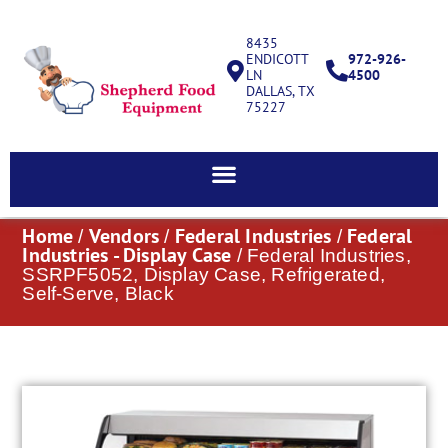
8435
ENDICOTT
972-926-
LN
4500
DALLAS, TX
75227
Home
Vendors
Federal Industries
Federal
/
/
/
Industries - Display Case
/ Federal Industries,
SSRPF5052, Display Case, Refrigerated,
Self-Serve, Black