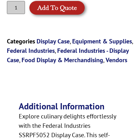
Add To Quote
Categories
Display Case
,
Equipment & Supplies
,
Federal Industries
,
Federal Industries - Display
Case
,
Food Display & Merchandising
,
Vendors
Additional Information
Explore culinary delights effortlessly
with the Federal Industries
SSRPF5052 Display Case. This self-