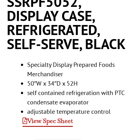
SSRPF5052,
DISPLAY CASE,
REFRIGERATED,
SELF-SERVE, BLACK
Specialty Display Prepared Foods
Merchandiser
50″W x 34″D x 52H
self contained refrigeration with PTC
condensate evaporator
adjustable temperature control
View Spec Sheet