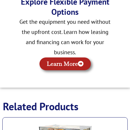
Explore Flexible Payment
Options
Get the equipment you need without
the upfront cost. Learn how leasing
and financing can work for your
business.
Learn More
Related Products