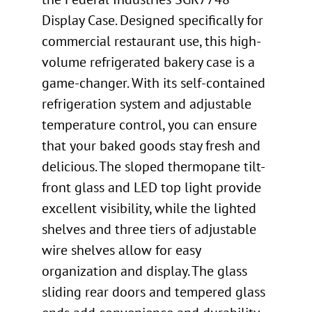
Display Case. Designed specifically for
commercial restaurant use, this high-
volume refrigerated bakery case is a
game-changer. With its self-contained
refrigeration system and adjustable
temperature control, you can ensure
that your baked goods stay fresh and
delicious. The sloped thermopane tilt-
front glass and LED top light provide
excellent visibility, while the lighted
shelves and three tiers of adjustable
wire shelves allow for easy
organization and display. The glass
sliding rear doors and tempered glass