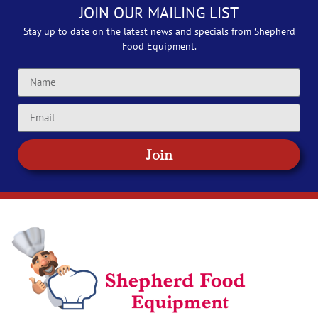
JOIN OUR MAILING LIST
Stay up to date on the latest news and specials from Shepherd
Food Equipment.
Join