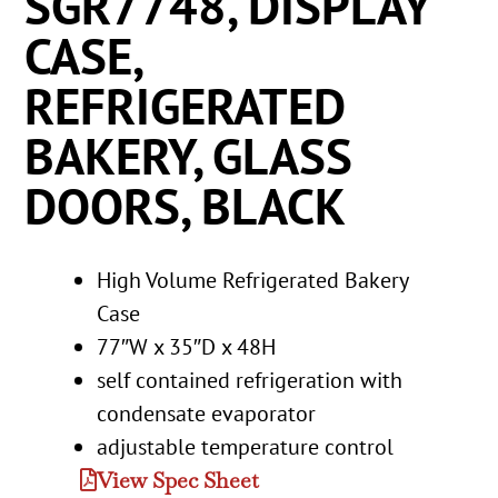
SGR7748, DISPLAY
CASE,
REFRIGERATED
BAKERY, GLASS
DOORS, BLACK
High Volume Refrigerated Bakery
Case
77″W x 35″D x 48H
self contained refrigeration with
condensate evaporator
adjustable temperature control
View Spec Sheet