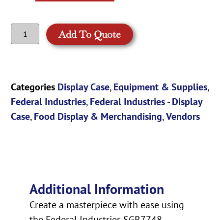
Add To Quote
Categories
Display Case
,
Equipment & Supplies
,
Federal Industries
,
Federal Industries - Display
Case
,
Food Display & Merchandising
,
Vendors
Additional Information
Create a masterpiece with ease using
the Federal Industries SGR7748