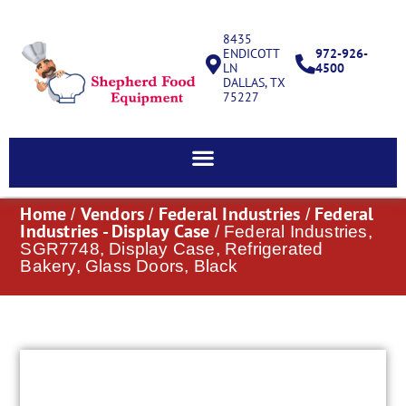
8435
ENDICOTT
972-926-
LN
4500
DALLAS, TX
75227
Home
Vendors
Federal Industries
Federal
/
/
/
Industries - Display Case
/ Federal Industries,
SGR7748, Display Case, Refrigerated
Bakery, Glass Doors, Black