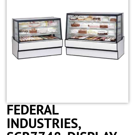
FEDERAL
INDUSTRIES,