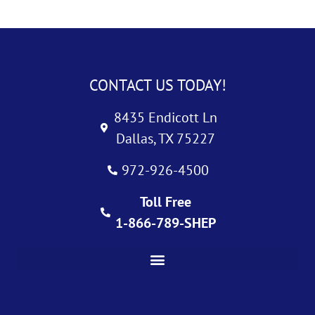
CONTACT US TODAY!
8435 Endicott Ln
Dallas, TX 75227
972-926-4500
Toll Free
1-866-789-SHEP