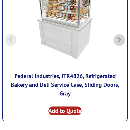
Federal Industries, ITR4826, Refrigerated
Bakery and Deli Service Case, Sliding Doors,
Gray
Add to Quote