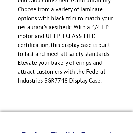
ends add convenience and durability.
Choose from a variety of laminate
options with black trim to match your
restaurant’s aesthetic. With a 3/4 HP
motor and UL EPH CLASSIFIED
certification, this display case is built
to last and meet all safety standards.
Elevate your bakery offerings and
attract customers with the Federal
Industries SGR7748 Display Case.