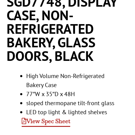
SGD7748, DISPLAY
CASE, NON-
REFRIGERATED
BAKERY, GLASS
DOORS, BLACK
High Volume Non-Refrigerated
Bakery Case
77″W x 35″D x 48H
sloped thermopane tilt-front glass
LED top light & lighted shelves
View Spec Sheet