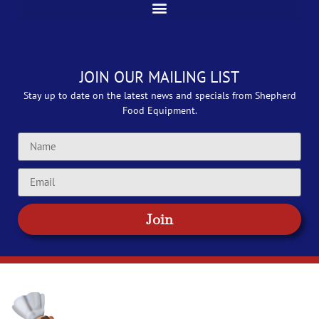
JOIN OUR MAILING LIST
Stay up to date on the latest news and specials from Shepherd
Food Equipment.
Join