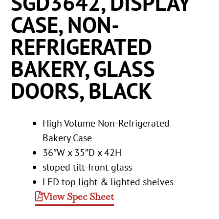
SGD3642, DISPLAY
CASE, NON-
REFRIGERATED
BAKERY, GLASS
DOORS, BLACK
High Volume Non-Refrigerated
Bakery Case
36″W x 35″D x 42H
sloped tilt-front glass
LED top light & lighted shelves
View Spec Sheet