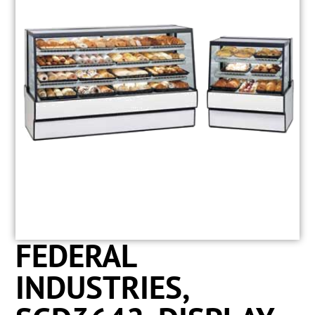
FEDERAL
INDUSTRIES,