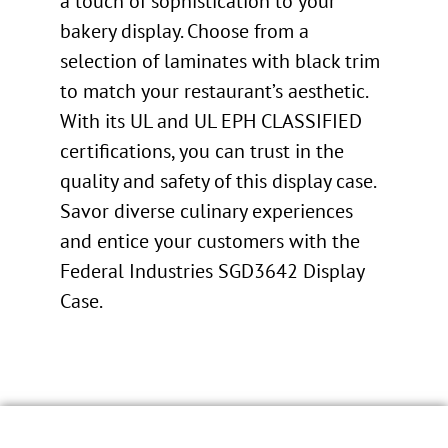
a touch of sophistication to your
bakery display. Choose from a
selection of laminates with black trim
to match your restaurant’s aesthetic.
With its UL and UL EPH CLASSIFIED
certifications, you can trust in the
quality and safety of this display case.
Savor diverse culinary experiences
and entice your customers with the
Federal Industries SGD3642 Display
Case.