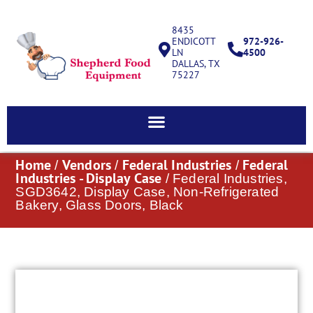
8435
ENDICOTT
972-926-
LN
4500
DALLAS, TX
75227
Home
Vendors
Federal Industries
Federal
/
/
/
Industries - Display Case
/ Federal Industries,
SGD3642, Display Case, Non-Refrigerated
Bakery, Glass Doors, Black