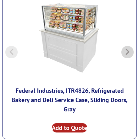
Federal Industries, ITR4826, Refrigerated
Bakery and Deli Service Case, Sliding Doors,
Gray
Add to Quote