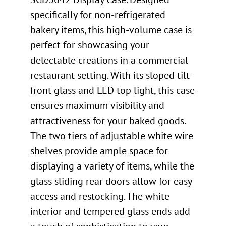
specifically for non-refrigerated
bakery items, this high-volume case is
perfect for showcasing your
delectable creations in a commercial
restaurant setting. With its sloped tilt-
front glass and LED top light, this case
ensures maximum visibility and
attractiveness for your baked goods.
The two tiers of adjustable white wire
shelves provide ample space for
displaying a variety of items, while the
glass sliding rear doors allow for easy
access and restocking. The white
interior and tempered glass ends add