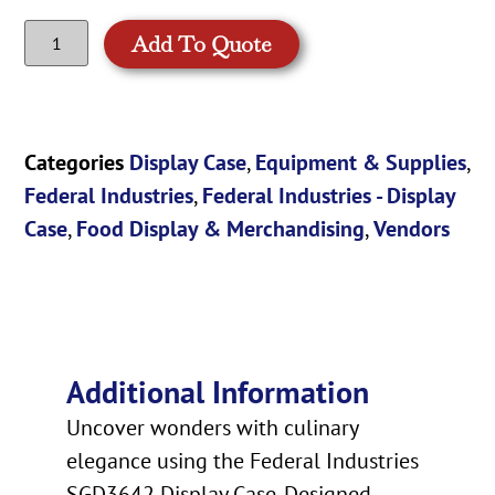
Add To Quote
Categories
Display Case
,
Equipment & Supplies
,
Federal Industries
,
Federal Industries - Display
Case
,
Food Display & Merchandising
,
Vendors
Additional Information
Uncover wonders with culinary
elegance using the Federal Industries
SGD3642 Display Case. Designed