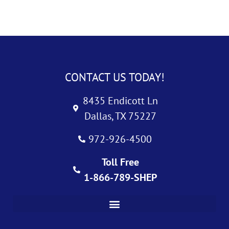
CONTACT US TODAY!
8435 Endicott Ln
Dallas, TX 75227
972-926-4500
Toll Free
1-866-789-SHEP