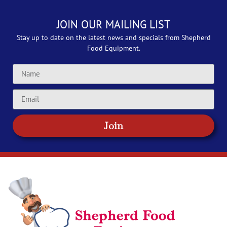
JOIN OUR MAILING LIST
Stay up to date on the latest news and specials from Shepherd
Food Equipment.
Join