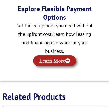
Explore Flexible Payment
Options
Get the equipment you need without
the upfront cost. Learn how leasing
and financing can work for your
business.
Learn More
Related Products