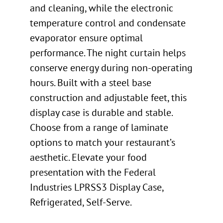
and cleaning, while the electronic
temperature control and condensate
evaporator ensure optimal
performance. The night curtain helps
conserve energy during non-operating
hours. Built with a steel base
construction and adjustable feet, this
display case is durable and stable.
Choose from a range of laminate
options to match your restaurant’s
aesthetic. Elevate your food
presentation with the Federal
Industries LPRSS3 Display Case,
Refrigerated, Self-Serve.