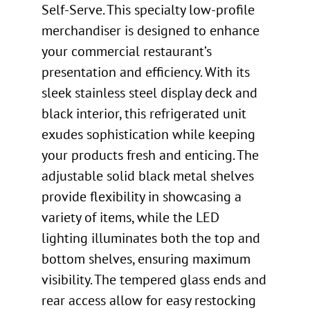
Self-Serve. This specialty low-profile
merchandiser is designed to enhance
your commercial restaurant’s
presentation and efficiency. With its
sleek stainless steel display deck and
black interior, this refrigerated unit
exudes sophistication while keeping
your products fresh and enticing. The
adjustable solid black metal shelves
provide flexibility in showcasing a
variety of items, while the LED
lighting illuminates both the top and
bottom shelves, ensuring maximum
visibility. The tempered glass ends and
rear access allow for easy restocking