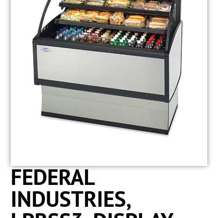
FEDERAL
INDUSTRIES,