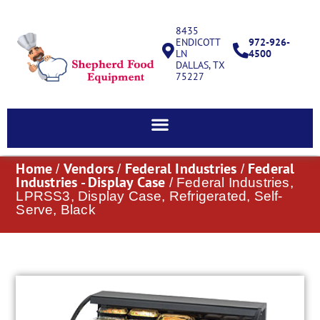
8435
ENDICOTT
972-926-
LN
4500
DALLAS, TX
75227
Home
Vendors
Federal Industries
Federal
/
/
/
Industries - Display Case
/ Federal Industries,
LPRSS3, Display Case, Refrigerated, Self-
Serve, Black