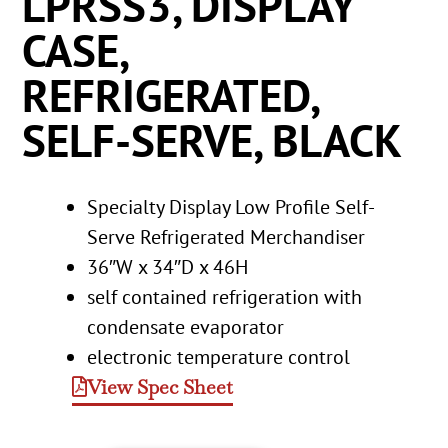
LPRSS3, DISPLAY
CASE,
REFRIGERATED,
SELF-SERVE, BLACK
Specialty Display Low Profile Self-
Serve Refrigerated Merchandiser
36″W x 34″D x 46H
self contained refrigeration with
condensate evaporator
electronic temperature control
View Spec Sheet