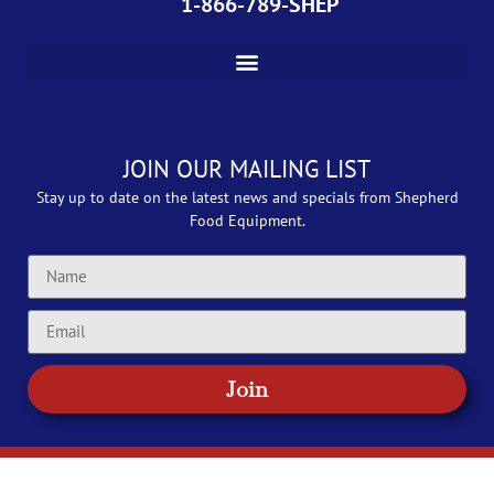
1-866-789-SHEP
JOIN OUR MAILING LIST
Stay up to date on the latest news and specials from Shepherd
Food Equipment.
Join