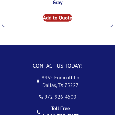
Gray
Add to Quote
CONTACT US TODAY!
8435 Endicott Ln
Dallas, TX 75227
972-926-4500
Toll Free