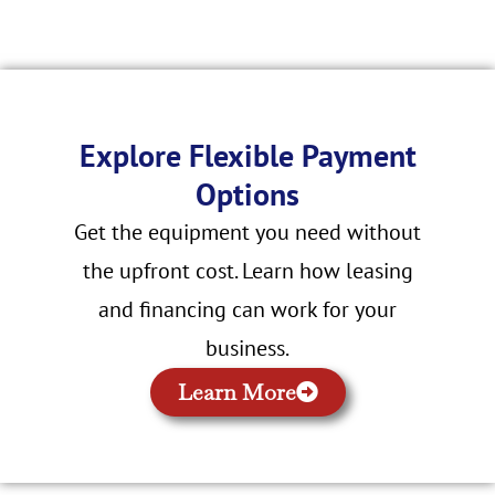
Explore Flexible Payment
Options
Get the equipment you need without
the upfront cost. Learn how leasing
and financing can work for your
business.
Learn More