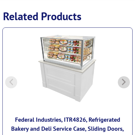
Related Products
Federal Industries, ITR4826, Refrigerated
Bakery and Deli Service Case, Sliding Doors,