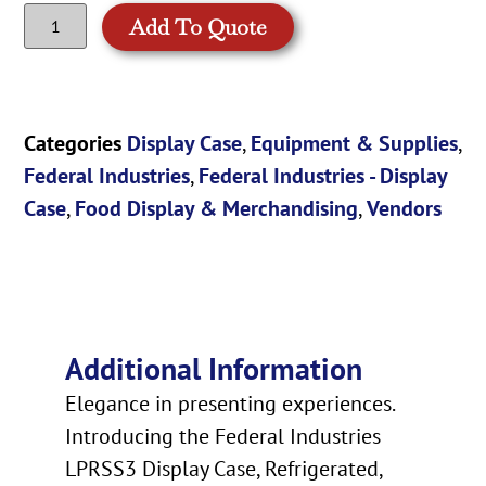
Add To Quote
Categories
Display Case
,
Equipment & Supplies
,
Federal Industries
,
Federal Industries - Display
Case
,
Food Display & Merchandising
,
Vendors
Additional Information
Elegance in presenting experiences.
Introducing the Federal Industries
LPRSS3 Display Case, Refrigerated,