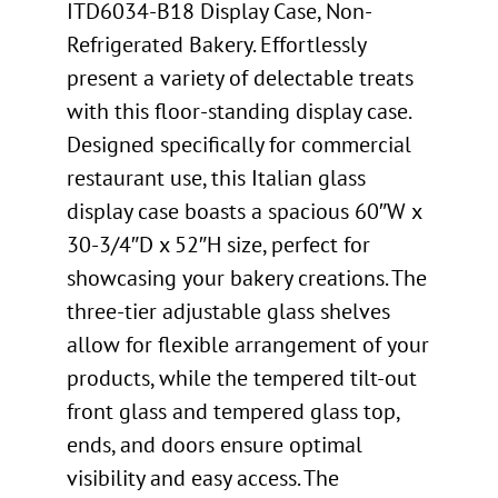
ITD6034-B18 Display Case, Non-
Refrigerated Bakery. Effortlessly
present a variety of delectable treats
with this floor-standing display case.
Designed specifically for commercial
restaurant use, this Italian glass
display case boasts a spacious 60″W x
30-3/4″D x 52″H size, perfect for
showcasing your bakery creations. The
three-tier adjustable glass shelves
allow for flexible arrangement of your
products, while the tempered tilt-out
front glass and tempered glass top,
ends, and doors ensure optimal
visibility and easy access. The