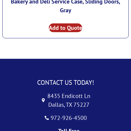
Bakery and Deli Service Case, Sliding Doors,
Gray
Add to Quote
CONTACT US TODAY!
8435 Endicott Ln
Dallas, TX 75227
972-926-4500