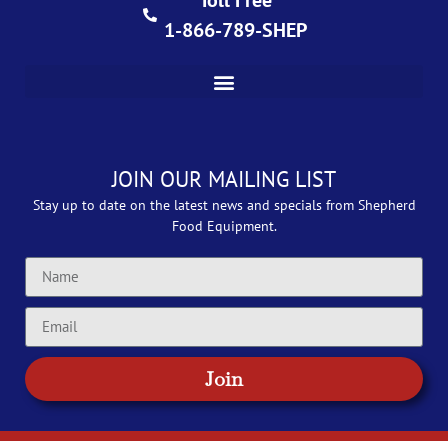
Toll Free
1-866-789-SHEP
JOIN OUR MAILING LIST
Stay up to date on the latest news and specials from Shepherd
Food Equipment.
Join