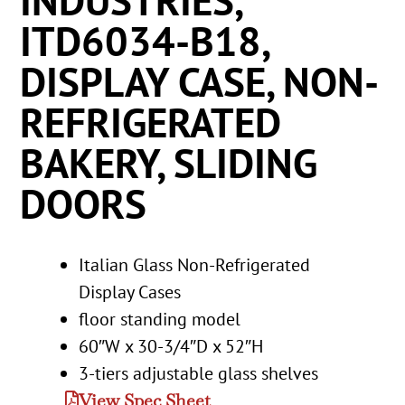
INDUSTRIES,
ITD6034-B18,
DISPLAY CASE, NON-
REFRIGERATED
BAKERY, SLIDING
DOORS
Italian Glass Non-Refrigerated
Display Cases
floor standing model
60″W x 30-3/4″D x 52″H
3-tiers adjustable glass shelves
View Spec Sheet