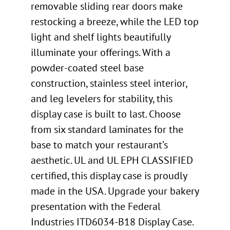
removable sliding rear doors make
restocking a breeze, while the LED top
light and shelf lights beautifully
illuminate your offerings. With a
powder-coated steel base
construction, stainless steel interior,
and leg levelers for stability, this
display case is built to last. Choose
from six standard laminates for the
base to match your restaurant’s
aesthetic. UL and UL EPH CLASSIFIED
certified, this display case is proudly
made in the USA. Upgrade your bakery
presentation with the Federal
Industries ITD6034-B18 Display Case.