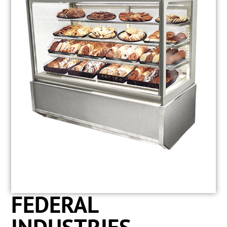
FEDERAL