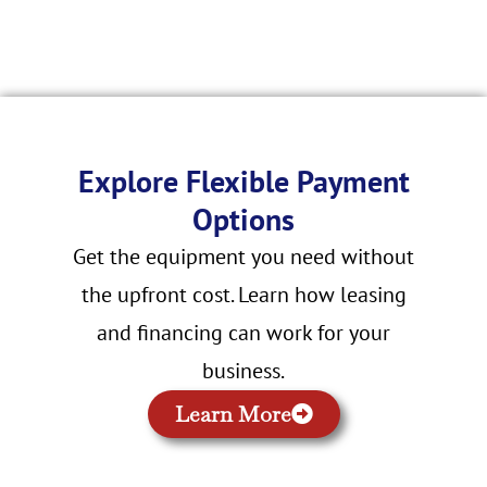
Explore Flexible Payment
Options
Get the equipment you need without
the upfront cost. Learn how leasing
and financing can work for your
business.
Learn More