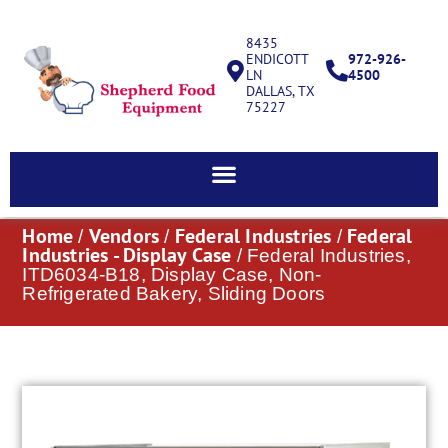
8435
ENDICOTT
972-926-
LN
4500
DALLAS, TX
75227
Home
Vendors
Federal Industries
Federal
/
/
/
Industries - Display Case
/ Federal Industries,
ITD6034-B18, Display Case, Non-
Refrigerated Bakery, Sliding Doors