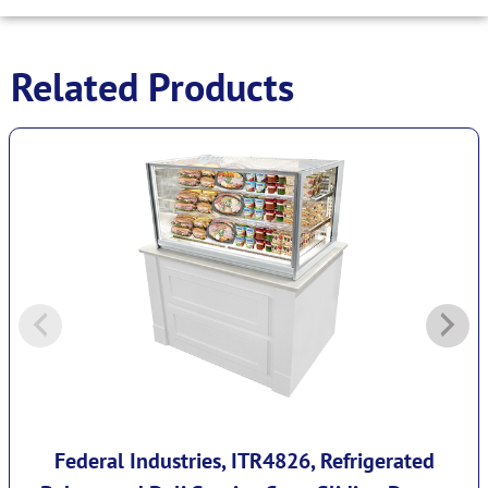
Related Products
Federal Industries, ITR4826, Refrigerated