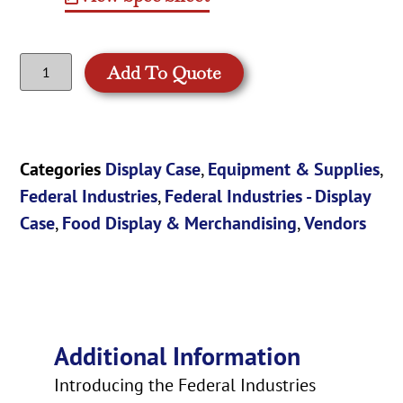
Add To Quote
Categories
Display Case
,
Equipment & Supplies
,
Federal Industries
,
Federal Industries - Display
Case
,
Food Display & Merchandising
,
Vendors
Additional Information
Introducing the Federal Industries