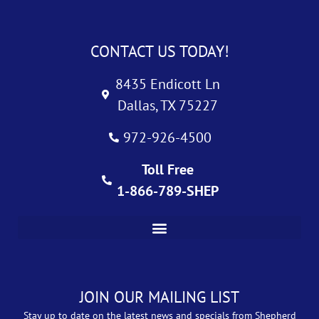
CONTACT US TODAY!
8435 Endicott Ln
Dallas, TX 75227
972-926-4500
Toll Free
1-866-789-SHEP
JOIN OUR MAILING LIST
Stay up to date on the latest news and specials from Shepherd