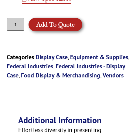
Add To Quote
Categories
Display Case
,
Equipment & Supplies
,
Federal Industries
,
Federal Industries - Display
Case
,
Food Display & Merchandising
,
Vendors
Additional Information
Effortless diversity in presenting