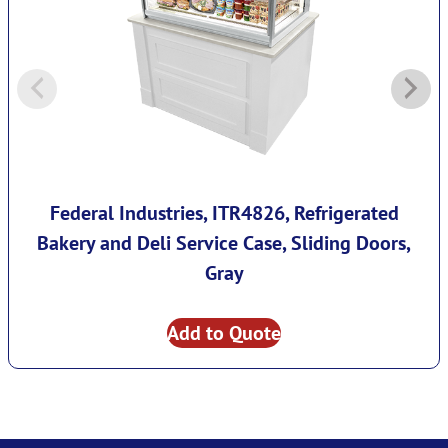
Federal Industries, ITR4826, Refrigerated
Bakery and Deli Service Case, Sliding Doors,
Gray
Add to Quote