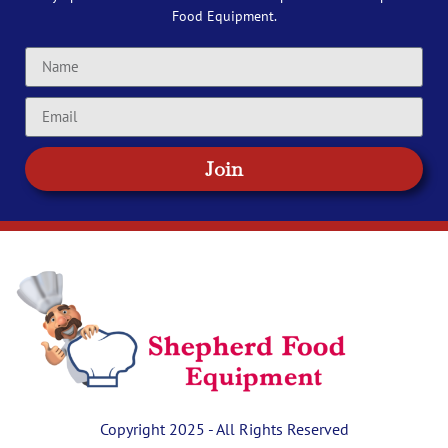
Food Equipment.
Join
Copyright 2025 - All Rights Reserved