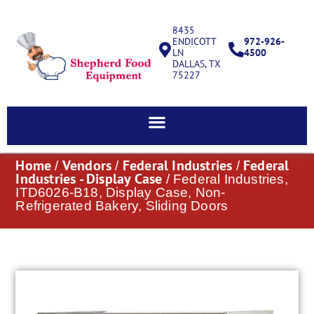
8435
ENDICOTT
972-926-
LN
4500
DALLAS, TX
75227
Home
Vendors
Federal Industries
Federal
/
/
/
Industries - Display Case
/ Federal Industries,
ITD6026-B18, Display Case, Non-
Refrigerated Bakery, Sliding Doors