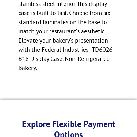
stainless steel interior, this display
case is built to last. Choose from six
standard laminates on the base to
match your restaurant’s aesthetic.
Elevate your bakery’s presentation
with the Federal Industries ITD6026-
B18 Display Case, Non-Refrigerated
Bakery.
Explore Flexible Payment
Options