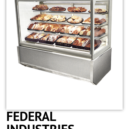
FEDERAL