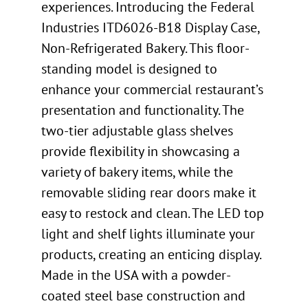
experiences. Introducing the Federal
Industries ITD6026-B18 Display Case,
Non-Refrigerated Bakery. This floor-
standing model is designed to
enhance your commercial restaurant’s
presentation and functionality. The
two-tier adjustable glass shelves
provide flexibility in showcasing a
variety of bakery items, while the
removable sliding rear doors make it
easy to restock and clean. The LED top
light and shelf lights illuminate your
products, creating an enticing display.
Made in the USA with a powder-
coated steel base construction and