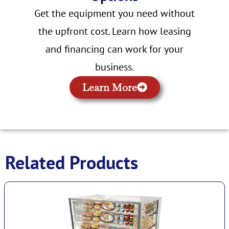
Get the equipment you need without
the upfront cost. Learn how leasing
and financing can work for your
business.
Learn More
Related Products