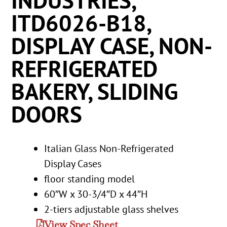
INDUSTRIES,
ITD6026-B18,
DISPLAY CASE, NON-
REFRIGERATED
BAKERY, SLIDING
DOORS
Italian Glass Non-Refrigerated
Display Cases
floor standing model
60″W x 30-3/4″D x 44″H
2-tiers adjustable glass shelves
View Spec Sheet