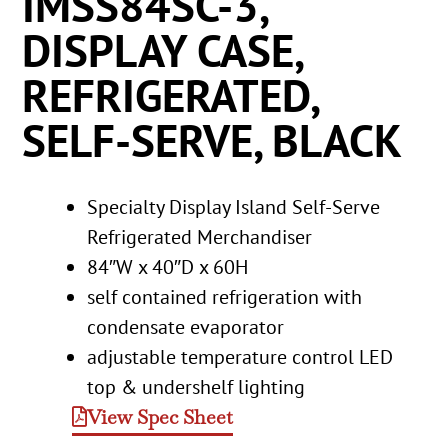
IMSS84SC-3,
DISPLAY CASE,
REFRIGERATED,
SELF-SERVE, BLACK
Specialty Display Island Self-Serve
Refrigerated Merchandiser
84″W x 40″D x 60H
self contained refrigeration with
condensate evaporator
adjustable temperature control LED
top & undershelf lighting
View Spec Sheet