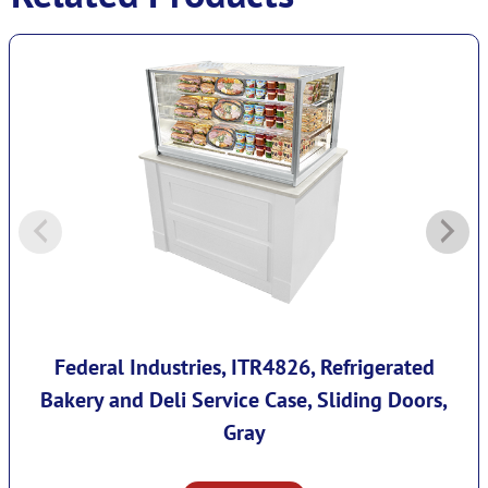
Federal Industries, ITR4826, Refrigerated
Bakery and Deli Service Case, Sliding Doors,
Gray