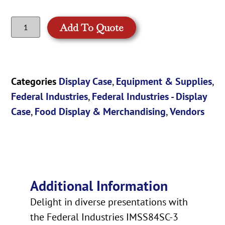
Add To Quote
Categories
Display Case
,
Equipment & Supplies
,
Federal Industries
,
Federal Industries - Display
Case
,
Food Display & Merchandising
,
Vendors
Additional Information
Delight in diverse presentations with
the Federal Industries IMSS84SC-3