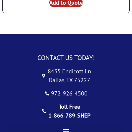
Add to Quote
CONTACT US TODAY!
8435 Endicott Ln
Dallas, TX 75227
972-926-4500
Toll Free
1-866-789-SHEP