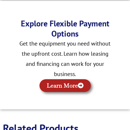
Explore Flexible Payment
Options
Get the equipment you need without
the upfront cost. Learn how leasing
and financing can work for your
business.
Learn More
Related Products