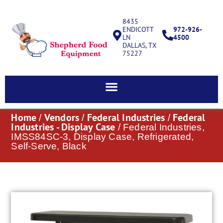
8435
ENDICOTT
972-926-
LN
4500
DALLAS, TX
75227
Home
Vendors
Federal Industries
Federal
/
/
/
Industries - Display Case
/ Federal Industries,
IMSS84SC-3, Display Case, Refrigerated,
Self-Serve, Black