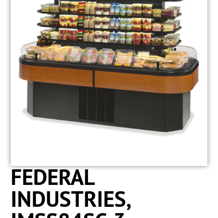
FEDERAL
INDUSTRIES,