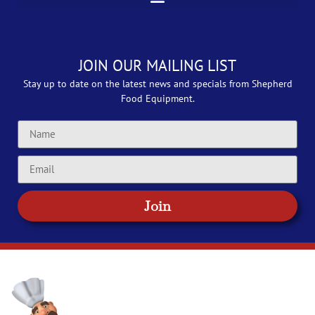
JOIN OUR MAILING LIST
Stay up to date on the latest news and specials from Shepherd
Food Equipment.
Join