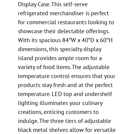
Display Case. This self-serve
refrigerated merchandiser is perfect
for commercial restaurants looking to
showcase their delectable offerings.
With its spacious 84″W x 40″D x 60″H
dimensions, this specialty display
island provides ample room for a
variety of food items. The adjustable
temperature control ensures that your
products stay fresh and at the perfect
temperature. LED top and undershelf
lighting illuminates your culinary
creations, enticing customers to
indulge. The three tiers of adjustable
black metal shelves allow for versatile