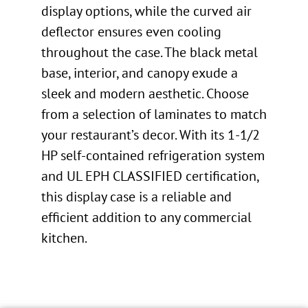
display options, while the curved air
deflector ensures even cooling
throughout the case. The black metal
base, interior, and canopy exude a
sleek and modern aesthetic. Choose
from a selection of laminates to match
your restaurant’s decor. With its 1-1/2
HP self-contained refrigeration system
and UL EPH CLASSIFIED certification,
this display case is a reliable and
efficient addition to any commercial
kitchen.