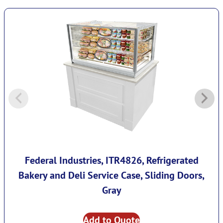
Federal Industries, ITR4826, Refrigerated
Bakery and Deli Service Case, Sliding Doors,
Gray
Add to Quote