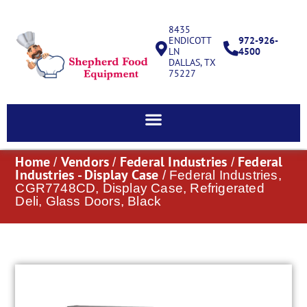
8435
ENDICOTT
972-926-
LN
4500
DALLAS, TX
75227
Home
Vendors
Federal Industries
Federal
/
/
/
Industries - Display Case
/ Federal Industries,
CGR7748CD, Display Case, Refrigerated
Deli, Glass Doors, Black