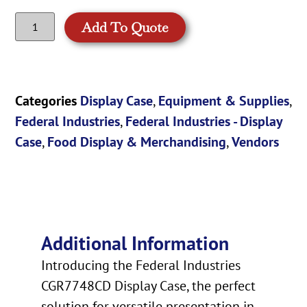
Add To Quote
Categories
Display Case
,
Equipment & Supplies
,
Federal Industries
,
Federal Industries - Display
Case
,
Food Display & Merchandising
,
Vendors
Additional Information
Introducing the Federal Industries
CGR7748CD Display Case, the perfect
solution for versatile presentation in