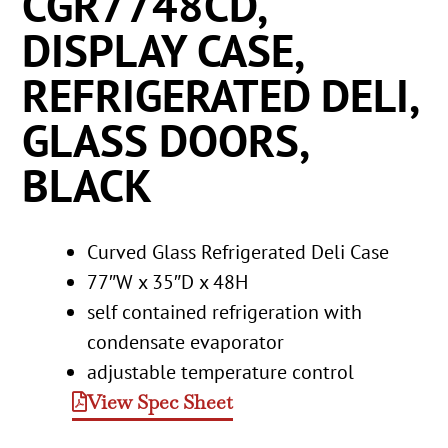
CGR7748CD,
DISPLAY CASE,
REFRIGERATED DELI,
GLASS DOORS,
BLACK
Curved Glass Refrigerated Deli Case
77″W x 35″D x 48H
self contained refrigeration with
condensate evaporator
adjustable temperature control
View Spec Sheet