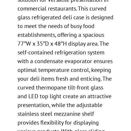
commercial restaurants. This curved
glass refrigerated deli case is designed
to meet the needs of busy food
establishments, offering a spacious
77″W x 35″D x 48″H display area. The
self-contained refrigeration system
with a condensate evaporator ensures
optimal temperature control, keeping
your deli items fresh and enticing. The
curved thermopane tilt-front glass
and LED top light create an attractive
presentation, while the adjustable
stainless steel mezzanine shelf
provides flexibility for displaying