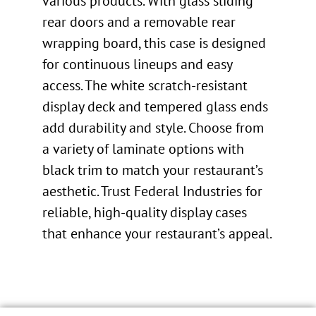
various products. With glass sliding
rear doors and a removable rear
wrapping board, this case is designed
for continuous lineups and easy
access. The white scratch-resistant
display deck and tempered glass ends
add durability and style. Choose from
a variety of laminate options with
black trim to match your restaurant’s
aesthetic. Trust Federal Industries for
reliable, high-quality display cases
that enhance your restaurant’s appeal.