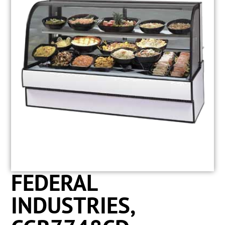
FEDERAL
INDUSTRIES,