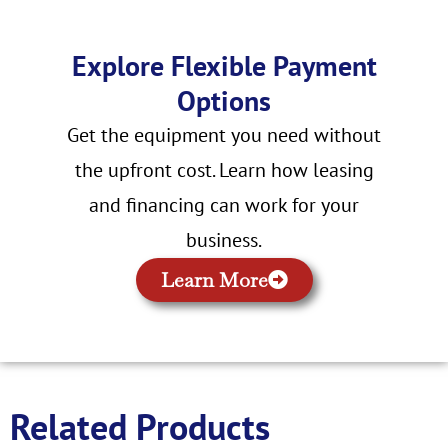
Explore Flexible Payment
Options
Get the equipment you need without
the upfront cost. Learn how leasing
and financing can work for your
business.
Learn More
Related Products