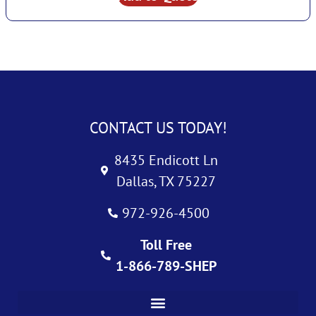
CONTACT US TODAY!
8435 Endicott Ln
Dallas, TX 75227
972-926-4500
Toll Free
1-866-789-SHEP