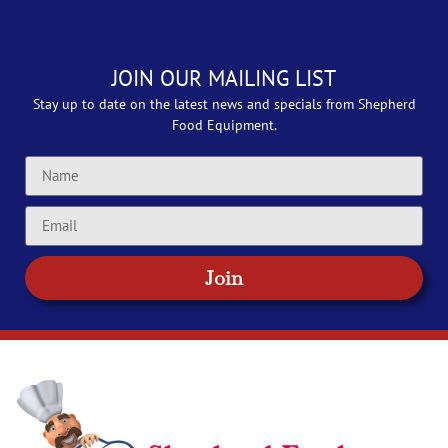
JOIN OUR MAILING LIST
Stay up to date on the latest news and specials from Shepherd
Food Equipment.
Join