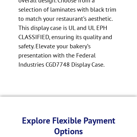
overall design. Choose from a
selection of laminates with black trim
to match your restaurant’s aesthetic.
This display case is UL and UL EPH
CLASSIFIED, ensuring its quality and
safety. Elevate your bakery’s
presentation with the Federal
Industries CGD7748 Display Case.
Explore Flexible Payment
Options