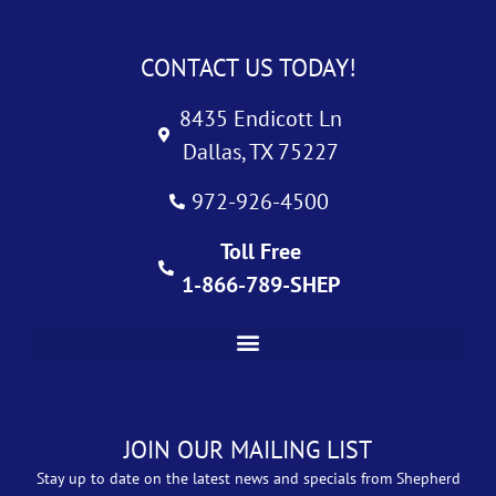
CONTACT US TODAY!
8435 Endicott Ln
Dallas, TX 75227
972-926-4500
Toll Free
1-866-789-SHEP
JOIN OUR MAILING LIST
Stay up to date on the latest news and specials from Shepherd