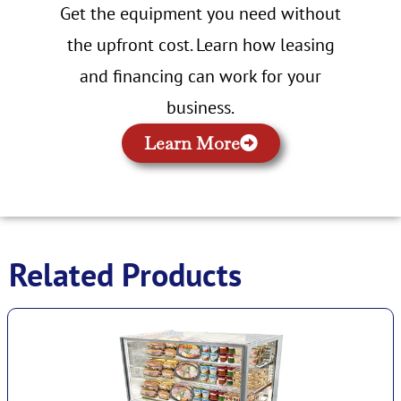
Get the equipment you need without
the upfront cost. Learn how leasing
and financing can work for your
business.
Learn More
Related Products