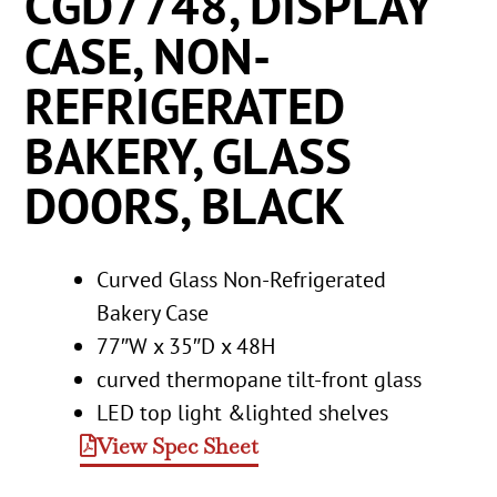
CGD7748, DISPLAY
CASE, NON-
REFRIGERATED
BAKERY, GLASS
DOORS, BLACK
Curved Glass Non-Refrigerated
Bakery Case
77″W x 35″D x 48H
curved thermopane tilt-front glass
LED top light &lighted shelves
View Spec Sheet