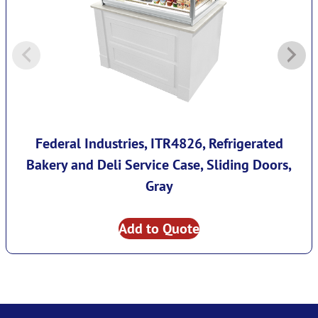
Federal Industries, ITR4826, Refrigerated
Bakery and Deli Service Case, Sliding Doors,
Gray
Add to Quote