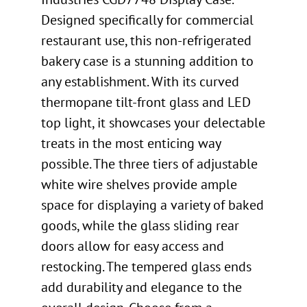
Designed specifically for commercial
restaurant use, this non-refrigerated
bakery case is a stunning addition to
any establishment. With its curved
thermopane tilt-front glass and LED
top light, it showcases your delectable
treats in the most enticing way
possible. The three tiers of adjustable
white wire shelves provide ample
space for displaying a variety of baked
goods, while the glass sliding rear
doors allow for easy access and
restocking. The tempered glass ends
add durability and elegance to the