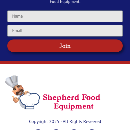
Food Equipment.
Join
Copyright 2025 - All Rights Reserved