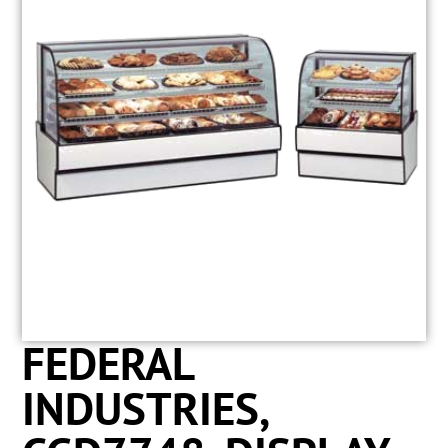
FEDERAL
INDUSTRIES,