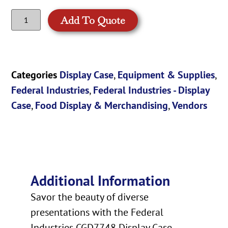
Add To Quote
Categories
Display Case
,
Equipment & Supplies
,
Federal Industries
,
Federal Industries - Display
Case
,
Food Display & Merchandising
,
Vendors
Additional Information
Savor the beauty of diverse
presentations with the Federal
Industries CGD7748 Display Case.