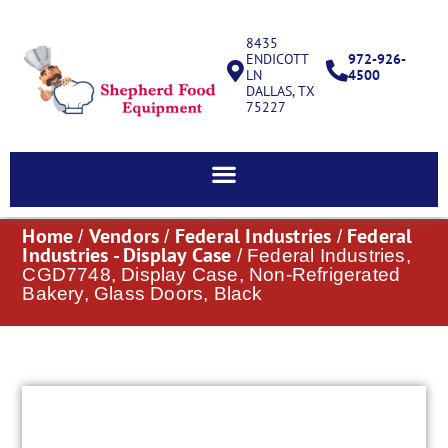
8435
ENDICOTT
972-926-
LN
4500
DALLAS, TX
75227
Home
Vendors
Federal Industries
Federal
/
/
/
Industries - Display Case
/ Federal Industries,
CGD7748, Display Case, Non-Refrigerated
Bakery, Glass Doors, Black