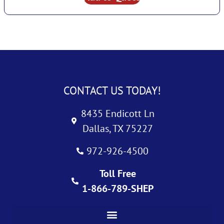
CONTACT US TODAY!
8435 Endicott Ln
Dallas, TX 75227
972-926-4500
Toll Free
1-866-789-SHEP