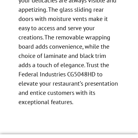
your delicacies are always visible and
appetizing. The glass sliding rear
doors with moisture vents make it
easy to access and serve your
creations. The removable wrapping
board adds convenience, while the
choice of laminate and black trim
adds a touch of elegance. Trust the
Federal Industries CG5048HD to
elevate your restaurant’s presentation
and entice customers with its
exceptional features.