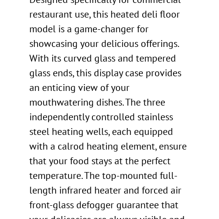
restaurant use, this heated deli floor
model is a game-changer for
showcasing your delicious offerings.
With its curved glass and tempered
glass ends, this display case provides
an enticing view of your
mouthwatering dishes. The three
independently controlled stainless
steel heating wells, each equipped
with a calrod heating element, ensure
that your food stays at the perfect
temperature. The top-mounted full-
length infrared heater and forced air
front-glass defogger guarantee that