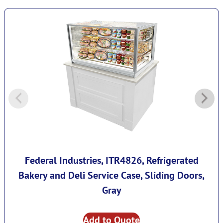
Federal Industries, ITR4826, Refrigerated
Bakery and Deli Service Case, Sliding Doors,
Gray
Add to Quote