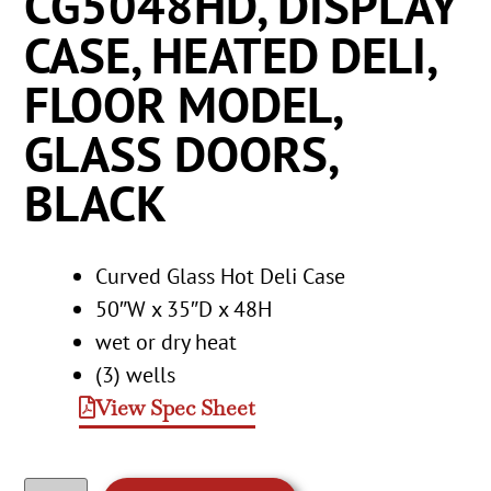
CG5048HD, DISPLAY
CASE, HEATED DELI,
FLOOR MODEL,
GLASS DOORS,
BLACK
Curved Glass Hot Deli Case
50″W x 35″D x 48H
wet or dry heat
(3) wells
View Spec Sheet