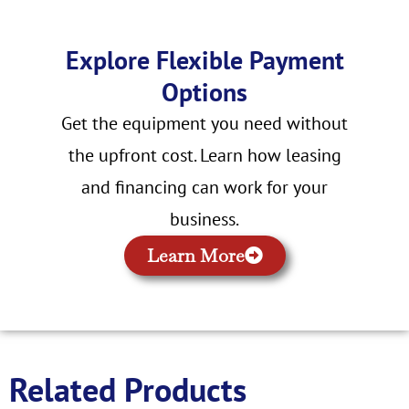
Explore Flexible Payment
Options
Get the equipment you need without
the upfront cost. Learn how leasing
and financing can work for your
business.
Learn More
Related Products