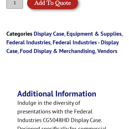
Add To Quote
Categories
Display Case
,
Equipment & Supplies
,
Federal Industries
,
Federal Industries - Display
Case
,
Food Display & Merchandising
,
Vendors
Additional Information
Indulge in the diversity of
presentations with the Federal
Industries CG5048HD Display Case.
Designed specifically for commercial