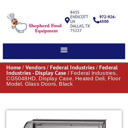
8435
ENDICOTT
972-926-
LN
4500
DALLAS, TX
75227
Home
Vendors
Federal Industries
Federal
/
/
/
Industries - Display Case
/ Federal Industries,
CG5048HD, Display Case, Heated Deli, Floor
Model, Glass Doors, Black