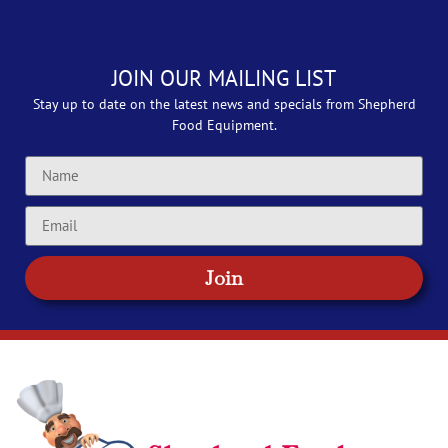
JOIN OUR MAILING LIST
Stay up to date on the latest news and specials from Shepherd
Food Equipment.
Join