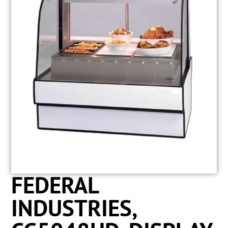
FEDERAL
INDUSTRIES,