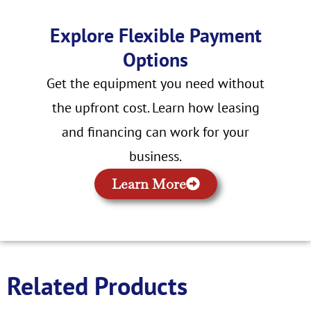
Explore Flexible Payment
Options
Get the equipment you need without
the upfront cost. Learn how leasing
and financing can work for your
business.
Learn More
Related Products