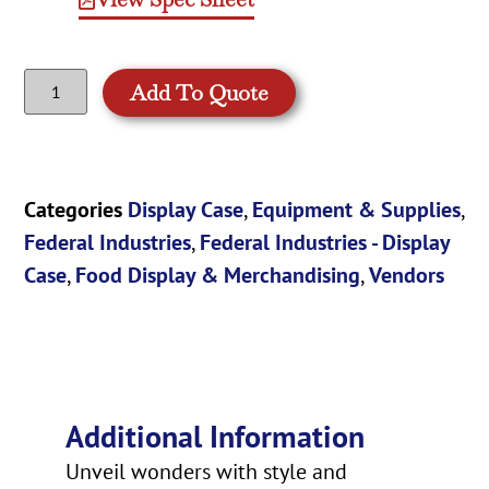
Add To Quote
Categories
Display Case
,
Equipment & Supplies
,
Federal Industries
,
Federal Industries - Display
Case
,
Food Display & Merchandising
,
Vendors
Additional Information
Unveil wonders with style and