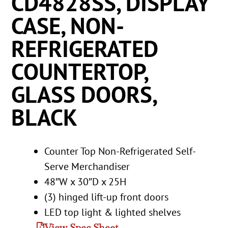
CD4828SS, DISPLAY
CASE, NON-
REFRIGERATED
COUNTERTOP,
GLASS DOORS,
BLACK
Counter Top Non-Refrigerated Self-
Serve Merchandiser
48″W x 30″D x 25H
(3) hinged lift-up front doors
LED top light & lighted shelves
View Spec Sheet