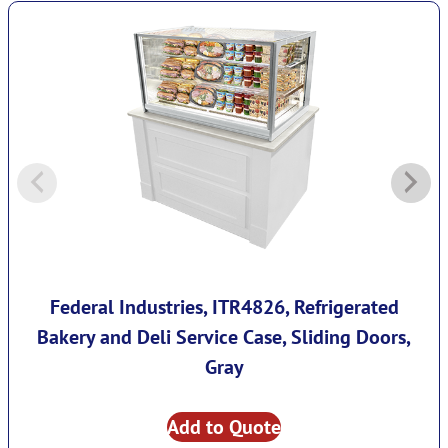
Federal Industries, ITR4826, Refrigerated
Bakery and Deli Service Case, Sliding Doors,
Gray
Add to Quote