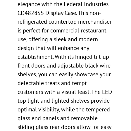
elegance with the Federal Industries
CD4828SS Display Case. This non-
refrigerated countertop merchandiser
is perfect for commercial restaurant
use, offering a sleek and modern
design that will enhance any
establishment. With its hinged lift-up
front doors and adjustable black wire
shelves, you can easily showcase your
delectable treats and tempt
customers with a visual feast. The LED
top light and lighted shelves provide
optimal visibility, while the tempered
glass end panels and removable
sliding glass rear doors allow for easy