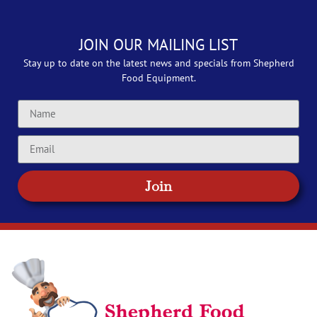
JOIN OUR MAILING LIST
Stay up to date on the latest news and specials from Shepherd
Food Equipment.
Join