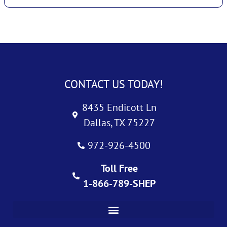
CONTACT US TODAY!
8435 Endicott Ln
Dallas, TX 75227
972-926-4500
Toll Free
1-866-789-SHEP