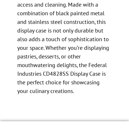
access and cleaning. Made with a
combination of black painted metal
and stainless steel construction, this
display case is not only durable but
also adds a touch of sophistication to
your space. Whether you’re displaying
pastries, desserts, or other
mouthwatering delights, the Federal
Industries CD4828SS Display Case is
the perfect choice for showcasing
your culinary creations.