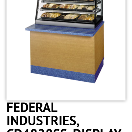
FEDERAL
INDUSTRIES,