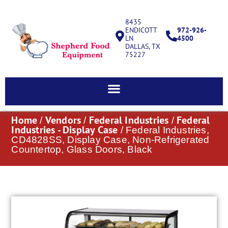
8435
ENDICOTT
972-926-
LN
4500
DALLAS, TX
75227
Home
Vendors
Federal Industries
Federal
/
/
/
Industries - Display Case
/ Federal Industries,
CD4828SS, Display Case, Non-Refrigerated
Countertop, Glass Doors, Black