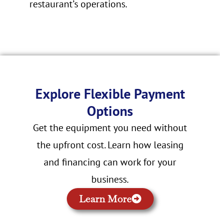
restaurant’s operations.
Explore Flexible Payment
Options
Get the equipment you need without
the upfront cost. Learn how leasing
and financing can work for your
business.
Learn More