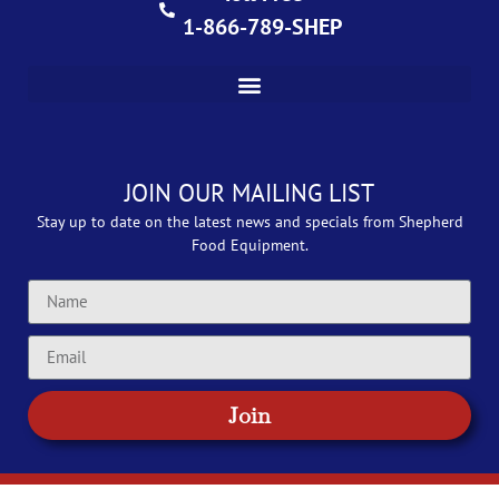
1-866-789-SHEP
JOIN OUR MAILING LIST
Stay up to date on the latest news and specials from Shepherd
Food Equipment.
Join