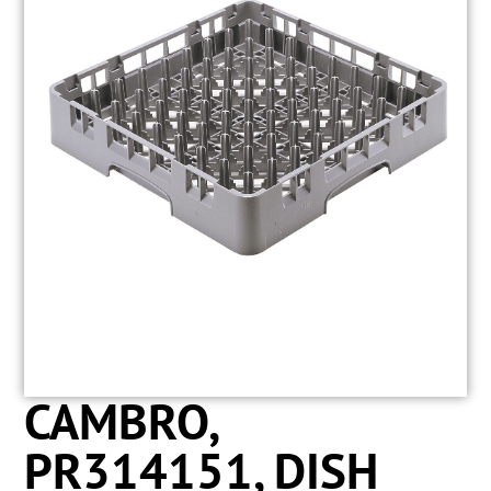
CAMBRO,
PR314151, DISH