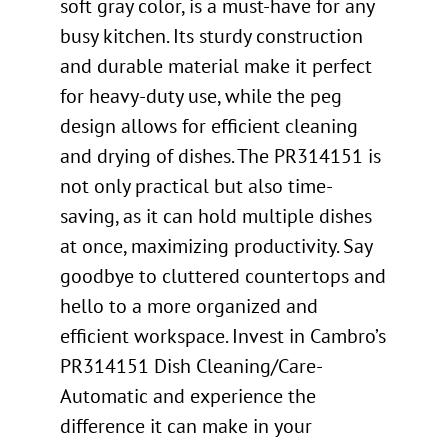
soft gray color, is a must-have for any
busy kitchen. Its sturdy construction
and durable material make it perfect
for heavy-duty use, while the peg
design allows for efficient cleaning
and drying of dishes. The PR314151 is
not only practical but also time-
saving, as it can hold multiple dishes
at once, maximizing productivity. Say
goodbye to cluttered countertops and
hello to a more organized and
efficient workspace. Invest in Cambro’s
PR314151 Dish Cleaning/Care-
Automatic and experience the
difference it can make in your