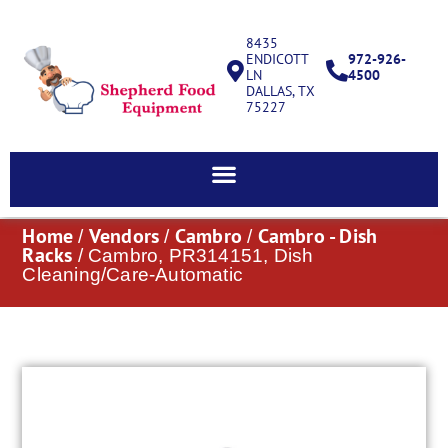
8435
ENDICOTT
972-926-
LN
4500
DALLAS, TX
75227
Home
Vendors
Cambro
Cambro - Dish
/
/
/
Racks
/ Cambro, PR314151, Dish
Cleaning/Care-Automatic