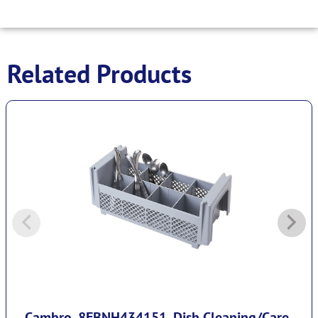
Related Products
Cambro, 8FBNH434151, Dish Cleaning/Care-