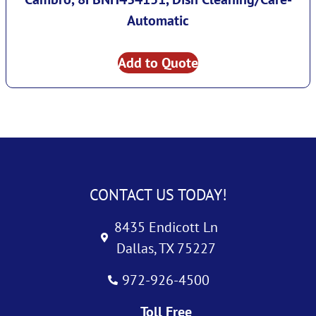
Automatic
Add to Quote
CONTACT US TODAY!
8435 Endicott Ln
Dallas, TX 75227
972-926-4500
Toll Free