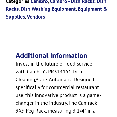
Categories
Cambro
,
Cambro - Dish Racks
,
Dish
Racks
,
Dish Washing Equipment
,
Equipment &
Supplies
,
Vendors
Additional Information
Invest in the future of food service
with Cambro’s PR314151 Dish
Cleaning/Care-Automatic. Designed
specifically for commercial restaurant
use, this innovative product is a game-
changer in the industry. The Camrack
9X9 Peg Rack, measuring 3 1/4″ in a