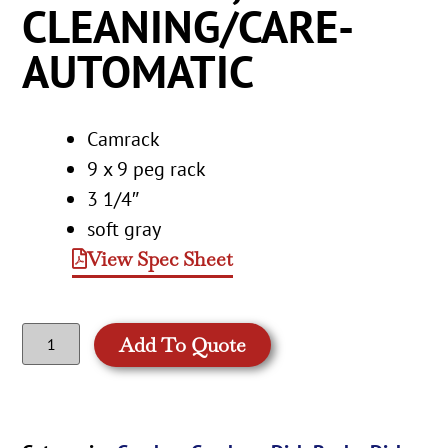
CLEANING/CARE-
AUTOMATIC
Camrack
9 x 9 peg rack
3 1/4″
soft gray
View Spec Sheet
Add To Quote