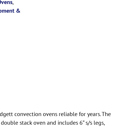
Ovens
,
pment &
dgett convection ovens reliable for years. The
double stack oven and includes 6” s/s legs,