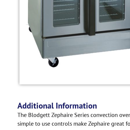
Additional Information
The Blodgett Zephaire Series convection ovens
simple to use controls make Zephaire great fo