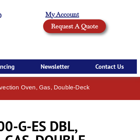
My Account
0
Request A Quote
ancing
Newsletter
Contact Us
vection Oven, Gas, Double-Deck
00-G-ES DBL,
 GAS, DOUBLE-