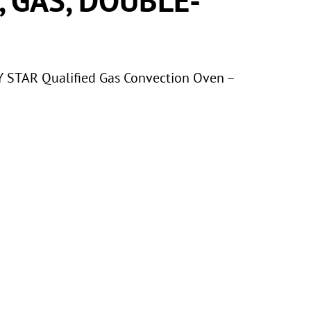
STAR Qualified Gas Convection Oven –