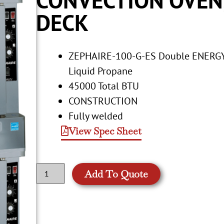
DECK
ZEPHAIRE-100-G-ES Double ENERGY 
Liquid Propane
45000 Total BTU
CONSTRUCTION
Fully welded
View Spec Sheet
Add To Quote