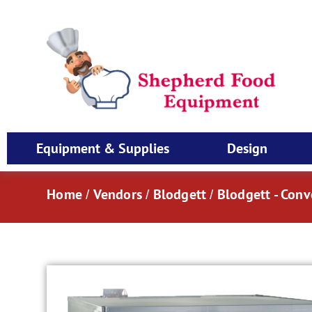
Equipment & Supplies
Design
Home
Vendors
Blodgett
Blodgett - Con
/
/
/