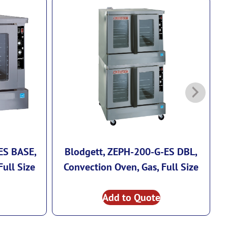
ES BASE,
Blodgett, ZEPH-200-G-ES DBL,
Full Size
Convection Oven, Gas, Full Size
Add to Quote