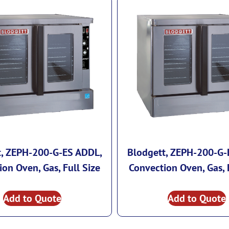
t, ZEPH-200-G-ES ADDL,
Blodgett, ZEPH-200-G-
on Oven, Gas, Full Size
Convection Oven, Gas, 
Add to Quote
Add to Quote