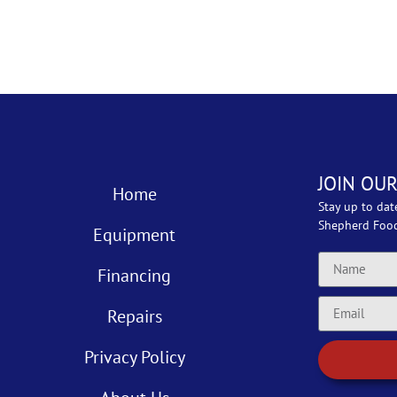
JOIN OUR
Home
Stay up to dat
Shepherd Foo
Equipment
Financing
Repairs
Privacy Policy