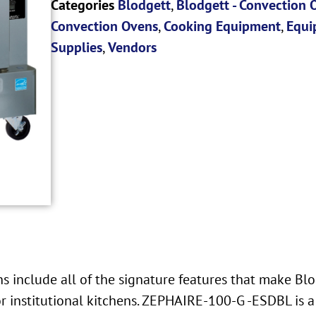
Categories
Blodgett
,
Blodgett - Convection 
Convection Ovens
,
Cooking Equipment
,
Equi
Supplies
,
Vendors
 include all of the signature features that make Blo
r institutional kitchens. ZEPHAIRE-100-G -ESDBL is a 