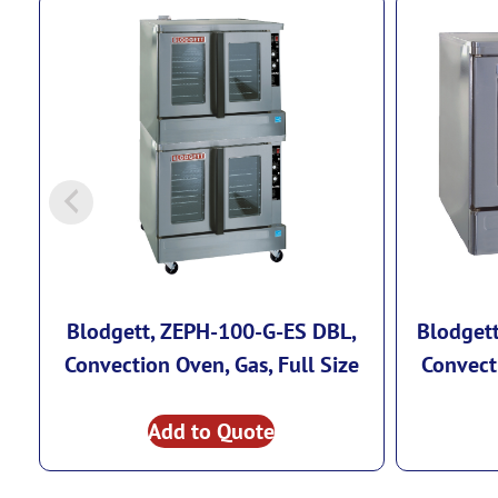
Blodgett, ZEPH-100-G-ES DBL,
Blodget
Convection Oven, Gas, Full Size
Convecti
Add to Quote