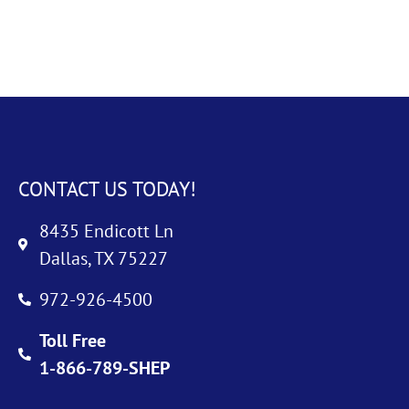
CONTACT US TODAY!
8435 Endicott Ln
Dallas, TX 75227
972-926-4500
Toll Free
1-866-789-SHEP