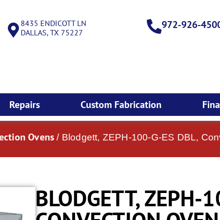
8435 ENDICOTT LN
972-926-450
DALLAS, TX 75227
Repairs
Custom Fabrication
Fin
vection Ovens
/ Blodgett, ZEPH-100-G-ES DBL, Con
BLODGETT, ZEPH-1
CONVECTION OVEN,