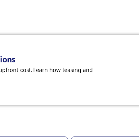
ions
pfront cost. Learn how leasing and