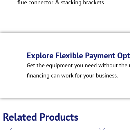
flue connector & stacking brackets
Explore Flexible Payment Opt
Get the equipment you need without the u
financing can work for your business.
Related Products