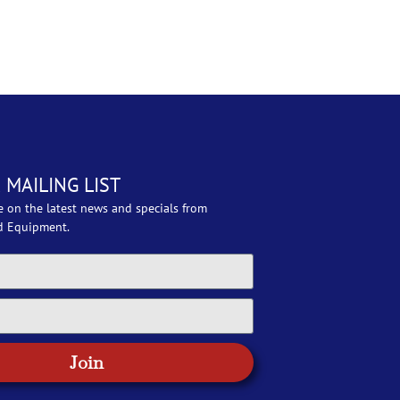
 MAILING LIST
e on the latest news and specials from
d Equipment.
Join