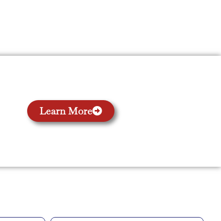
Learn More