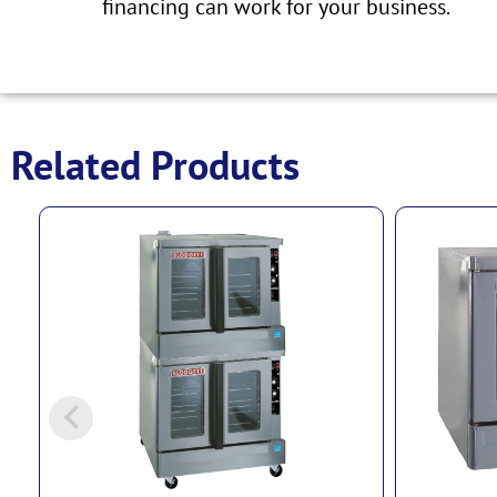
financing can work for your business.
Related Products