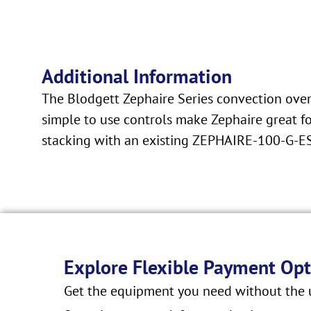
Additional Information
The Blodgett Zephaire Series convection ovens
simple to use controls make Zephaire great fo
stacking with an existing ZEPHAIRE-100-G-ES 
Explore Flexible Payment Opt
Get the equipment you need without the u