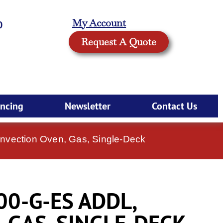
My Account
0
Request A Quote
ancing
Newsletter
Contact Us
nvection Oven, Gas, Single-Deck
00-G-ES ADDL,
 GAS, SINGLE-DECK