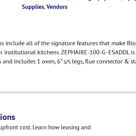
Supplies
,
Vendors
 include all of the signature features that make Blo
r institutional kitchens. ZEPHAIRE-100-G -ESADDL is 
and includes 1 oven, 6” s/s legs, flue connector & s
ions
pfront cost. Learn how leasing and