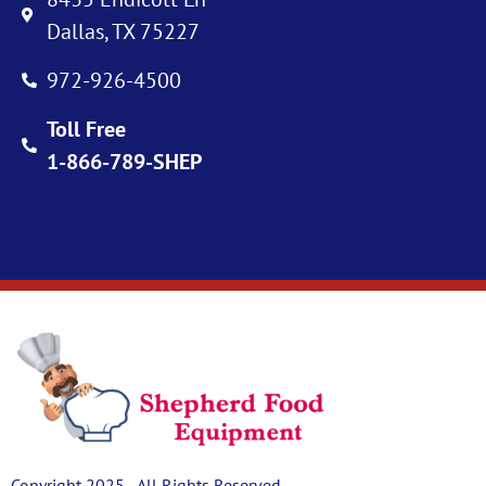
Dallas, TX 75227
972-926-4500
Toll Free
1-866-789-SHEP
Copyright 2025 - All Rights Reserved