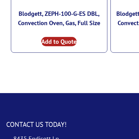
Blodgett, ZEPH-100-G-ES DBL,
Blodget
Convection Oven, Gas, Full Size
Convecti
Add to Quote
CONTACT US TODAY!
8435 Endicott Ln