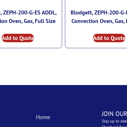
t, ZEPH-200-G-ES ADDL,
Blodgett, ZEPH-200-G-
on Oven, Gas, Full Size
Convection Oven, Gas, 
Add to Quote
Add to Quote
JOIN OUR
Home
Stay up to dat