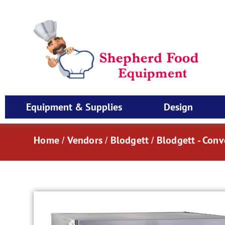
Equipment & Supplies
Design
Home
Vendors
Blodgett
Blodgett - Con
/
/
/