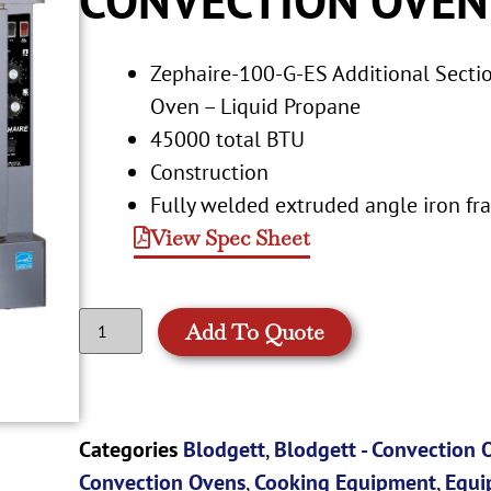
Zephaire-100-G-ES Additional Secti
Oven – Liquid Propane
45000 total BTU
Construction
Fully welded extruded angle iron fr
View Spec Sheet
Add To Quote
Categories
Blodgett
,
Blodgett - Convection 
Convection Ovens
,
Cooking Equipment
,
Equi