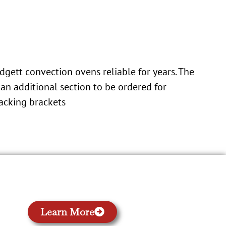
dgett convection ovens reliable for years. The
an additional section to be ordered for
tacking brackets
Learn More