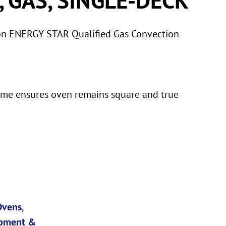
on ENERGY STAR Qualified Gas Convection
ame ensures oven remains square and true
Ovens
,
pment &