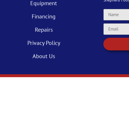
Shepherd Foo
Equipment
Financing
Repairs
Privacy Policy
About Us