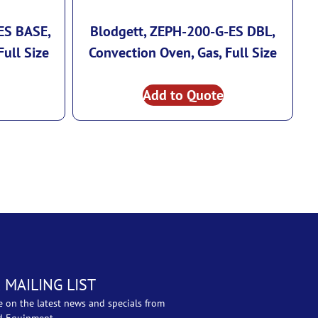
ES BASE,
Blodgett, ZEPH-200-G-ES DBL,
Full Size
Convection Oven, Gas, Full Size
Add to Quote
 MAILING LIST
e on the latest news and specials from