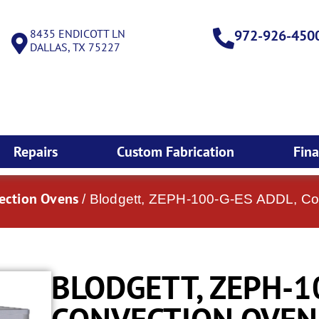
8435 ENDICOTT LN
972-926-450
DALLAS, TX 75227
Repairs
Custom Fabrication
Fin
vection Ovens
/ Blodgett, ZEPH-100-G-ES ADDL, Co
BLODGETT, ZEPH-1
CONVECTION OVEN,