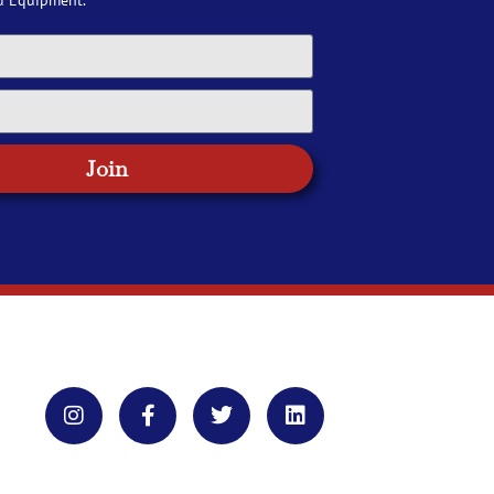
d Equipment.
Join