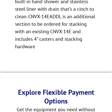
built-in hand shower and stainless
steel liner with drain that’s a cinch to
clean. CNVX-14EADDL is an additional
section to be ordered for stacking
with an existing CNVX-14E and
includes 4” casters and stacking
hardware
Explore Flexible Payment
Options
Get the equipment you need without