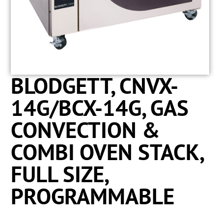
BLODGETT, CNVX-
14G/BCX-14G, GAS
CONVECTION &
COMBI OVEN STACK,
FULL SIZE,
PROGRAMMABLE