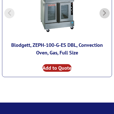
Blodgett, ZEPH-100-G-ES DBL, Convection
Oven, Gas, Full Size
Add to Quote