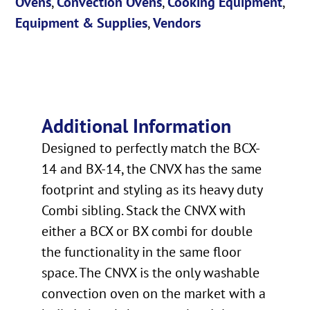
Ovens
,
Convection Ovens
,
Cooking Equipment
,
Equipment & Supplies
,
Vendors
Additional Information
Designed to perfectly match the BCX-
14 and BX-14, the CNVX has the same
footprint and styling as its heavy duty
Combi sibling. Stack the CNVX with
either a BCX or BX combi for double
the functionality in the same floor
space. The CNVX is the only washable
convection oven on the market with a