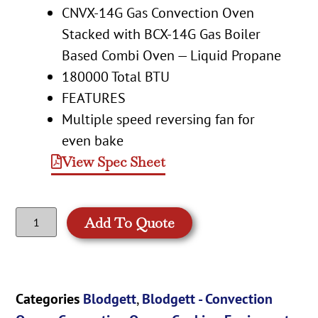
CNVX-14G Gas Convection Oven
Stacked with BCX-14G Gas Boiler
Based Combi Oven — Liquid Propane
180000 Total BTU
FEATURES
Multiple speed reversing fan for
even bake
View Spec Sheet
Add To Quote
Categories
Blodgett
,
Blodgett - Convection