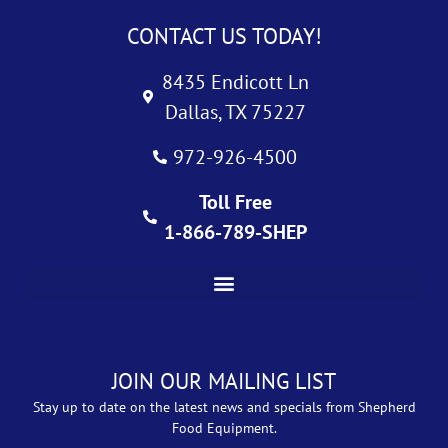
CONTACT US TODAY!
8435 Endicott Ln
Dallas, TX 75227
972-926-4500
Toll Free
1-866-789-SHEP
JOIN OUR MAILING LIST
Stay up to date on the latest news and specials from Shepherd
Food Equipment.