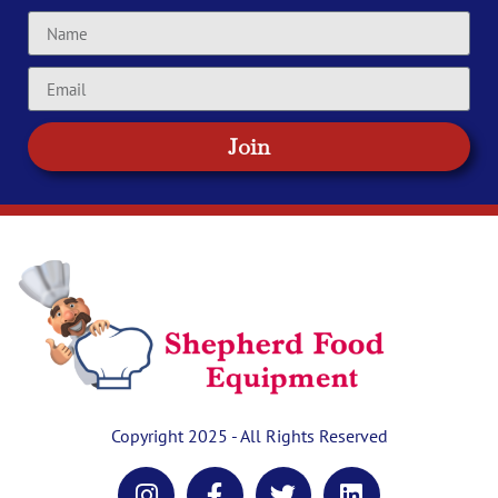
Join
Copyright 2025 - All Rights Reserved