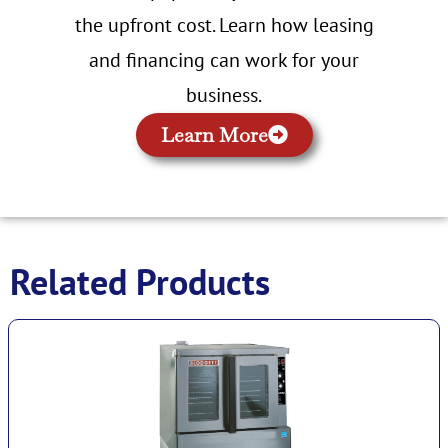
the upfront cost. Learn how leasing
and financing can work for your
business.
Learn More
Related Products