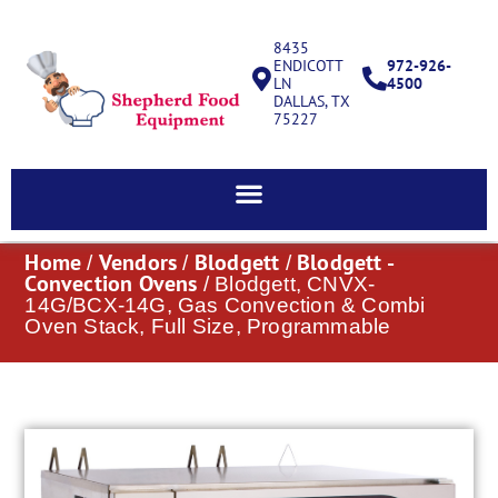
8435
ENDICOTT
972-926-
LN
4500
DALLAS, TX
75227
Home
Vendors
Blodgett
Blodgett -
/
/
/
Convection Ovens
/ Blodgett, CNVX-
14G/BCX-14G, Gas Convection & Combi
Oven Stack, Full Size, Programmable