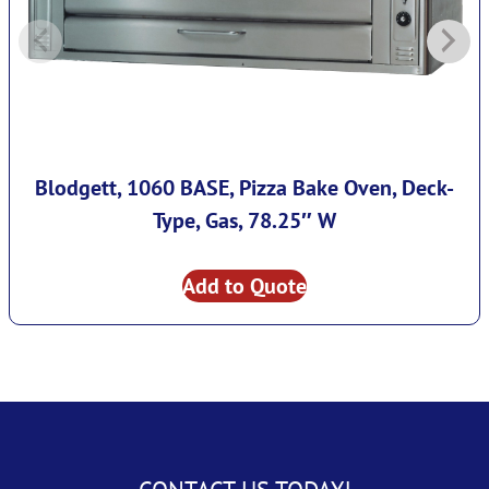
Blodgett, 1060 BASE, Pizza Bake Oven, Deck-
Type, Gas, 78.25″ W
Add to Quote