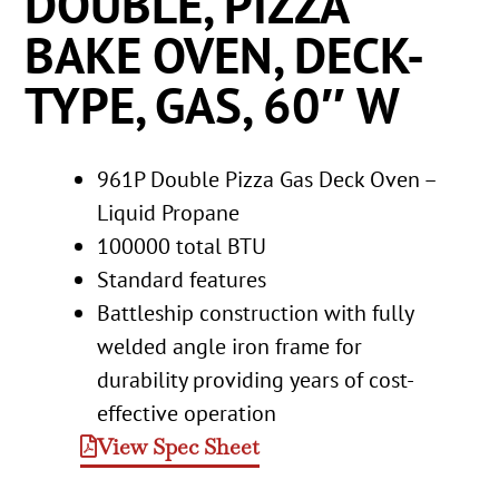
DOUBLE, PIZZA
BAKE OVEN, DECK-
TYPE, GAS, 60″ W
961P Double Pizza Gas Deck Oven –
Liquid Propane
100000 total BTU
Standard features
Battleship construction with fully
welded angle iron frame for
durability providing years of cost-
effective operation
View Spec Sheet