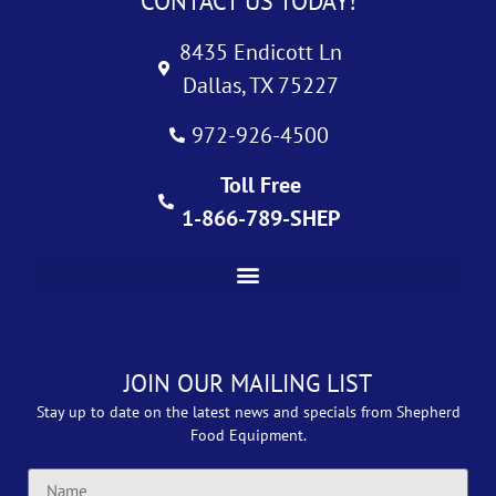
CONTACT US TODAY!
8435 Endicott Ln
Dallas, TX 75227
972-926-4500
Toll Free
1-866-789-SHEP
JOIN OUR MAILING LIST
Stay up to date on the latest news and specials from Shepherd
Food Equipment.