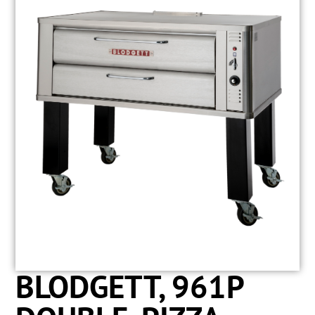
BLODGETT, 961P