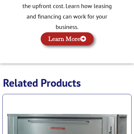
the upfront cost. Learn how leasing
and financing can work for your
business.
Learn More
Related Products