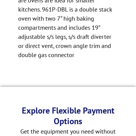
are ovens are idea for smaller
kitchens. 961P-DBL is a double stack
oven with two 7” high baking
compartments and includes 19”
adjustable s/s legs, s/s draft diverter
or direct vent, crown angle trim and
double gas connector
Explore Flexible Payment
Options
Get the equipment you need without