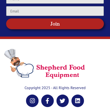
Join
Copyright 2025 - All Rights Reserved