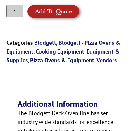
Add To Quote
Categories
Blodgett
,
Blodgett - Pizza Ovens &
Equipment
,
Cooking Equipment
,
Equipment &
Supplies
,
Pizza Ovens & Equipment
,
Vendors
Additional Information
The Blodgett Deck Oven line has set
industry wide standards for excellence
in baking characteristics, performance