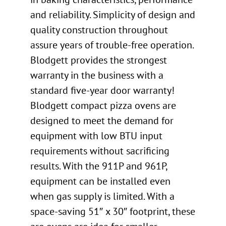
and reliability. Simplicity of design and
quality construction throughout
assure years of trouble-free operation.
Blodgett provides the strongest
warranty in the business with a
standard five-year door warranty!
Blodgett compact pizza ovens are
designed to meet the demand for
equipment with low BTU input
requirements without sacrificing
results. With the 911P and 961P,
equipment can be installed even
when gas supply is limited. With a
space-saving 51″ x 30″ footprint, these