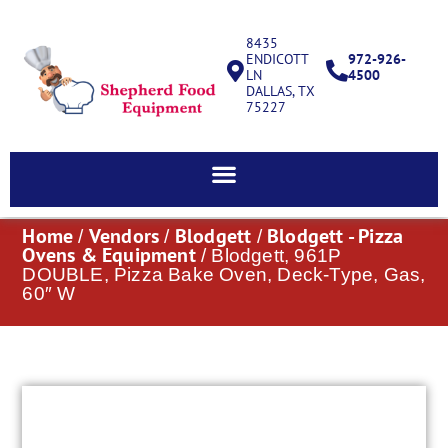
8435
ENDICOTT
972-926-
LN
4500
DALLAS, TX
75227
Home
Vendors
Blodgett
Blodgett - Pizza
/
/
/
Ovens & Equipment
/ Blodgett, 961P
DOUBLE, Pizza Bake Oven, Deck-Type, Gas,
60″ W