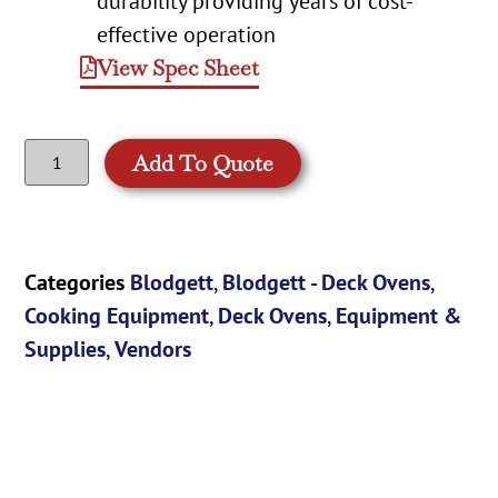
durability providing years of cost-
effective operation
View Spec Sheet
Add To Quote
Categories
Blodgett
,
Blodgett - Deck Ovens
,
Cooking Equipment
,
Deck Ovens
,
Equipment &
Supplies
,
Vendors