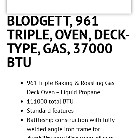
BLODGETT, 961
TRIPLE, OVEN, DECK-
TYPE, GAS, 37000
BTU
961 Triple Baking & Roasting Gas
Deck Oven – Liquid Propane
111000 total BTU
Standard features
Battleship construction with fully
welded angle iron frame for