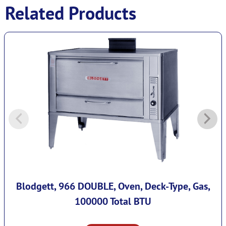
Related Products
Blodgett, 966 DOUBLE, Oven, Deck-Type, Gas,
100000 Total BTU