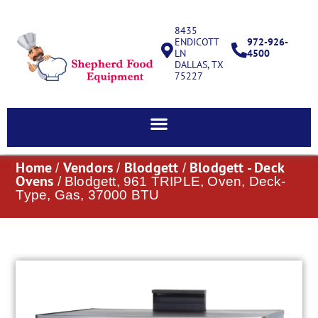
8435
ENDICOTT
972-926-
LN
4500
DALLAS, TX
75227
Home
Vendors
Blodgett
Blodgett - Deck
/
/
/
Ovens
/ Blodgett, 961 TRIPLE, Oven, Deck-
Type, Gas, 37000 BTU