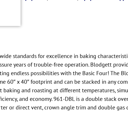
ide standards for excellence in baking characteristics
sure years of trouble-free operation. Blodgett provi
ting endless possibilities with the Basic Four! The 
ame 60″ x 40″ footprint and can be stacked in any comb
t baking and roasting at different temperatures, simu
 efficiency, and economy. 961-DBL is a double stack 
verter or direct vent, crown angle trim and double gas