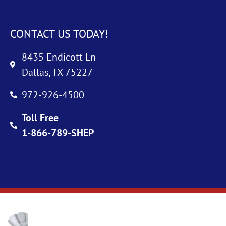
CONTACT US TODAY!
8435 Endicott Ln
Dallas, TX 75227
972-926-4500
Toll Free
1-866-789-SHEP