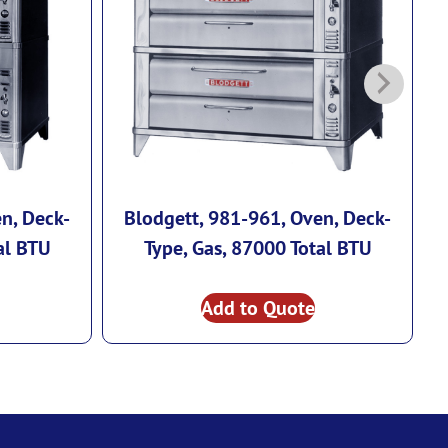
n, Deck-
Blodgett, 981-961, Oven, Deck-
al BTU
Type, Gas, 87000 Total BTU
Add to Quote