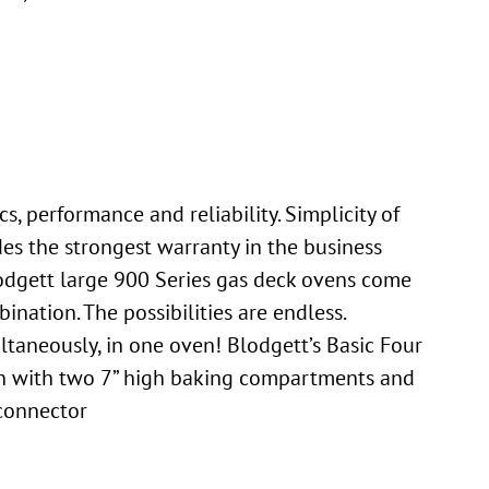
, performance and reliability. Simplicity of
des the strongest warranty in the business
Blodgett large 900 Series gas deck ovens come
ination. The possibilities are endless.
ltaneously, in one oven! Blodgett’s Basic Four
oven with two 7” high baking compartments and
 connector