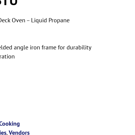
Deck Oven – Liquid Propane
lded angle iron frame for durability
ration
Cooking
ies
,
Vendors