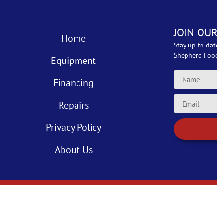
JOIN OUR
Home
Stay up to dat
Shepherd Foo
Equipment
Financing
Repairs
Privacy Policy
About Us