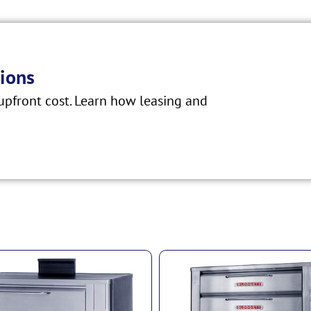
ions
pfront cost. Learn how leasing and