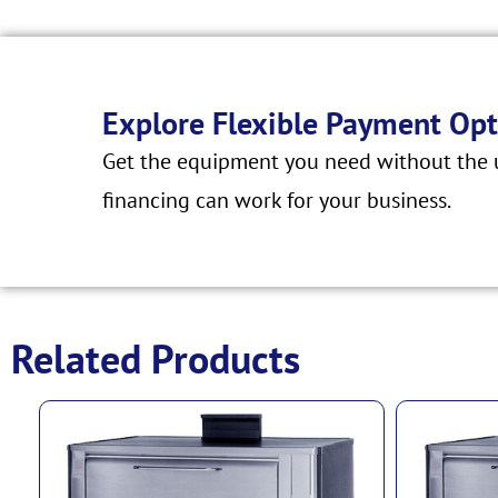
Explore Flexible Payment Opt
Get the equipment you need without the u
financing can work for your business.
Related Products