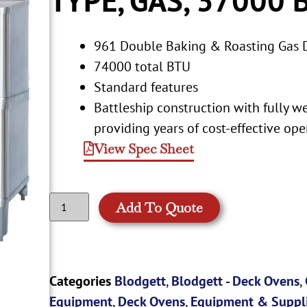
961 Double Baking & Roasting Gas 
74000 total BTU
Standard features
Battleship construction with fully we
providing years of cost-effective ope
View Spec Sheet
Add To Quote
Categories
Blodgett
,
Blodgett - Deck Ovens
,
Equipment
,
Deck Ovens
,
Equipment & Suppl