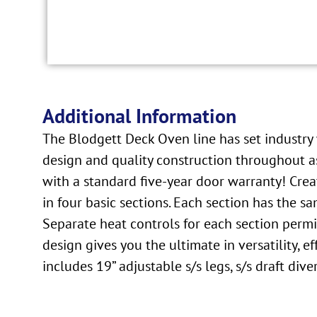
Additional Information
The Blodgett Deck Oven line has set industry w
design and quality construction throughout as
with a standard five-year door warranty! Crea
in four basic sections. Each section has the s
Separate heat controls for each section permi
design gives you the ultimate in versatility,
includes 19” adjustable s/s legs, s/s draft di