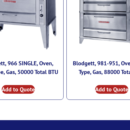
tt, 966 SINGLE, Oven,
Blodgett, 981-951, Ove
e, Gas, 50000 Total BTU
Type, Gas, 88000 Tot
Add to Quote
Add to Quote