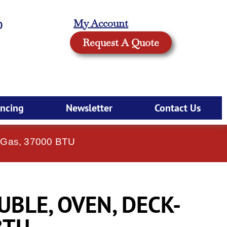
My Account
0
Request A Quote
ancing
Newsletter
Contact Us
, Gas, 37000 BTU
UBLE, OVEN, DECK-
BTU