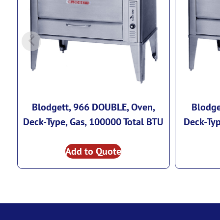
Blodgett, 966 DOUBLE, Oven,
Blodge
Deck-Type, Gas, 100000 Total BTU
Deck-Typ
Add to Quote