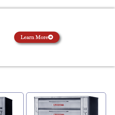
Learn More