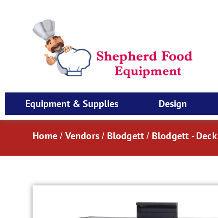
Equipment & Supplies
Design
Home
Vendors
Blodgett
Blodgett - Dec
/
/
/