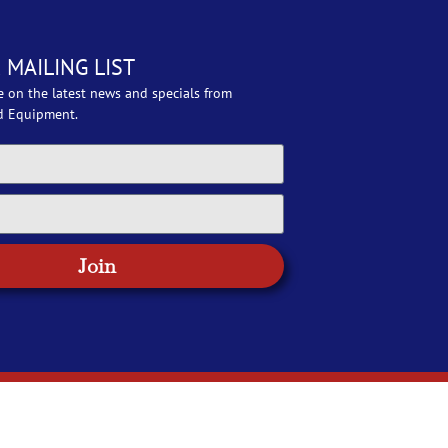
 MAILING LIST
e on the latest news and specials from
d Equipment.
Join