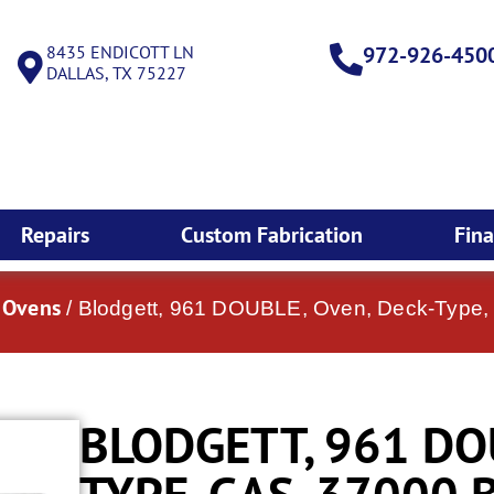
8435 ENDICOTT LN
972-926-450
DALLAS, TX 75227
Repairs
Custom Fabrication
Fin
k Ovens
/ Blodgett, 961 DOUBLE, Oven, Deck-Type
BLODGETT, 961 DO
TYPE, GAS, 37000 