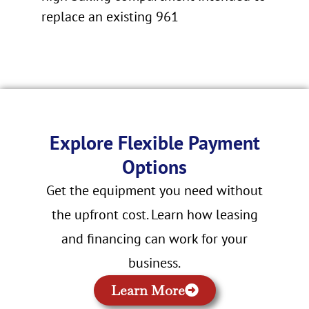
replace an existing 961
Explore Flexible Payment
Options
Get the equipment you need without
the upfront cost. Learn how leasing
and financing can work for your
business.
Learn More