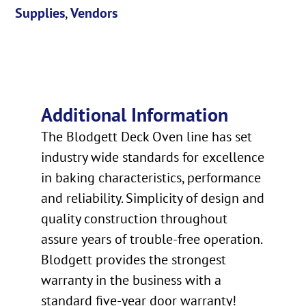
Supplies
,
Vendors
Additional Information
The Blodgett Deck Oven line has set
industry wide standards for excellence
in baking characteristics, performance
and reliability. Simplicity of design and
quality construction throughout
assure years of trouble-free operation.
Blodgett provides the strongest
warranty in the business with a
standard five-year door warranty!