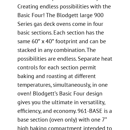
Creating endless possibilities with the
Basic Four! The Blodgett large 900
Series gas deck ovens come in four
basic sections. Each section has the
same 60″ x 40″ footprint and can be
stacked in any combination. The
possibilities are endless. Separate heat
controls for each section permit
baking and roasting at different
temperatures, simultaneously, in one
oven! Blodgett’s Basic Four design
gives you the ultimate in versatility,
efficiency, and economy. 961-BASE is a
base section (oven only) with one 7”
high baking compartment intended to