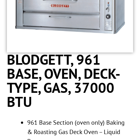
BLODGETT, 961
BASE, OVEN, DECK-
TYPE, GAS, 37000
BTU
961 Base Section (oven only) Baking
& Roasting Gas Deck Oven – Liquid