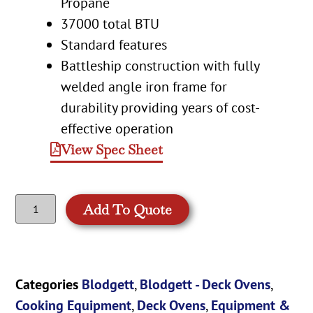
Propane
37000 total BTU
Standard features
Battleship construction with fully
welded angle iron frame for
durability providing years of cost-
effective operation
View Spec Sheet
Add To Quote
Categories
Blodgett
,
Blodgett - Deck Ovens
,
Cooking Equipment
,
Deck Ovens
,
Equipment &