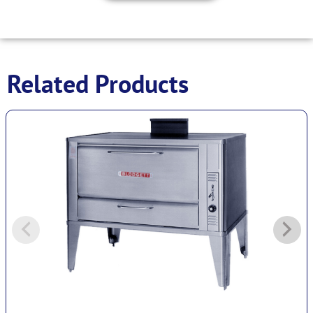
Related Products