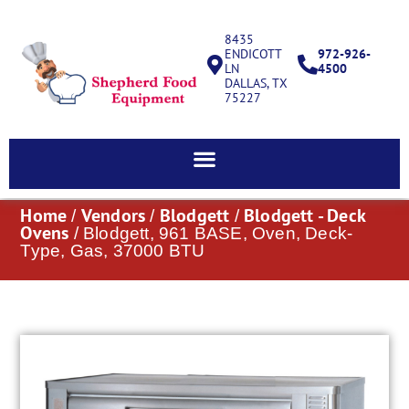
8435
ENDICOTT
972-926-
LN
4500
DALLAS, TX
75227
Home
Vendors
Blodgett
Blodgett - Deck
/
/
/
Ovens
/ Blodgett, 961 BASE, Oven, Deck-
Type, Gas, 37000 BTU