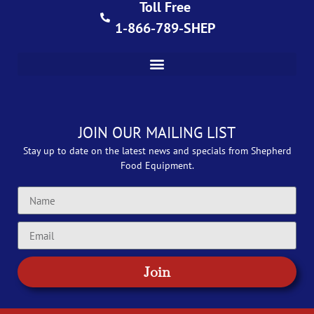
Toll Free
1-866-789-SHEP
JOIN OUR MAILING LIST
Stay up to date on the latest news and specials from Shepherd
Food Equipment.
Join