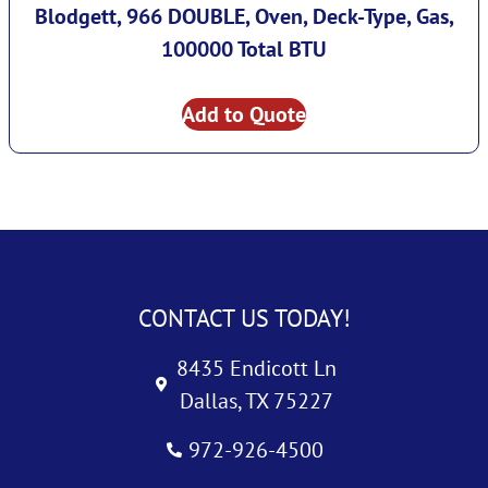
Blodgett, 966 DOUBLE, Oven, Deck-Type, Gas,
100000 Total BTU
Add to Quote
CONTACT US TODAY!
8435 Endicott Ln
Dallas, TX 75227
972-926-4500