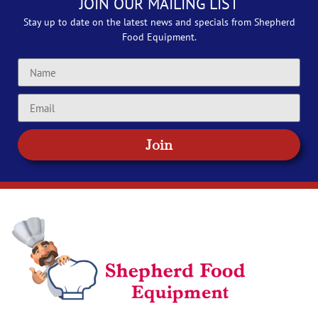
JOIN OUR MAILING LIST
Stay up to date on the latest news and specials from Shepherd
Food Equipment.
Join