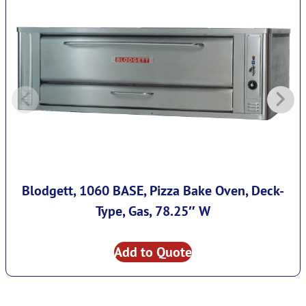
Blodgett, 1060 BASE, Pizza Bake Oven, Deck-
Type, Gas, 78.25″ W
Add to Quote