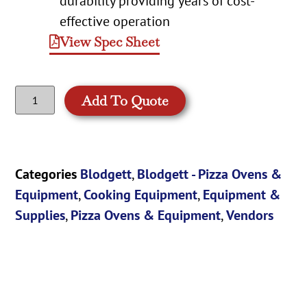
durability providing years of cost-
effective operation
View Spec Sheet
Add To Quote
Categories
Blodgett
,
Blodgett - Pizza Ovens &
Equipment
,
Cooking Equipment
,
Equipment &
Supplies
,
Pizza Ovens & Equipment
,
Vendors