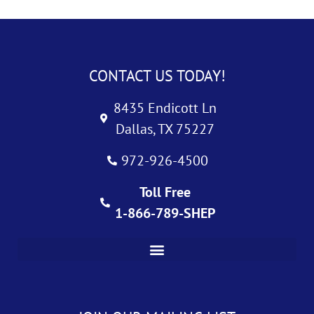
CONTACT US TODAY!
8435 Endicott Ln
Dallas, TX 75227
972-926-4500
Toll Free
1-866-789-SHEP