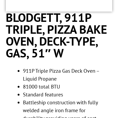
BLODGETT, 911P
TRIPLE, PIZZA BAKE
OVEN, DECK-TYPE,
GAS, 51″ W
911P Triple Pizza Gas Deck Oven –
Liquid Propane
81000 total BTU
Standard features
Battleship construction with fully
welded angle iron frame for