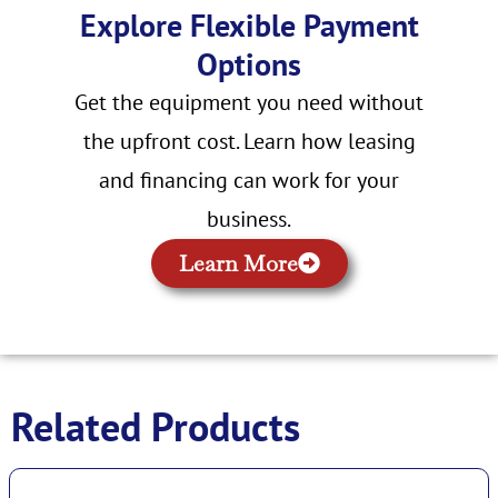
Explore Flexible Payment
Options
Get the equipment you need without
the upfront cost. Learn how leasing
and financing can work for your
business.
Learn More
Related Products