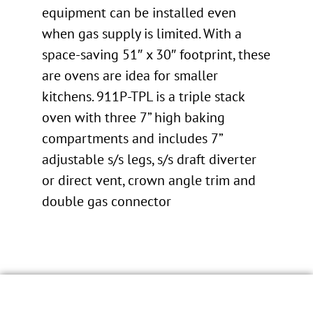
equipment can be installed even
when gas supply is limited. With a
space-saving 51″ x 30″ footprint, these
are ovens are idea for smaller
kitchens. 911P-TPL is a triple stack
oven with three 7” high baking
compartments and includes 7”
adjustable s/s legs, s/s draft diverter
or direct vent, crown angle trim and
double gas connector