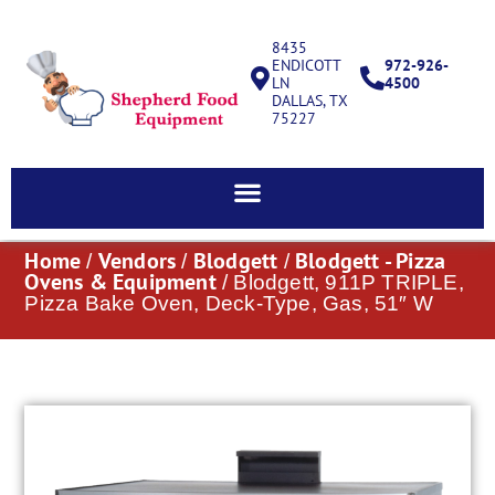
8435
ENDICOTT
972-926-
LN
4500
DALLAS, TX
75227
Home
Vendors
Blodgett
Blodgett - Pizza
/
/
/
Ovens & Equipment
/ Blodgett, 911P TRIPLE,
Pizza Bake Oven, Deck-Type, Gas, 51″ W