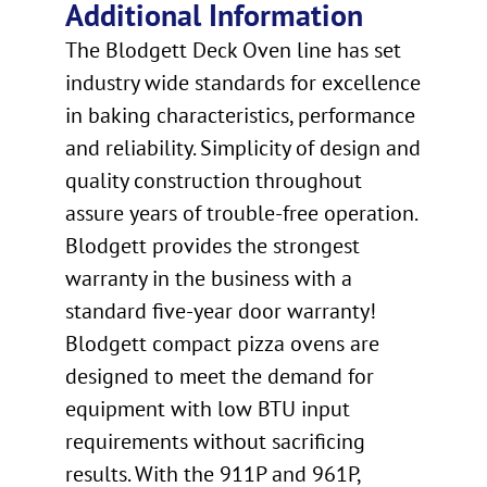
Additional Information
The Blodgett Deck Oven line has set
industry wide standards for excellence
in baking characteristics, performance
and reliability. Simplicity of design and
quality construction throughout
assure years of trouble-free operation.
Blodgett provides the strongest
warranty in the business with a
standard five-year door warranty!
Blodgett compact pizza ovens are
designed to meet the demand for
equipment with low BTU input
requirements without sacrificing
results. With the 911P and 961P,