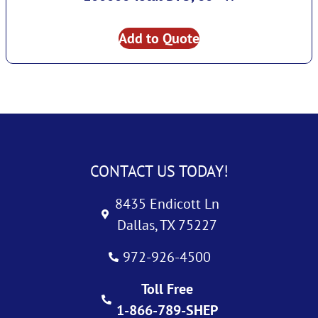
Add to Quote
CONTACT US TODAY!
8435 Endicott Ln
Dallas, TX 75227
972-926-4500
Toll Free
1-866-789-SHEP