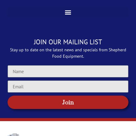
JOIN OUR MAILING LIST
Stay up to date on the latest news and specials from Shepherd
Food Equipment.
Join