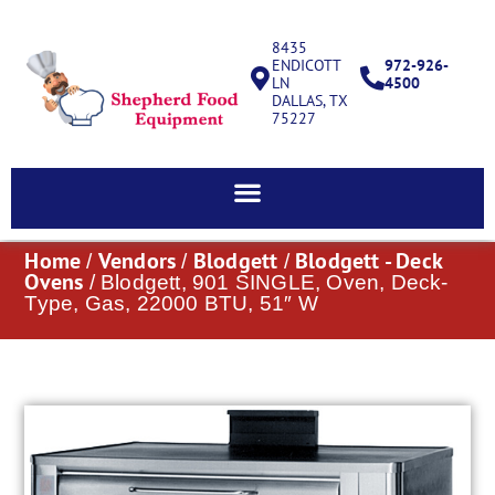
8435
ENDICOTT
972-926-
LN
4500
DALLAS, TX
75227
Home
Vendors
Blodgett
Blodgett - Deck
/
/
/
Ovens
/ Blodgett, 901 SINGLE, Oven, Deck-
Type, Gas, 22000 BTU, 51″ W