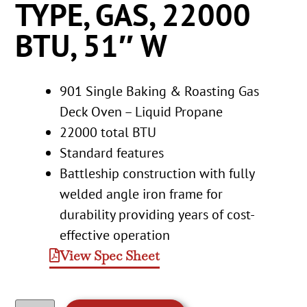
TYPE, GAS, 22000
BTU, 51″ W
901 Single Baking & Roasting Gas
Deck Oven – Liquid Propane
22000 total BTU
Standard features
Battleship construction with fully
welded angle iron frame for
durability providing years of cost-
effective operation
View Spec Sheet