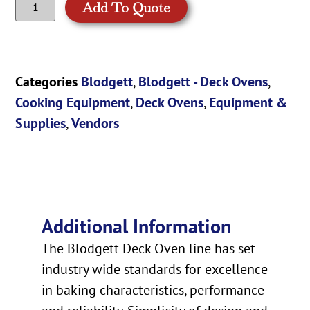
Add To Quote
Categories
Blodgett
,
Blodgett - Deck Ovens
,
Cooking Equipment
,
Deck Ovens
,
Equipment &
Supplies
,
Vendors
Additional Information
The Blodgett Deck Oven line has set
industry wide standards for excellence
in baking characteristics, performance