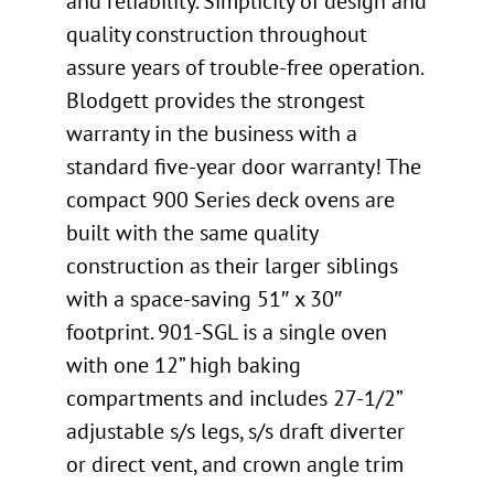
and reliability. Simplicity of design and
quality construction throughout
assure years of trouble-free operation.
Blodgett provides the strongest
warranty in the business with a
standard five-year door warranty! The
compact 900 Series deck ovens are
built with the same quality
construction as their larger siblings
with a space-saving 51″ x 30″
footprint. 901-SGL is a single oven
with one 12” high baking
compartments and includes 27-1/2”
adjustable s/s legs, s/s draft diverter
or direct vent, and crown angle trim