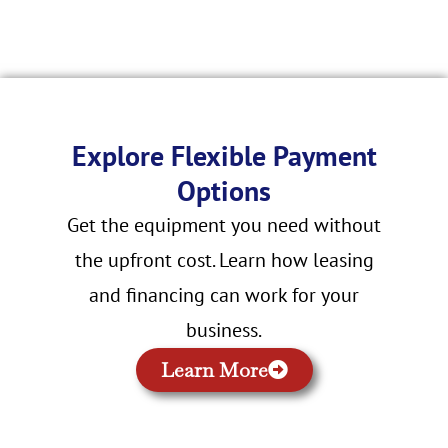
Explore Flexible Payment
Options
Get the equipment you need without
the upfront cost. Learn how leasing
and financing can work for your
business.
Learn More