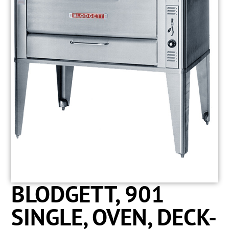
BLODGETT, 901
SINGLE, OVEN, DECK-