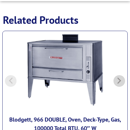
Related Products
Blodgett, 966 DOUBLE, Oven, Deck-Type, Gas,
100000 Total BTU, 60″ W