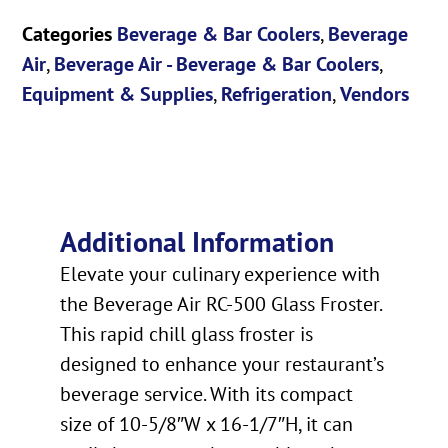
Categories
Beverage & Bar Coolers
,
Beverage
Air
,
Beverage Air - Beverage & Bar Coolers
,
Equipment & Supplies
,
Refrigeration
,
Vendors
Additional Information
Elevate your culinary experience with
the Beverage Air RC-500 Glass Froster.
This rapid chill glass froster is
designed to enhance your restaurant’s
beverage service. With its compact
size of 10-5/8″W x 16-1/7″H, it can