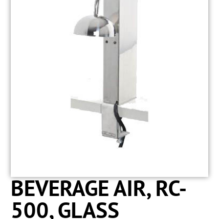
BEVERAGE AIR, RC-
500, GLASS