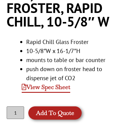
FROSTER, RAPID
CHILL, 10-5/8″ W
Rapid Chill Glass Froster
10-5/8″W x 16-1/7″H
mounts to table or bar counter
push down on froster head to
dispense jet of CO2
View Spec Sheet
Add To Quote