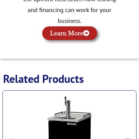
and financing can work for your
business.
Learn More
Related Products