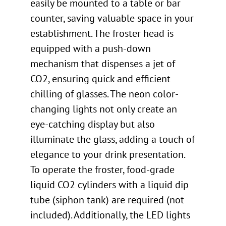
easily be mounted to a table or bar
counter, saving valuable space in your
establishment. The froster head is
equipped with a push-down
mechanism that dispenses a jet of
CO2, ensuring quick and efficient
chilling of glasses. The neon color-
changing lights not only create an
eye-catching display but also
illuminate the glass, adding a touch of
elegance to your drink presentation.
To operate the froster, food-grade
liquid CO2 cylinders with a liquid dip
tube (siphon tank) are required (not
included). Additionally, the LED lights