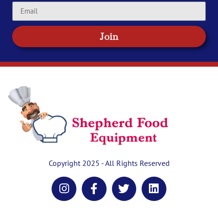
Join
Copyright 2025 - All Rights Reserved