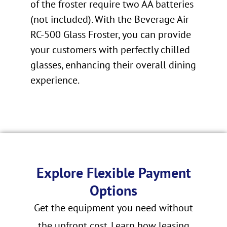
of the froster require two AA batteries
(not included). With the Beverage Air
RC-500 Glass Froster, you can provide
your customers with perfectly chilled
glasses, enhancing their overall dining
experience.
Explore Flexible Payment
Options
Get the equipment you need without
the upfront cost. Learn how leasing