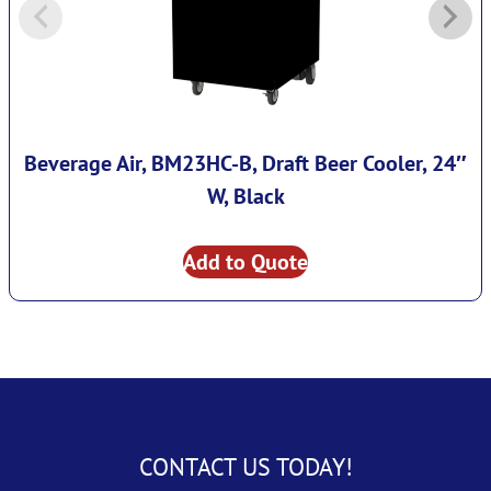
Beverage Air, BM23HC-B, Draft Beer Cooler, 24″
W, Black
Add to Quote
CONTACT US TODAY!