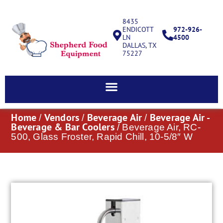
8435
ENDICOTT
972-926-
LN
4500
DALLAS, TX
75227
Home
Vendors
Beverage Air
Beverage Air -
/
/
/
Beverage & Bar Coolers
/ Beverage Air, RC-
500, Glass Froster, Rapid Chill, 10-5/8″ W