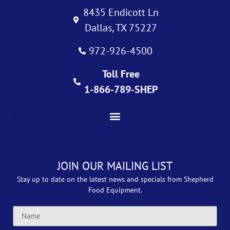
8435 Endicott Ln
Dallas, TX 75227
972-926-4500
Toll Free
1-866-789-SHEP
JOIN OUR MAILING LIST
Stay up to date on the latest news and specials from Shepherd
Food Equipment.