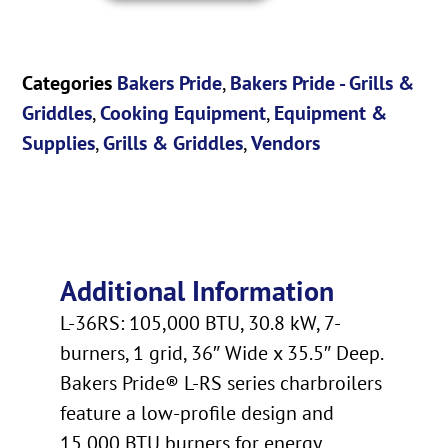
Categories
Bakers Pride
,
Bakers Pride - Grills &
Griddles
,
Cooking Equipment
,
Equipment &
Supplies
,
Grills & Griddles
,
Vendors
Additional Information
L-36RS: 105,000 BTU, 30.8 kW, 7-
burners, 1 grid, 36″ Wide x 35.5″ Deep.
Bakers Pride® L-RS series charbroilers
feature a low-profile design and
15,000 BTU burners for energy