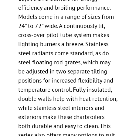
efficiency and broiling performance.
Models come in a range of sizes from
24” to 72” wide. A continuously lit,
cross-over pilot tube system makes
lighting burners a breeze. Stainless
steel radiants come standard, as do
steel floating rod grates, which may
be adjusted in two separate tilting
positions for increased flexibility and
temperature control. Fully insulated,
double walls help with heat retention,
while stainless steel interiors and
exteriors make these charbroilers
both durable and easy to clean. This
series also offers many options to suit