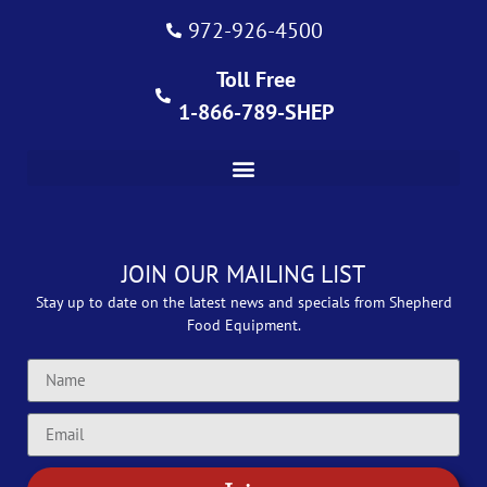
972-926-4500
Toll Free
1-866-789-SHEP
JOIN OUR MAILING LIST
Stay up to date on the latest news and specials from Shepherd
Food Equipment.