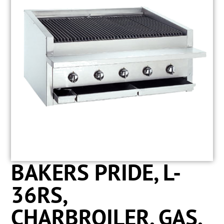
BAKERS PRIDE, L-
36RS,
CHARBROILER, GAS,