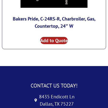
Bakers Pride, C-24RS-R, Charbroiler, Gas,
Countertop, 24″ W
Add to Quote
CONTACT US TODAY!
8435 Endicott Ln
Dallas, TX 75227