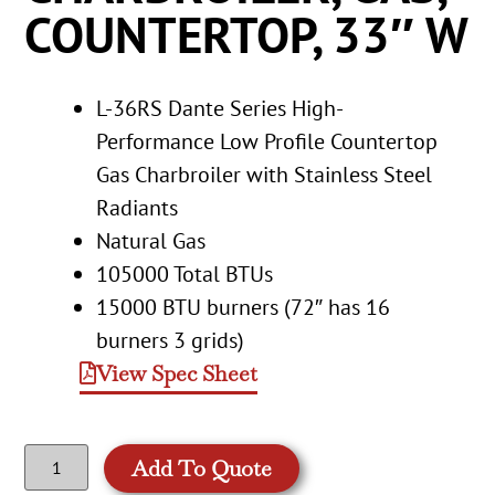
COUNTERTOP, 33″ W
L-36RS Dante Series High-
Performance Low Profile Countertop
Gas Charbroiler with Stainless Steel
Radiants
Natural Gas
105000 Total BTUs
15000 BTU burners (72″ has 16
burners 3 grids)
View Spec Sheet
Add To Quote