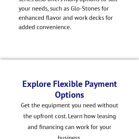
your needs, such as Glo-Stones for
enhanced flavor and work decks for
added convenience.
Explore Flexible Payment
Options
Get the equipment you need without
the upfront cost. Learn how leasing
and financing can work for your
business.