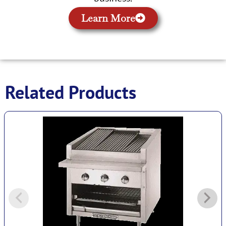
Learn More
Related Products