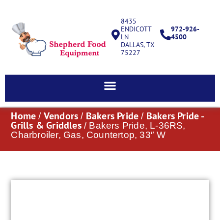
8435
ENDICOTT
972-926-
LN
4500
DALLAS, TX
75227
Home
Vendors
Bakers Pride
Bakers Pride -
/
/
/
Grills & Griddles
/ Bakers Pride, L-36RS,
Charbroiler, Gas, Countertop, 33″ W