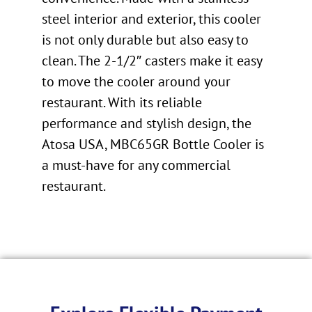
steel interior and exterior, this cooler
is not only durable but also easy to
clean. The 2-1/2″ casters make it easy
to move the cooler around your
restaurant. With its reliable
performance and stylish design, the
Atosa USA, MBC65GR Bottle Cooler is
a must-have for any commercial
restaurant.