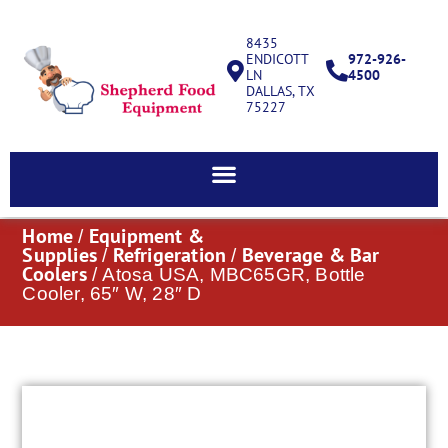
8435
ENDICOTT
972-926-
LN
4500
DALLAS, TX
75227
Home
Equipment &
/
Supplies
Refrigeration
Beverage & Bar
/
/
Coolers
/ Atosa USA, MBC65GR, Bottle
Cooler, 65″ W, 28″ D