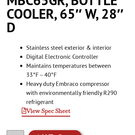
MBC65GR, BOTTLE
COOLER, 65″ W, 28″
D
Stainless steel exterior & interior
Digital Electronic Controller
Maintains temperatures between
33°F – 40°F
Heavy duty Embraco compressor
with environmentally friendly R290
refrigerant
View Spec Sheet