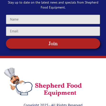
Stay up to date on the latest news and specials from Shepherd
Food Equipment.
Join
Copyright 2025 - All Rights Reserved