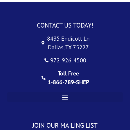
CONTACT US TODAY!
8435 Endicott Ln
Dallas, TX 75227
972-926-4500
Toll Free
1-866-789-SHEP
JOIN OUR MAILING LIST