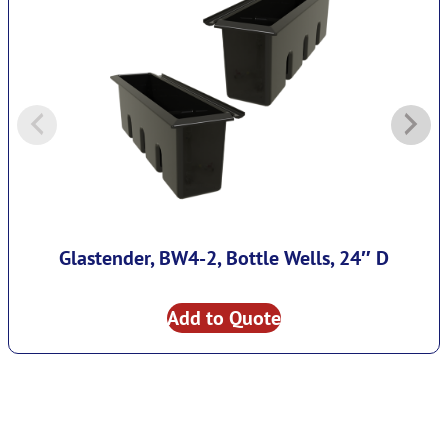
Glastender, BW4-2, Bottle Wells, 24″ D
Add to Quote