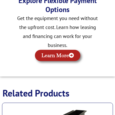
Explore Flexible Payment
Options
Get the equipment you need without
the upfront cost. Learn how leasing
and financing can work for your
business.
Learn More
Related Products