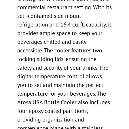
commercial restaurant setting. With its
self-contained side mount
refrigeration and 16.4 cu. ft. capacity, it
provides ample space to keep your
beverages chilled and easily
accessible. The cooler features two
locking sliding lids, ensuring the
safety and security of your drinks. The
digital temperature control allows
you to set and maintain the perfect
temperature for your beverages. The
Atosa USA Bottle Cooler also includes
four epoxy coated partitions,
providing organization and
convenience. Made with a stainless