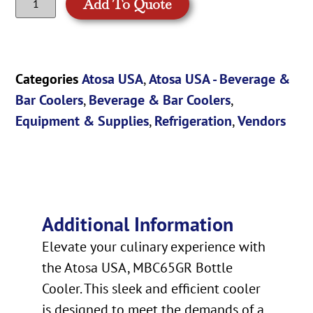
Add To Quote
Categories
Atosa USA
,
Atosa USA - Beverage &
Bar Coolers
,
Beverage & Bar Coolers
,
Equipment & Supplies
,
Refrigeration
,
Vendors
Additional Information
Elevate your culinary experience with
the Atosa USA, MBC65GR Bottle
Cooler. This sleek and efficient cooler
is designed to meet the demands of a