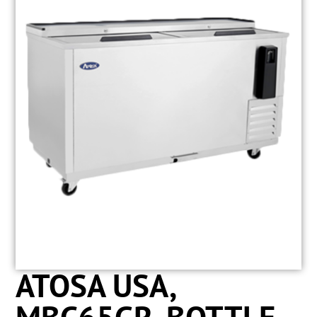
ATOSA USA,