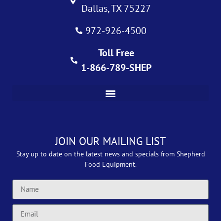
Dallas, TX 75227
972-926-4500
Toll Free
1-866-789-SHEP
JOIN OUR MAILING LIST
Stay up to date on the latest news and specials from Shepherd
Food Equipment.