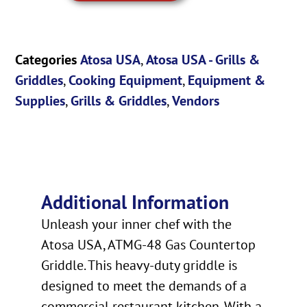
Categories
Atosa USA
,
Atosa USA - Grills &
Griddles
,
Cooking Equipment
,
Equipment &
Supplies
,
Grills & Griddles
,
Vendors
Additional Information
Unleash your inner chef with the
Atosa USA, ATMG-48 Gas Countertop
Griddle. This heavy-duty griddle is
designed to meet the demands of a
commercial restaurant kitchen. With a