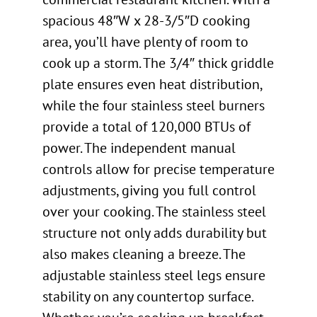
spacious 48″W x 28-3/5″D cooking
area, you’ll have plenty of room to
cook up a storm. The 3/4″ thick griddle
plate ensures even heat distribution,
while the four stainless steel burners
provide a total of 120,000 BTUs of
power. The independent manual
controls allow for precise temperature
adjustments, giving you full control
over your cooking. The stainless steel
structure not only adds durability but
also makes cleaning a breeze. The
adjustable stainless steel legs ensure
stability on any countertop surface.