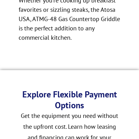
Whether you’re cooking up breakfast
favorites or sizzling steaks, the Atosa
USA, ATMG-48 Gas Countertop Griddle
is the perfect addition to any
commercial kitchen.
Explore Flexible Payment
Options
Get the equipment you need without
the upfront cost. Learn how leasing
and financing can work for your