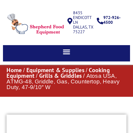
8435
ENDICOTT
972-926-
LN
4500
DALLAS, TX
75227
Home
Equipment & Supplies
Cooking
/
/
Equipment
Grills & Griddles
/
/ Atosa USA,
ATMG-48, Griddle, Gas, Countertop, Heavy
Duty, 47-9/10″ W