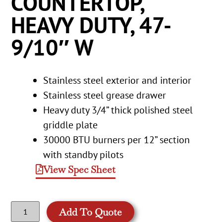
COUNTERTOP,
HEAVY DUTY, 47-
9/10″ W
Stainless steel exterior and interior
Stainless steel grease drawer
Heavy duty 3/4” thick polished steel
griddle plate
30000 BTU burners per 12” section
with standby pilots
View Spec Sheet
Add To Quote