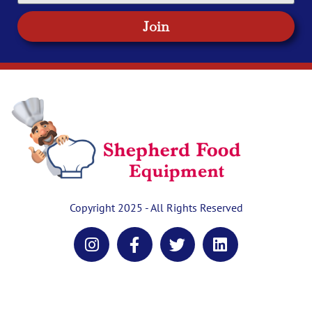
Join
Copyright 2025 - All Rights Reserved