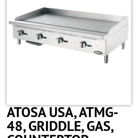
ATOSA USA, ATMG-
48, GRIDDLE, GAS,