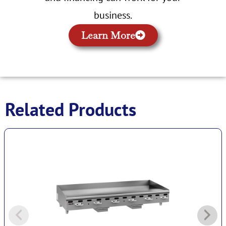
business.
Learn More
Related Products