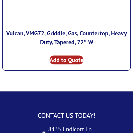
Vulcan, VMG72, Griddle, Gas, Countertop, Heavy
Duty, Tapered, 72″ W
Add to Quote
CONTACT US TODAY!
8435 Endicott Ln